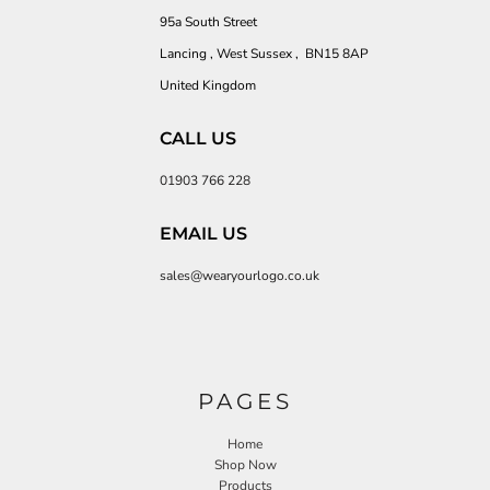
95a South Street
Lancing , West Sussex , BN15 8AP
United Kingdom
CALL US
01903 766 228
EMAIL US
sales@wearyourlogo.co.uk
PAGES
Home
Shop Now
Products