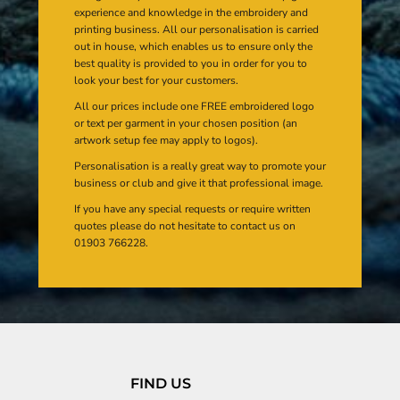
experience and knowledge in the embroidery and
printing business. All our personalisation is carried
out in house, which enables us to ensure only the
best quality is provided to you in order for you to
look your best for your customers.
All our prices include one FREE embroidered logo
or text per garment in your chosen position (an
artwork setup fee may apply to logos).
Personalisation is a really great way to promote your
business or club and give it that professional image.
If you have any special requests or require written
quotes please do not hesitate to contact us on
01903 766228.
FIND US