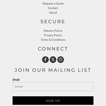
Request a Quote
Contact
About
SECURE
Returns Policy
Privacy Policy
Terms & Conditions
CONNECT
JOIN OUR MAILING LIST
Email
SIGN UP