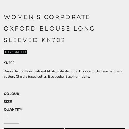
WOMEN'S CORPORATE
OXFORD BLOUSE LONG
SLEEVED KK702
KK702
Round tail bottom. Tailored fit. Adjustable cuffs. Double folded seams. spare
button. Classic fused collar. Back yoke. Easy iron fabric.
COLOUR
SIZE
QUANTITY