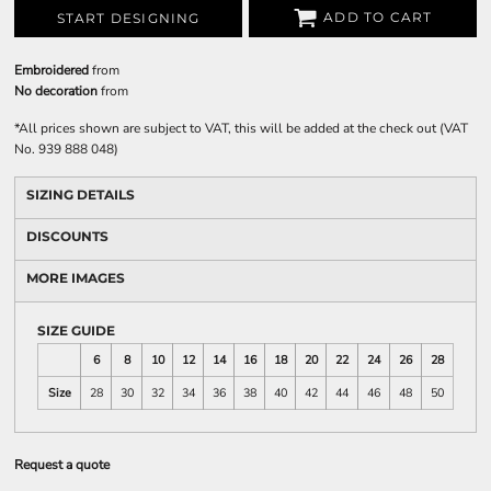
ADD TO CART
START DESIGNING
Embroidered
from
No decoration
from
*
All prices shown are subject to VAT, this will be added at the check out (VAT
No. 939 888 048)
SIZING DETAILS
DISCOUNTS
MORE IMAGES
SIZE GUIDE
6
8
10
12
14
16
18
20
22
24
26
28
Size
28
30
32
34
36
38
40
42
44
46
48
50
Request a quote