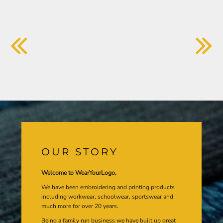
OUR STORY
Welcome to WearYourLogo,
We have been embroidering and printing products
including workwear, schoolwear, sportswear and
much more for over 20 years.
Being a family run business we have built up great