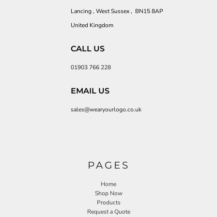
Lancing , West Sussex , BN15 8AP
United Kingdom
CALL US
01903 766 228
EMAIL US
sales@wearyourlogo.co.uk
PAGES
Home
Shop Now
Products
Request a Quote