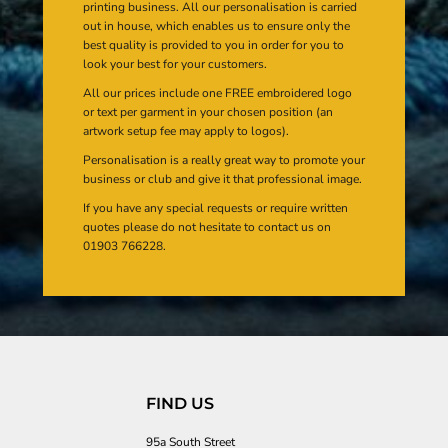
printing business. All our personalisation is carried
out in house, which enables us to ensure only the
best quality is provided to you in order for you to
look your best for your customers.
All our prices include one FREE embroidered logo
or text per garment in your chosen position (an
artwork setup fee may apply to logos).
Personalisation is a really great way to promote your
business or club and give it that professional image.
If you have any special requests or require written
quotes please do not hesitate to contact us on
01903 766228.
FIND US
95a South Street