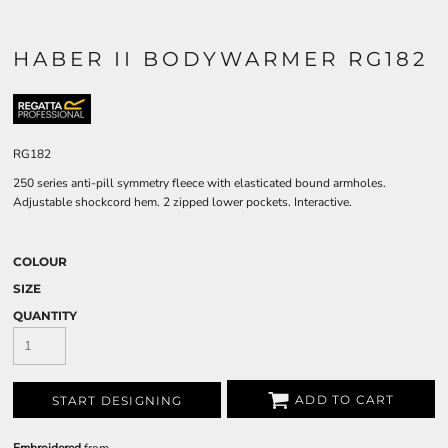
HABER II BODYWARMER RG182
RG182
250 series anti-pill symmetry fleece with elasticated bound armholes.
Adjustable shockcord hem. 2 zipped lower pockets. Interactive.
COLOUR
SIZE
QUANTITY
ADD TO CART
START DESIGNING