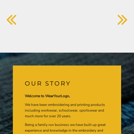
OUR STORY
Welcome to WearYourLogo,
We have been embroidering and printing products
including workwear, schoolwear, sportswear and
much more for over 20 years.
Being a family run business we have built up great
experience and knowledge in the embroidery and