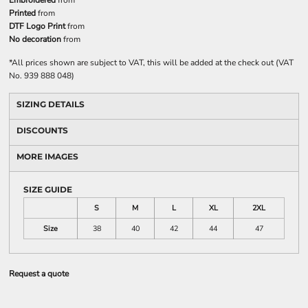
Embroidered
from
Printed
from
DTF Logo Print
from
No decoration
from
*
All prices shown are subject to VAT, this will be added at the check out (VAT
No. 939 888 048)
SIZING DETAILS
DISCOUNTS
MORE IMAGES
SIZE GUIDE
S
M
L
XL
2XL
Size
38
40
42
44
47
Request a quote