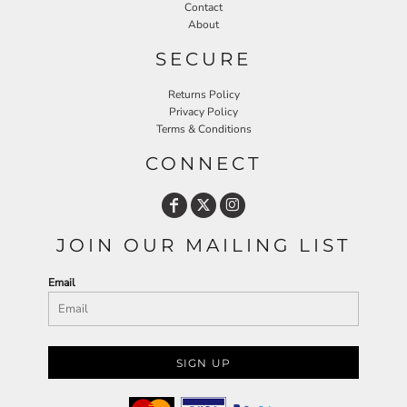
Contact
About
SECURE
Returns Policy
Privacy Policy
Terms & Conditions
CONNECT
JOIN OUR MAILING LIST
Email
SIGN UP