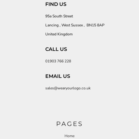
FIND US
95a South Street
Lancing , West Sussex , BN15 8AP
United Kingdom
CALL US
01903 766 228
EMAIL US
sales@wearyourlogo.co.uk
PAGES
Home