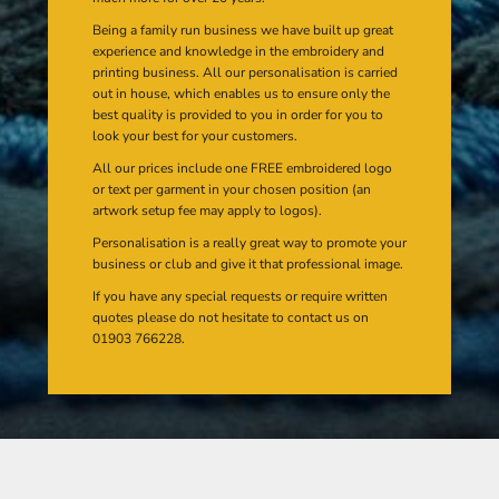
Being a family run business we have built up great
experience and knowledge in the embroidery and
printing business. All our personalisation is carried
out in house, which enables us to ensure only the
best quality is provided to you in order for you to
look your best for your customers.
All our prices include one FREE embroidered logo
or text per garment in your chosen position (an
artwork setup fee may apply to logos).
Personalisation is a really great way to promote your
business or club and give it that professional image.
If you have any special requests or require written
quotes please do not hesitate to contact us on
01903 766228.