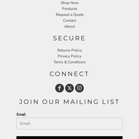
Shop Now
Products
Request a Quote
Contact
About
SECURE
Returns Policy
Privacy Policy
Terms & Conditions
CONNECT
JOIN OUR MAILING LIST
Email