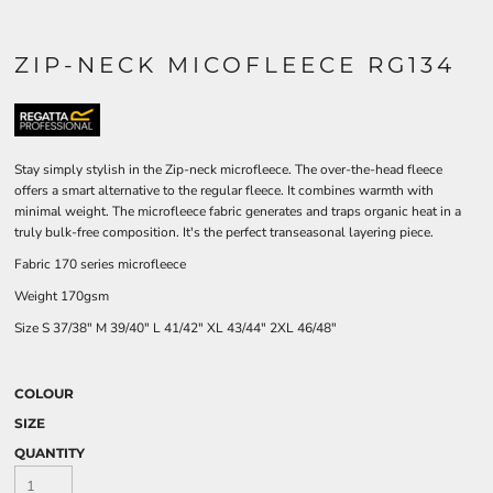
ZIP-NECK MICOFLEECE RG134
Stay simply stylish in the Zip-neck microfleece. The over-the-head fleece
offers a smart alternative to the regular fleece. It combines warmth with
minimal weight. The microfleece fabric generates and traps organic heat in a
truly bulk-free composition. It's the perfect transeasonal layering piece.
Fabric 170 series microfleece
Weight 170gsm
Size
S
37/38"
M
39/40"
L
41/42"
XL
43/44"
2XL
46/48"
COLOUR
SIZE
QUANTITY