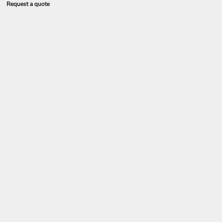
Request a quote