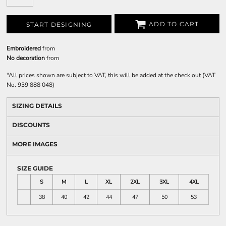
ADD TO CART
START DESIGNING
Embroidered
from
No decoration
from
*
All prices shown are subject to VAT, this will be added at the check out (VAT
No. 939 888 048)
SIZING DETAILS
DISCOUNTS
MORE IMAGES
SIZE GUIDE
S
M
L
XL
2XL
3XL
4XL
38
40
42
44
47
50
53