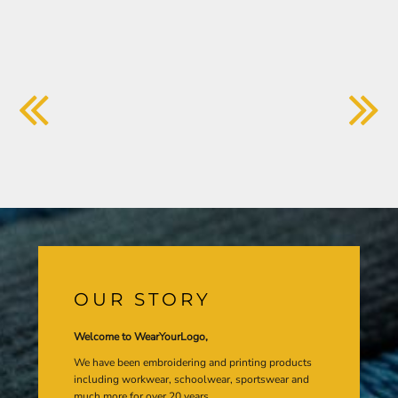
OUR STORY
Welcome to WearYourLogo,
We have been embroidering and printing products
including workwear, schoolwear, sportswear and
much more for over 20 years.