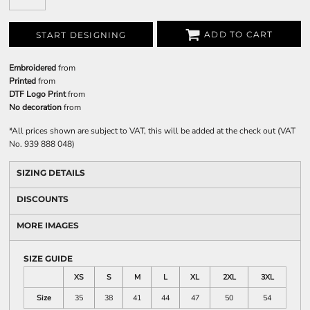
ADD TO CART
START DESIGNING
Embroidered
from
Printed
from
DTF Logo Print
from
No decoration
from
*
All prices shown are subject to VAT, this will be added at the check out (VAT
No. 939 888 048)
SIZING DETAILS
DISCOUNTS
MORE IMAGES
SIZE GUIDE
XS
S
M
L
XL
2XL
3XL
Size
35
38
41
44
47
50
54