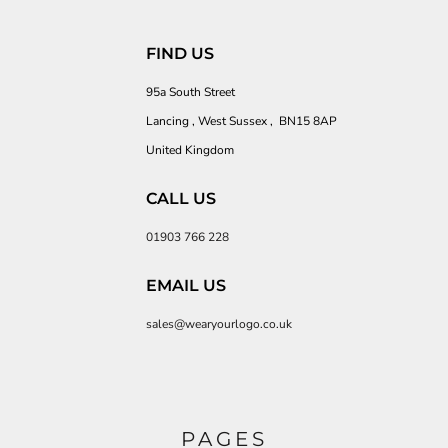
FIND US
95a South Street
Lancing , West Sussex , BN15 8AP
United Kingdom
CALL US
01903 766 228
EMAIL US
sales@wearyourlogo.co.uk
PAGES