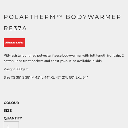
POLARTHERM™ BODYWARMER
RE37A
Pill-resistant unlined polyester fleece bodywarmer with full length front zip, 2
cotton lined front pockets and chest yoke. Also available in kids’
Weight 330gsm
Size
XS
35"
S
38"
M
41"
L
44"
XL
47"
2XL
50"
3XL
54"
COLOUR
SIZE
QUANTITY