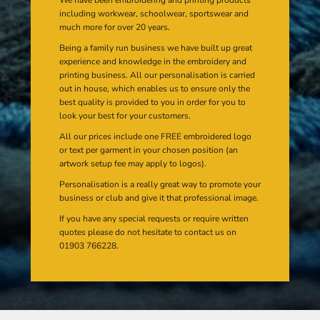
including workwear, schoolwear, sportswear and
much more for over 20 years.
Being a family run business we have built up great
experience and knowledge in the embroidery and
printing business. All our personalisation is carried
out in house, which enables us to ensure only the
best quality is provided to you in order for you to
look your best for your customers.
All our prices include one FREE embroidered logo
or text per garment in your chosen position (an
artwork setup fee may apply to logos).
Personalisation is a really great way to promote your
business or club and give it that professional image.
If you have any special requests or require written
quotes please do not hesitate to contact us on
01903 766228.