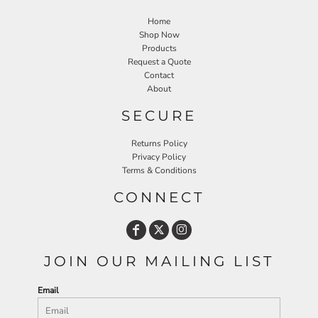
Home
Shop Now
Products
Request a Quote
Contact
About
SECURE
Returns Policy
Privacy Policy
Terms & Conditions
CONNECT
JOIN OUR MAILING LIST
Email