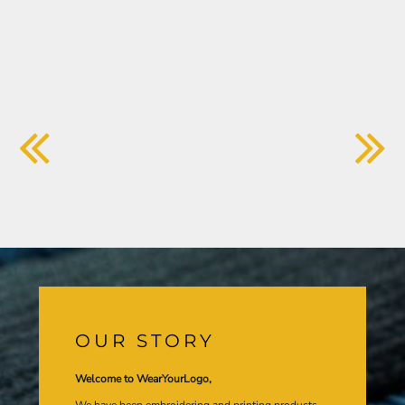
OUR STORY
Welcome to WearYourLogo,
We have been embroidering and printing products