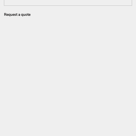
Request a quote