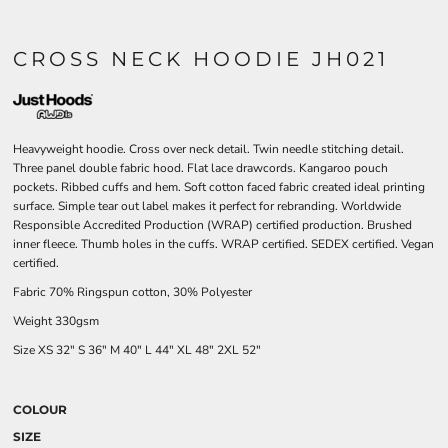
CROSS NECK HOODIE JH021
Heavyweight hoodie. Cross over neck detail. Twin needle stitching detail.
Three panel double fabric hood. Flat lace drawcords. Kangaroo pouch
pockets. Ribbed cuffs and hem. Soft cotton faced fabric created ideal printing
surface. Simple tear out label makes it perfect for rebranding. Worldwide
Responsible Accredited Production (WRAP) certified production. Brushed
inner fleece. Thumb holes in the cuffs. WRAP certified. SEDEX certified. Vegan
certified.
Fabric 70% Ringspun cotton, 30% Polyester
Weight 330gsm
Size
XS
32"
S
36"
M
40"
L
44"
XL
48"
2XL
52"
COLOUR
SIZE