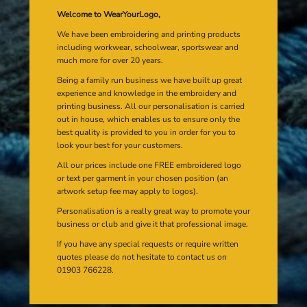
Welcome to WearYourLogo,
We have been embroidering and printing products
including workwear, schoolwear, sportswear and
much more for over 20 years.
Being a family run business we have built up great
experience and knowledge in the embroidery and
printing business. All our personalisation is carried
out in house, which enables us to ensure only the
best quality is provided to you in order for you to
look your best for your customers.
All our prices include one FREE embroidered logo
or text per garment in your chosen position (an
artwork setup fee may apply to logos).
Personalisation is a really great way to promote your
business or club and give it that professional image.
If you have any special requests or require written
quotes please do not hesitate to contact us on
01903 766228.