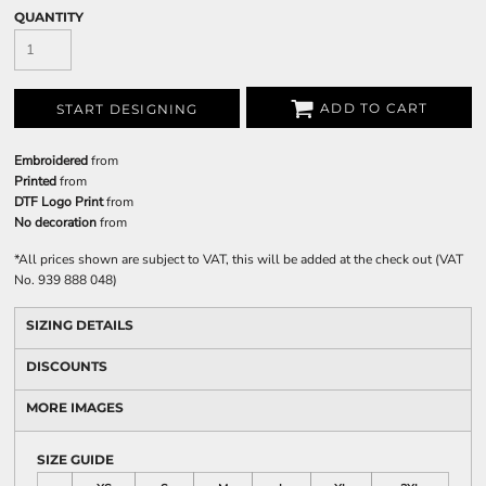
QUANTITY
ADD TO CART
START DESIGNING
Embroidered
from
Printed
from
DTF Logo Print
from
No decoration
from
*
All prices shown are subject to VAT, this will be added at the check out (VAT
No. 939 888 048)
SIZING DETAILS
DISCOUNTS
MORE IMAGES
SIZE GUIDE