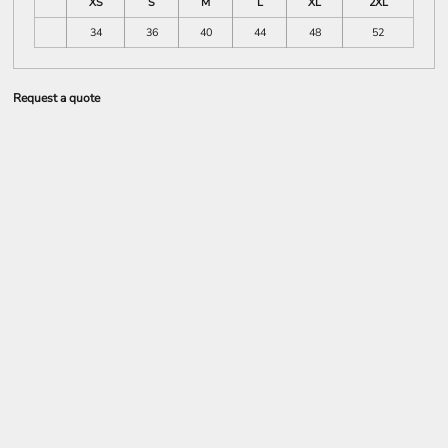
XS
S
M
L
XL
2XL
34
36
40
44
48
52
Request a quote