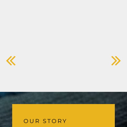
OUR STORY