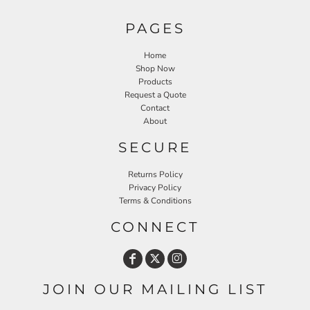
PAGES
Home
Shop Now
Products
Request a Quote
Contact
About
SECURE
Returns Policy
Privacy Policy
Terms & Conditions
CONNECT
JOIN OUR MAILING LIST