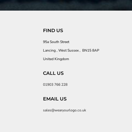
FIND US
95a South Street
Lancing , West Sussex , BN15 8AP
United Kingdom
CALL US
01903 766 228
EMAIL US
sales@wearyourlogo.co.uk