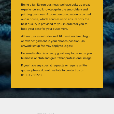
Being a family run business we have built up great
experience and knowledge in the embroidery and
printing business. All our personalisation is carried
out in house, which enables us to ensure only the
best quality is provided to you in order for you to
look your best for your customers.
All our prices include one FREE embroidered logo
or text per garment in your chosen position (an
artwork setup fee may apply to logos).
Personalisation is a really great way to promote your
business or club and give it that professional image.
If you have any special requests or require written
quotes please do not hesitate to contact us on
01903 766228.