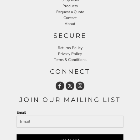
Shop Now
Products
Request a Quote
Contact
About
SECURE
Returns Policy
Privacy Policy
Terms & Conditions
CONNECT
JOIN OUR MAILING LIST
Email