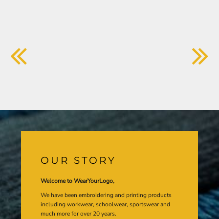
OUR STORY
Welcome to WearYourLogo,
We have been embroidering and printing products
including workwear, schoolwear, sportswear and
much more for over 20 years.