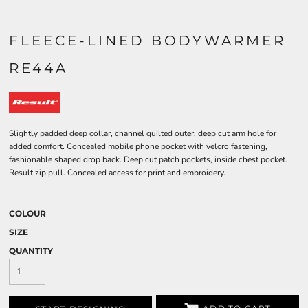
FLEECE-LINED BODYWARMER
RE44A
Slightly padded deep collar, channel quilted outer, deep cut arm hole for
added comfort. Concealed mobile phone pocket with velcro fastening,
fashionable shaped drop back. Deep cut patch pockets, inside chest pocket.
Result zip pull. Concealed access for print and embroidery.
COLOUR
SIZE
QUANTITY