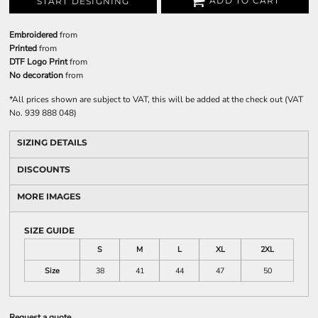
ADD TO CART
START DESIGNING
Embroidered
from
Printed
from
DTF Logo Print
from
No decoration
from
*
All prices shown are subject to VAT, this will be added at the check out (VAT
No. 939 888 048)
SIZING DETAILS
DISCOUNTS
MORE IMAGES
SIZE GUIDE
S
M
L
XL
2XL
Size
38
41
44
47
50
Request a quote