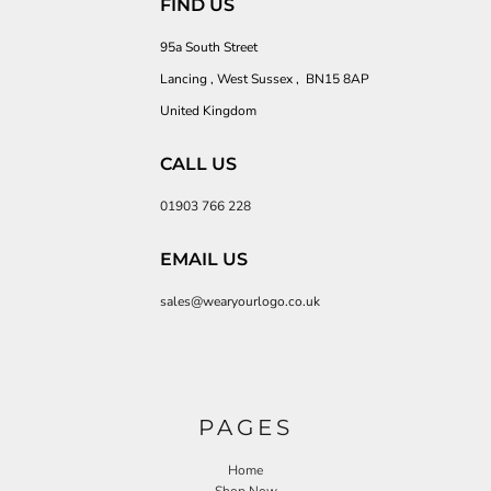
FIND US
95a South Street
Lancing , West Sussex , BN15 8AP
United Kingdom
CALL US
01903 766 228
EMAIL US
sales@wearyourlogo.co.uk
PAGES
Home