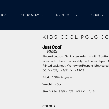
HOME
SHOP NOW
PRODUCTS
MORE
KIDS COOL POLO JC
10 great colours. Set in sleeve design with 3 butt
fabric with inherent wickability. Self Fabric Taped B
Printed back neck. Worldwide Responsible Accredit
5/6, M - 7/8, L - 9/11, XL - 12/13
Fabric: 100% Polyester
Weight: 140gsm
Size:
XS
3/4
S
5/6
M
7/8
L
9/11
XL
12/13
COLOUR