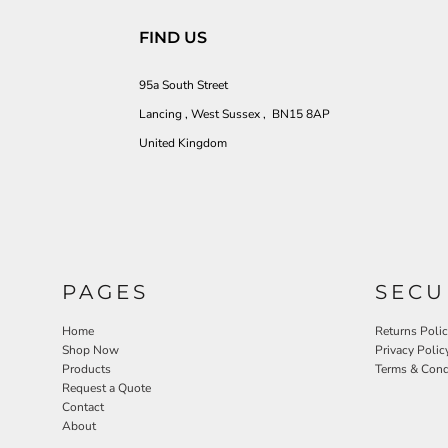
FIND US
95a South Street
Lancing , West Sussex , BN15 8AP
United Kingdom
PAGES
SECU
Home
Returns Poli
Shop Now
Privacy Polic
Products
Terms & Cond
Request a Quote
Contact
About