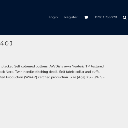
Login
Register
01903 766 228
40J
on placket. Self coloured buttons. AWDis's own Neoteric TM textured
ack Neck. Twin needle stitching detail. Self fabric collar and cuffs.
ed Production (WRAP) certified production. Size (Age) XS - 3/4, S -