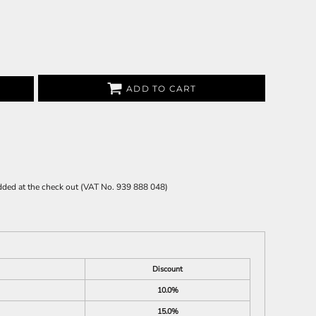
ADD TO CART
 added at the check out (VAT No. 939 888 048)
Discount
10.0%
15.0%