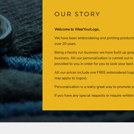
OUR STORY
Welcome to WearYourLogo,
We have been embroidering and printing product
over 20 years.
Being a family run business we have built up gre
business. All our personalisation is carried out i
provided to you in order for you to look your best
All our prices include one FREE embroidered logo 
may apply to logos).
Personalisation is a really great way to promote y
If you have any special requests or require writt