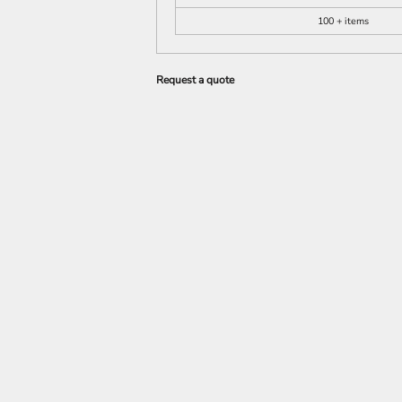
100 + items
Request a quote