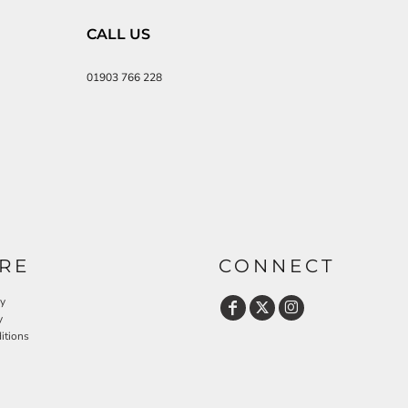
CALL US
01903 766 228
RE
CONNECT
cy
y
itions