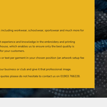
s including workwear, schoolwear, sportswear and much more for
at experience and knowledge in the embroidery and printing
n house, which enables us to ensure only the best quality is
 for your customers.
or text per garment in your chosen position (an artwork setup fee
our business or club and give it that professional image.
en quotes please do not hesitate to contact us on 01903 766228.