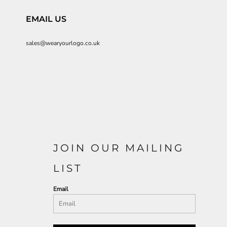
EMAIL US
sales@wearyourlogo.co.uk
JOIN OUR MAILING
LIST
Email