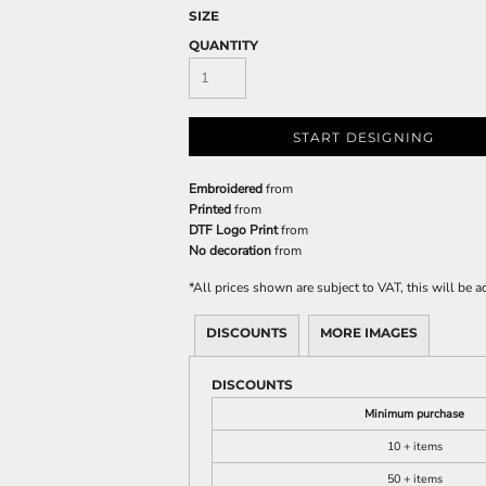
SIZE
QUANTITY
START DESIGNING
Embroidered
from
Printed
from
DTF Logo Print
from
No decoration
from
*
All prices shown are subject to VAT, this will be
DISCOUNTS
MORE IMAGES
DISCOUNTS
Minimum purchase
10 + items
50 + items