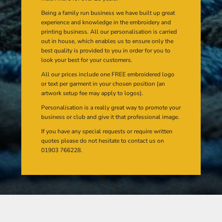
Being a family run business we have built up great
experience and knowledge in the embroidery and
printing business. All our personalisation is carried
out in house, which enables us to ensure only the
best quality is provided to you in order for you to
look your best for your customers.
All our prices include one FREE embroidered logo
or text per garment in your chosen position (an
artwork setup fee may apply to logos).
Personalisation is a really great way to promote your
business or club and give it that professional image.
If you have any special requests or require written
quotes please do not hesitate to contact us on
01903 766228.