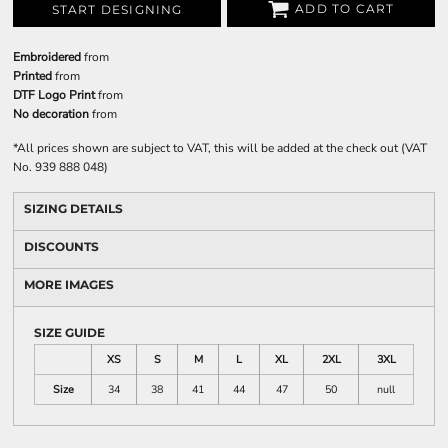
ADD TO CART
START DESIGNING
Embroidered
from
Printed
from
DTF Logo Print
from
No decoration
from
*
All prices shown are subject to VAT, this will be added at the check out (VAT
No. 939 888 048)
SIZING DETAILS
DISCOUNTS
MORE IMAGES
SIZE GUIDE
XS
S
M
L
XL
2XL
3XL
Size
34
38
41
44
47
50
null