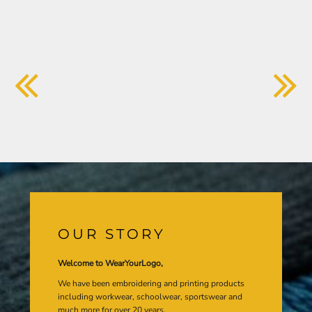
OUR STORY
Welcome to WearYourLogo,
We have been embroidering and printing products
including workwear, schoolwear, sportswear and
much more for over 20 years.