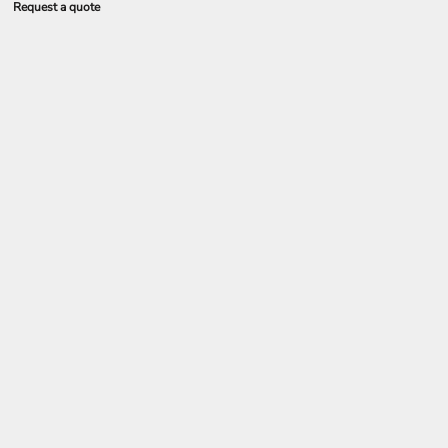
Request a quote