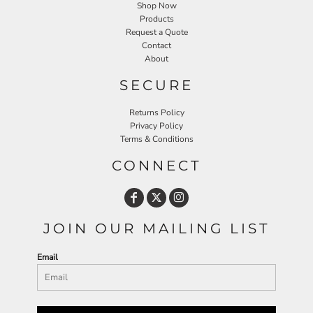
Shop Now
Products
Request a Quote
Contact
About
SECURE
Returns Policy
Privacy Policy
Terms & Conditions
CONNECT
JOIN OUR MAILING LIST
Email