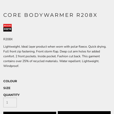
CORE BODYWARMER R208X
R208X
Lightweight. Ideal layer product when worn with polar fleece. Quick drying.
Full front zip fastening. Front storm flap. Deep cut arm holes for added
comfort. 2 front pockets. Inside pocket. Fashion cut back. This garment
contains over 25% of recycled materials. Water repellent. Lightweight.
Windproof.
COLOUR
SIZE
QUANTITY