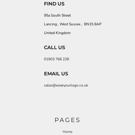
FIND US
95a South Street
Lancing , West Sussex , BN15 8AP
United Kingdom
CALL US
01903 766 228
EMAIL US
sales@wearyourlogo.co.uk
PAGES
Home