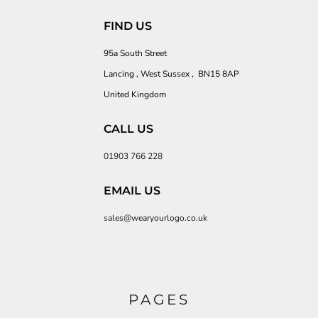
FIND US
95a South Street
Lancing , West Sussex , BN15 8AP
United Kingdom
CALL US
01903 766 228
EMAIL US
sales@wearyourlogo.co.uk
PAGES