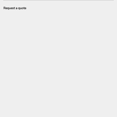
Request a quote