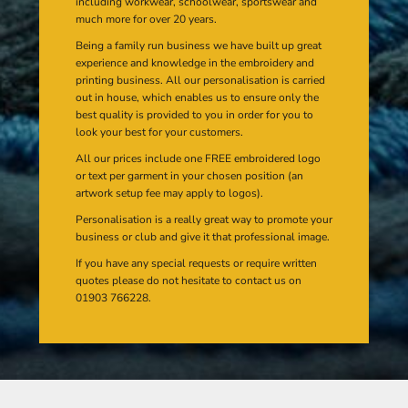
including workwear, schoolwear, sportswear and
much more for over 20 years.
Being a family run business we have built up great
experience and knowledge in the embroidery and
printing business. All our personalisation is carried
out in house, which enables us to ensure only the
best quality is provided to you in order for you to
look your best for your customers.
All our prices include one FREE embroidered logo
or text per garment in your chosen position (an
artwork setup fee may apply to logos).
Personalisation is a really great way to promote your
business or club and give it that professional image.
If you have any special requests or require written
quotes please do not hesitate to contact us on
01903 766228.