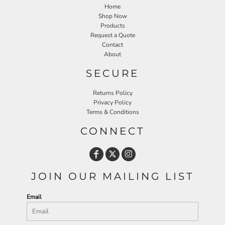
Home
Shop Now
Products
Request a Quote
Contact
About
SECURE
Returns Policy
Privacy Policy
Terms & Conditions
CONNECT
JOIN OUR MAILING LIST
Email