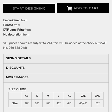
ADD TO CART
START DESIGNING
Embroidered
from
Printed
from
DTF Logo Print
from
No decoration
from
*
All prices shown are subject to VAT, this will be added at the check out (VAT
No. 939 888 048)
SIZING DETAILS
DISCOUNTS
MORE IMAGES
SIZE GUIDE
XS
S
M
L
XL
2XL
3XL
Size
36"
38"
40"
42"
44"
46/48"
52"