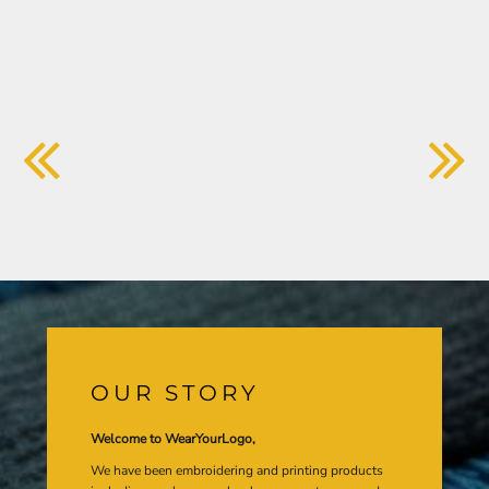
OUR STORY
Welcome to WearYourLogo,
We have been embroidering and printing products