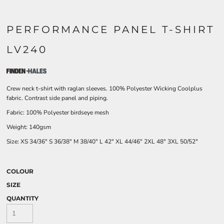
PERFORMANCE PANEL T-SHIRT
LV240
Crew neck t-shirt with raglan sleeves. 100% Polyester Wicking Coolplus
fabric. Contrast side panel and piping.
Fabric: 100% Polyester birdseye mesh
Weight: 140gsm
Size:
XS
34/36"
S
36/38"
M
38/40"
L
42"
XL
44/46"
2XL
48"
3XL
50/52"
COLOUR
SIZE
QUANTITY