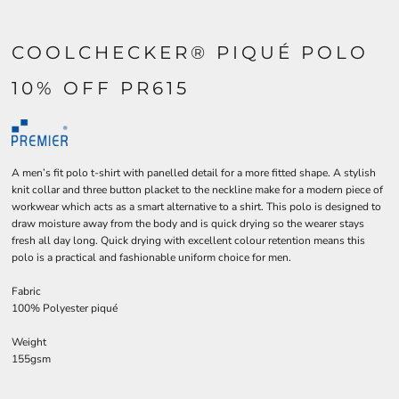
COOLCHECKER® PIQUÉ POLO
10% OFF PR615
A men’s fit polo t-shirt with panelled detail for a more fitted shape. A stylish
knit collar and three button placket to the neckline make for a modern piece of
workwear which acts as a smart alternative to a shirt. This polo is designed to
draw moisture away from the body and is quick drying so the wearer stays
fresh all day long. Quick drying with excellent colour retention means this
polo is a practical and fashionable uniform choice for men.
Fabric
100% Polyester piqué
Weight
155gsm