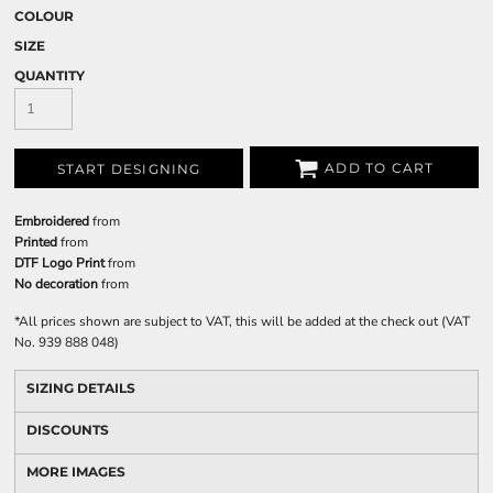
COLOUR
SIZE
QUANTITY
ADD TO CART
START DESIGNING
Embroidered
from
Printed
from
DTF Logo Print
from
No decoration
from
*
All prices shown are subject to VAT, this will be added at the check out (VAT
No. 939 888 048)
SIZING DETAILS
DISCOUNTS
MORE IMAGES