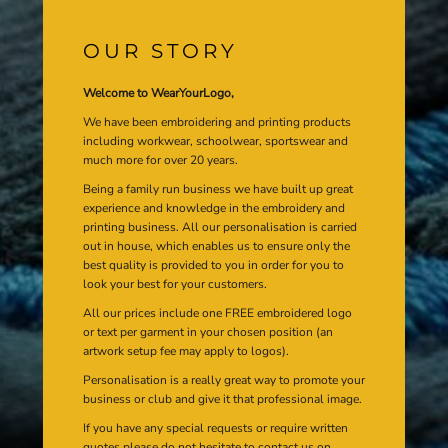
OUR STORY
Welcome to WearYourLogo,
We have been embroidering and printing products
including workwear, schoolwear, sportswear and
much more for over 20 years.
Being a family run business we have built up great
experience and knowledge in the embroidery and
printing business. All our personalisation is carried
out in house, which enables us to ensure only the
best quality is provided to you in order for you to
look your best for your customers.
All our prices include one FREE embroidered logo
or text per garment in your chosen position (an
artwork setup fee may apply to logos).
Personalisation is a really great way to promote your
business or club and give it that professional image.
If you have any special requests or require written
quotes please do not hesitate to contact us on