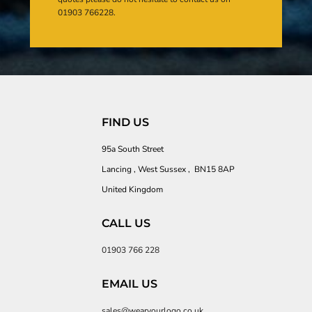
01903 766228.
FIND US
95a South Street
Lancing , West Sussex , BN15 8AP
United Kingdom
CALL US
01903 766 228
EMAIL US
sales@wearyourlogo.co.uk