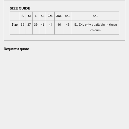
SIZE GUIDE
S
M
L
XL
2XL
3XL
4XL
5XL
Size
35
37
39
41
44
46
48
51 5XL only available in these
colours
Request a quote