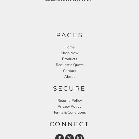
PAGES
Home
Shop Now
Products
Request a Quote
Contact
About
SECURE
Returns Policy
Privacy Policy
Terms & Conditions
CONNECT