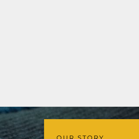
OUR STORY