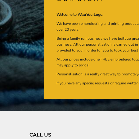
Welcome to WearYourLogo,
We have been embroidering and printing product
over 20 years.
Being a family run business we have built up gre
business. All our personalisation is carried out i
provided to you in order for you to look your best
All our prices include one FREE embroidered logo 
may apply to logos).
Personalisation is a really great way to promote y
If you have any special requests or require writt
CALL US