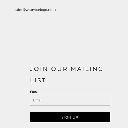
sales@wearyourlogo.co.uk
JOIN OUR MAILING
LIST
Email
SIGN UP