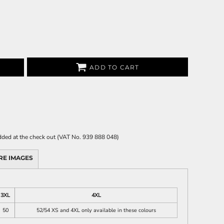
ADD TO CART
 added at the check out (VAT No. 939 888 048)
RE IMAGES
3XL
4XL
50
52/54 XS and 4XL only available in these colours