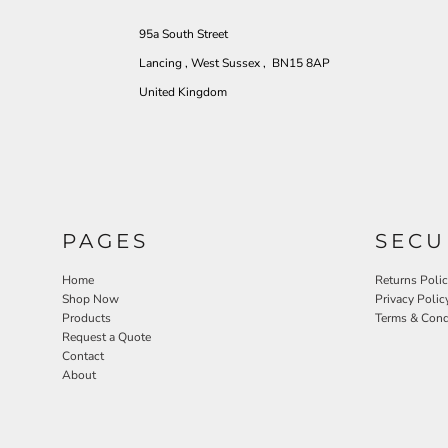
95a South Street
Lancing , West Sussex , BN15 8AP
United Kingdom
PAGES
SECU
Home
Returns Poli
Shop Now
Privacy Polic
Products
Terms & Cond
Request a Quote
Contact
About