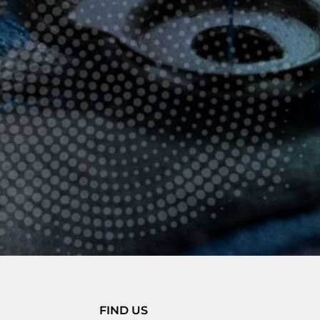
FIND US