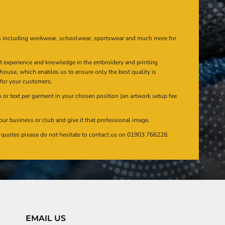
s including workwear, schoolwear, sportswear and much more for
at experience and knowledge in the embroidery and printing
n house, which enables us to ensure only the best quality is
 for your customers.
or text per garment in your chosen position (an artwork setup fee
our business or club and give it that professional image.
en quotes please do not hesitate to contact us on 01903 766228.
EMAIL US