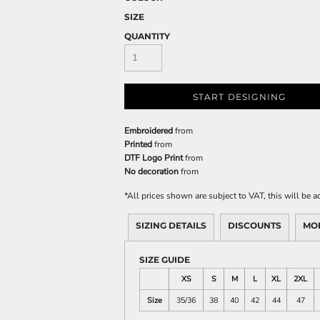
SIZE
QUANTITY
START DESIGNING
Embroidered
from
Printed
from
DTF Logo Print
from
No decoration
from
*
All prices shown are subject to VAT, this will be
SIZING DETAILS
DISCOUNTS
MO
SIZE GUIDE
XS
S
M
L
XL
2XL
Size
35/36
38
40
42
44
47