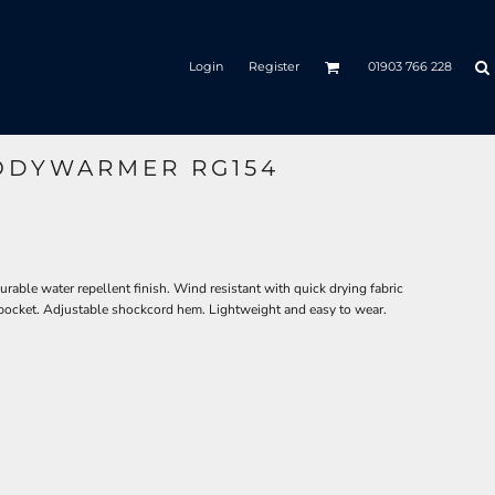
Login
Register
01903 766 228
ODYWARMER RG154
able water repellent finish. Wind resistant with quick drying fabric
 pocket. Adjustable shockcord hem. Lightweight and easy to wear.