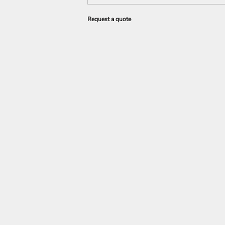
Request a quote