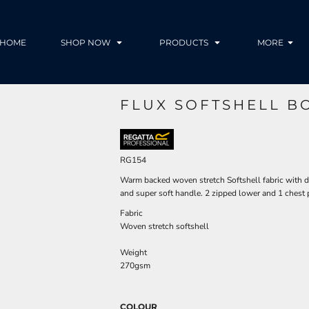
HOME
SHOP NOW
PRODUCTS
MORE
FLUX SOFTSHELL B
RG154
Warm backed woven stretch Softshell fabric with dur
and super soft handle. 2 zipped lower and 1 chest
Fabric
Woven stretch softshell
Weight
270gsm
COLOUR