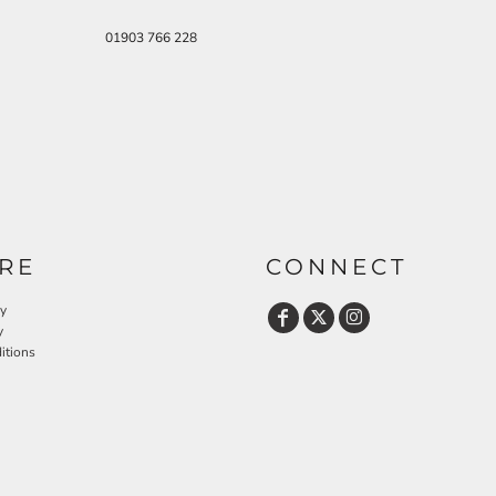
01903 766 228
RE
CONNECT
cy
y
itions