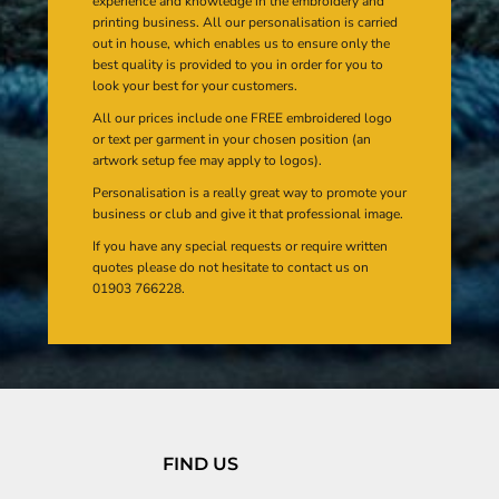
experience and knowledge in the embroidery and
printing business. All our personalisation is carried
out in house, which enables us to ensure only the
best quality is provided to you in order for you to
look your best for your customers.
All our prices include one FREE embroidered logo
or text per garment in your chosen position (an
artwork setup fee may apply to logos).
Personalisation is a really great way to promote your
business or club and give it that professional image.
If you have any special requests or require written
quotes please do not hesitate to contact us on
01903 766228.
FIND US