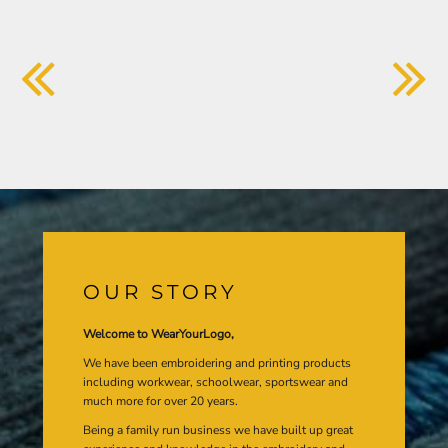
OUR STORY
Welcome to WearYourLogo,
We have been embroidering and printing products
including workwear, schoolwear, sportswear and
much more for over 20 years.
Being a family run business we have built up great