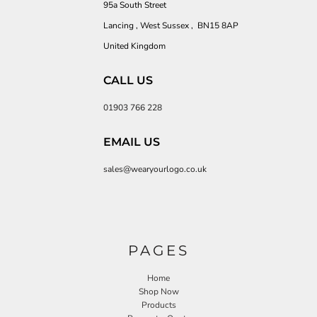
95a South Street
Lancing , West Sussex , BN15 8AP
United Kingdom
CALL US
01903 766 228
EMAIL US
sales@wearyourlogo.co.uk
PAGES
Home
Shop Now
Products