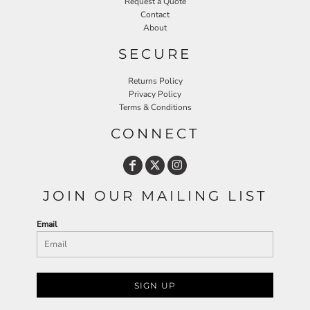
Request a Quote
Contact
About
SECURE
Returns Policy
Privacy Policy
Terms & Conditions
CONNECT
JOIN OUR MAILING LIST
Email
SIGN UP