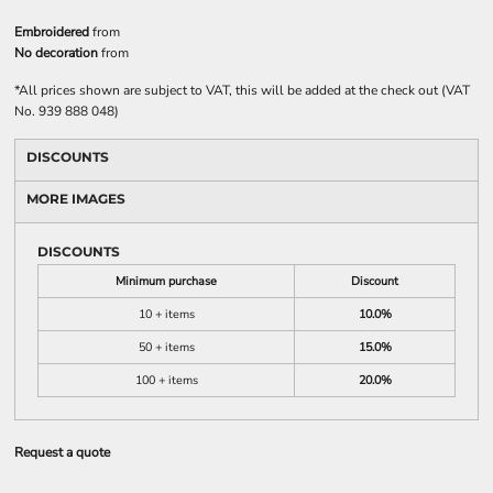
Embroidered
from
No decoration
from
*
All prices shown are subject to VAT, this will be added at the check out (VAT
No. 939 888 048)
DISCOUNTS
MORE IMAGES
DISCOUNTS
Minimum purchase
Discount
10 + items
10.0%
50 + items
15.0%
100 + items
20.0%
Request a quote