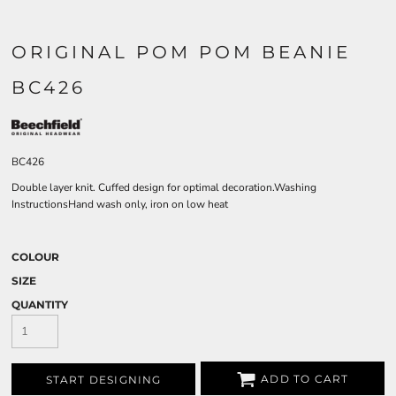
ORIGINAL POM POM BEANIE
BC426
BC426
Double layer knit. Cuffed design for optimal decoration.Washing
InstructionsHand wash only, iron on low heat
COLOUR
SIZE
QUANTITY
ADD TO CART
START DESIGNING