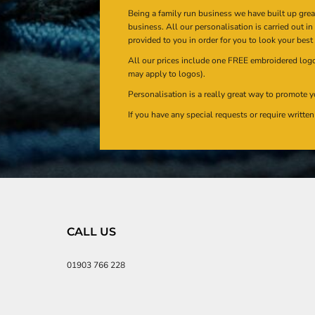
Being a family run business we have built up gre
business. All our personalisation is carried out i
provided to you in order for you to look your best
All our prices include one FREE embroidered logo 
may apply to logos).
Personalisation is a really great way to promote y
If you have any special requests or require writt
CALL US
01903 766 228