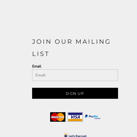
JOIN OUR MAILING
LIST
Email
SIGN UP