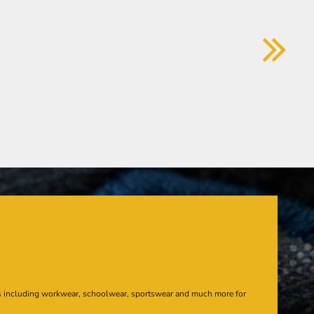
s including workwear, schoolwear, sportswear and much more for