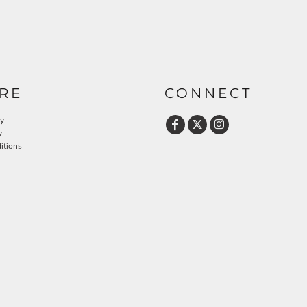
RE
CONNECT
cy
y
itions