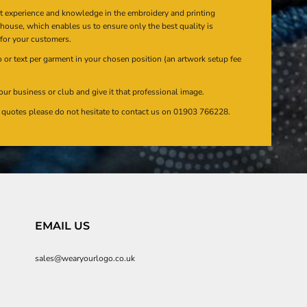
at experience and knowledge in the embroidery and printing
n house, which enables us to ensure only the best quality is
 for your customers.
or text per garment in your chosen position (an artwork setup fee
our business or club and give it that professional image.
en quotes please do not hesitate to contact us on 01903 766228.
EMAIL US
sales@wearyourlogo.co.uk