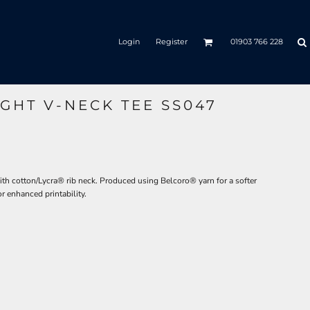
Login
Register
01903 766 228
GHT V-NECK TEE SS047
ith cotton/Lycra® rib neck. Produced using Belcoro® yarn for a softer
or enhanced printability.