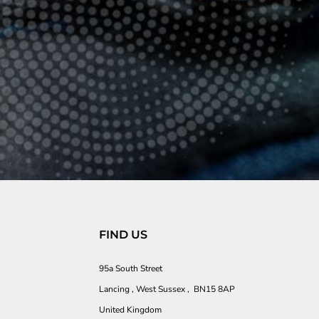
FIND US
95a South Street
Lancing , West Sussex , BN15 8AP
United Kingdom