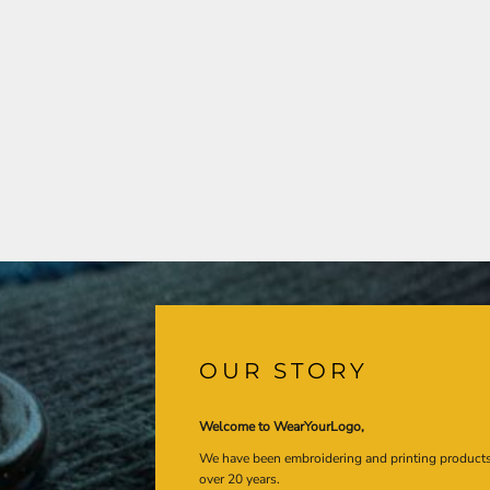
OUR STORY
Welcome to WearYourLogo,
We have been embroidering and printing product
over 20 years.