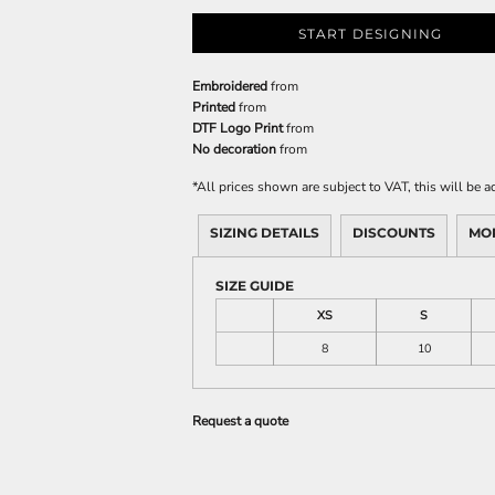
START DESIGNING
Embroidered
from
Printed
from
DTF Logo Print
from
No decoration
from
*
All prices shown are subject to VAT, this will be
SIZING DETAILS
DISCOUNTS
MO
SIZE GUIDE
XS
S
8
10
Request a quote