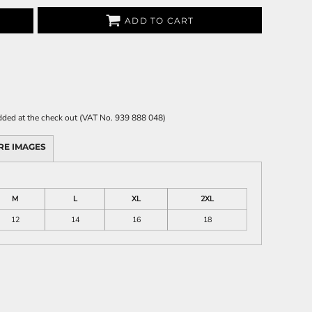
ADD TO CART
 added at the check out (VAT No. 939 888 048)
RE IMAGES
M
L
XL
2XL
12
14
16
18