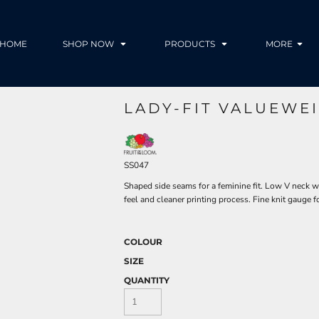
HOME
SHOP NOW
PRODUCTS
MORE
LADY-FIT VALUEWEI
SS047
Shaped side seams for a feminine fit. Low V neck w
feel and cleaner printing process. Fine knit gauge f
COLOUR
SIZE
QUANTITY