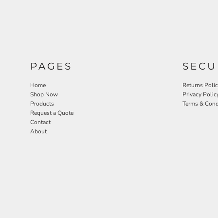
PAGES
SECU
Home
Returns Poli
Shop Now
Privacy Polic
Products
Terms & Cond
Request a Quote
Contact
About