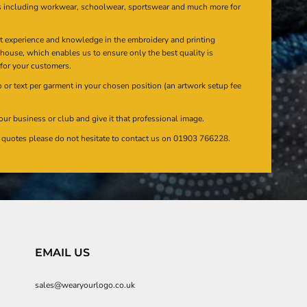
s including workwear, schoolwear, sportswear and much more for
at experience and knowledge in the embroidery and printing
n house, which enables us to ensure only the best quality is
 for your customers.
or text per garment in your chosen position (an artwork setup fee
our business or club and give it that professional image.
en quotes please do not hesitate to contact us on 01903 766228.
EMAIL US
sales@wearyourlogo.co.uk