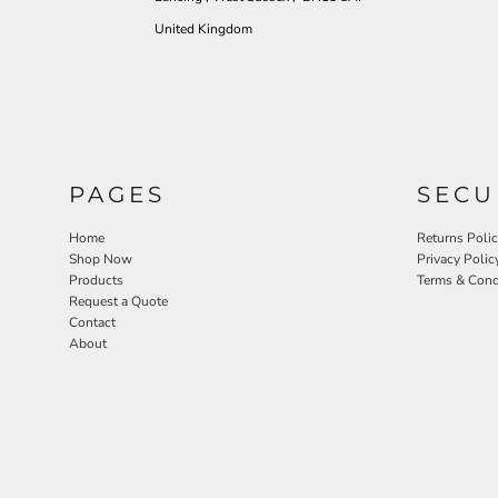
United Kingdom
PAGES
SECU
Home
Returns Poli
Shop Now
Privacy Polic
Products
Terms & Cond
Request a Quote
Contact
About