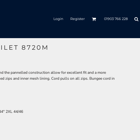
Login
Register
01903 766 228
ILET 8720M
nd the pannelled construction allow for excellent fit and a more
ed zips and inner mesh lining. Cord pulls on all zips. Bungee cord in
44"
2XL
44/46