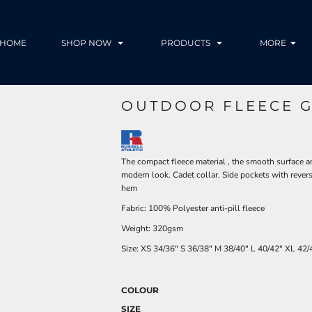
HOME
SHOP NOW
PRODUCTS
MORE
OUTDOOR FLEECE G
The compact fleece material , the smooth surface a
modern look. Cadet collar. Side pockets with revers
hem
Fabric: 100% Polyester anti-pill fleece
Weight: 320gsm
Size:
XS
34/36"
S
36/38"
M
38/40"
L
40/42"
XL
42/
COLOUR
SIZE