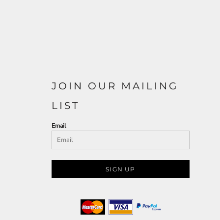
JOIN OUR MAILING
LIST
Email
SIGN UP