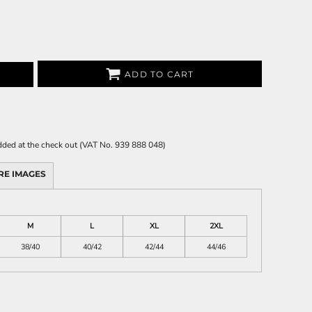
ADD TO CART
 added at the check out (VAT No. 939 888 048)
RE IMAGES
M
L
XL
2XL
38/40
40/42
42/44
44/46