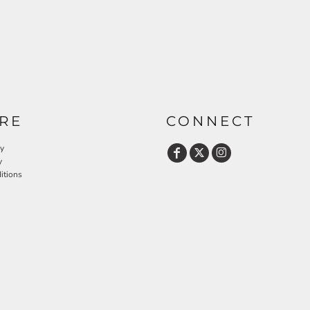
RE
CONNECT
cy
y
itions