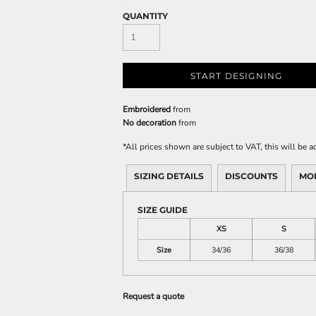
QUANTITY
START DESIGNING
Embroidered
from
No decoration
from
*
All prices shown are subject to VAT, this will be
SIZING DETAILS
DISCOUNTS
MO
SIZE GUIDE
XS
S
Size
34/36
36/38
Request a quote