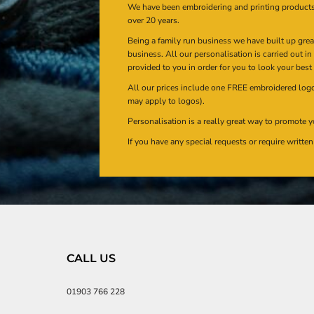
We have been embroidering and printing product
over 20 years.
Being a family run business we have built up gre
business. All our personalisation is carried out i
provided to you in order for you to look your best
All our prices include one FREE embroidered logo 
may apply to logos).
Personalisation is a really great way to promote y
If you have any special requests or require writt
CALL US
01903 766 228