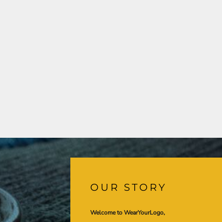
OUR STORY
Welcome to WearYourLogo,