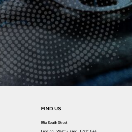
FIND US
95a South Street
Lancing , West Sussex , BN15 8AP