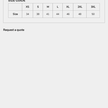
SIZE GUIDE
XS
S
M
L
XL
2XL
3XL
Size
34
38
41
44
46
48
50
Request a quote