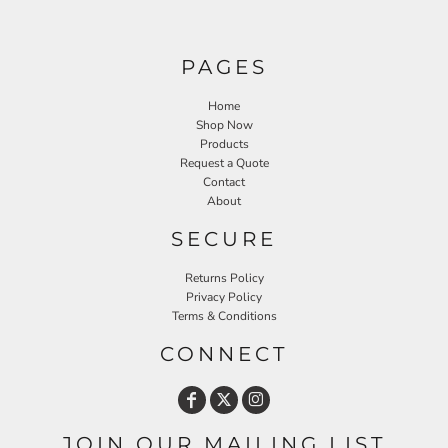
PAGES
Home
Shop Now
Products
Request a Quote
Contact
About
SECURE
Returns Policy
Privacy Policy
Terms & Conditions
CONNECT
JOIN OUR MAILING LIST