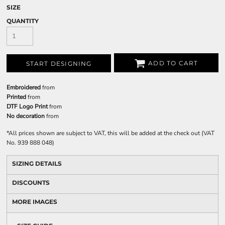
SIZE
QUANTITY
ADD TO CART
START DESIGNING
Embroidered
from
Printed
from
DTF Logo Print
from
No decoration
from
*
All prices shown are subject to VAT, this will be added at the check out (VAT
No. 939 888 048)
SIZING DETAILS
DISCOUNTS
MORE IMAGES