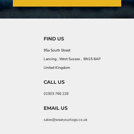
FIND US
95a South Street
Lancing , West Sussex , BN15 8AP
United Kingdom
CALL US
01903 766 228
EMAIL US
sales@wearyourlogo.co.uk