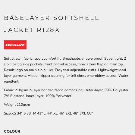
BASELAYER SOFTSHELL
JACKET R128X
Soft stretch fabric, sport comfort fit. Breathable, showerproof. Super light, 2
zip closing side pockets, front pocket access, inner storm flap on main zip.
Result logo on main zip puller. Easy tear adjustable cuffs. Lightweight ideal
layer garment. Hidden zipper opening for left chest embroidery access. Water
repellent.
Fabric 210gsm 2-layer bonded fabric comprising: Outer-layer: 93% Polyester,
7% Elastane. Inner-layer: 100% Polyester
Weight 210gsm
Size
XS
34"
S
38"
M
41"
L
44"
XL
46"
2XL
48"
3XL
50"
COLOUR