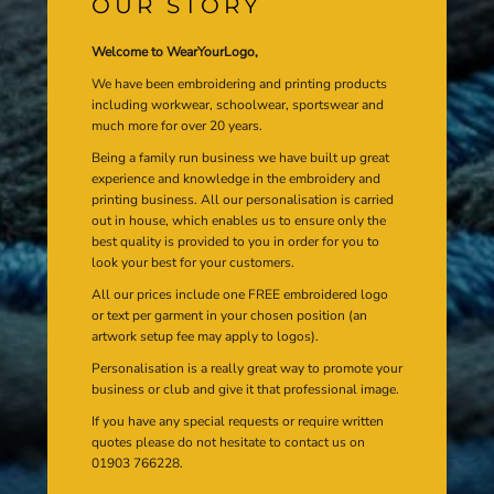
OUR STORY
Welcome to WearYourLogo,
We have been embroidering and printing products
including workwear, schoolwear, sportswear and
much more for over 20 years.
Being a family run business we have built up great
experience and knowledge in the embroidery and
printing business. All our personalisation is carried
out in house, which enables us to ensure only the
best quality is provided to you in order for you to
look your best for your customers.
All our prices include one FREE embroidered logo
or text per garment in your chosen position (an
artwork setup fee may apply to logos).
Personalisation is a really great way to promote your
business or club and give it that professional image.
If you have any special requests or require written
quotes please do not hesitate to contact us on
01903 766228.