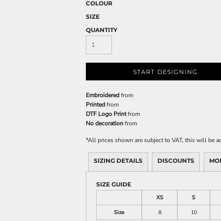
COLOUR
SIZE
QUANTITY
START DESIGNING
Embroidered
from
Printed
from
DTF Logo Print
from
No decoration
from
*
All prices shown are subject to VAT, this will be
SIZING DETAILS
DISCOUNTS
MO
SIZE GUIDE
XS
S
Size
8
10