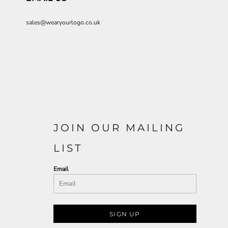
sales@wearyourlogo.co.uk
JOIN OUR MAILING
LIST
Email
SIGN UP