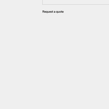
Request a quote