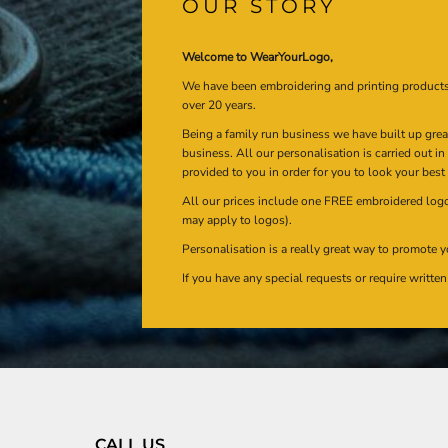
OUR STORY
Welcome to WearYourLogo,
We have been embroidering and printing product
over 20 years.
Being a family run business we have built up gre
business. All our personalisation is carried out i
provided to you in order for you to look your best
All our prices include one FREE embroidered logo 
may apply to logos).
Personalisation is a really great way to promote y
If you have any special requests or require writt
CALL US