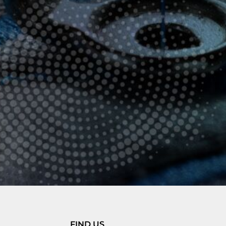
FIND US