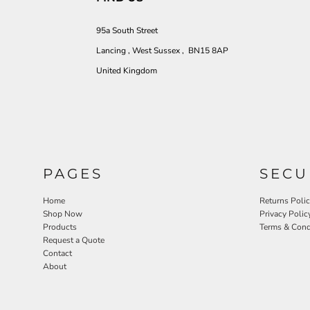
95a South Street
Lancing , West Sussex , BN15 8AP
United Kingdom
PAGES
SECU
Home
Returns Poli
Shop Now
Privacy Polic
Products
Terms & Cond
Request a Quote
Contact
About