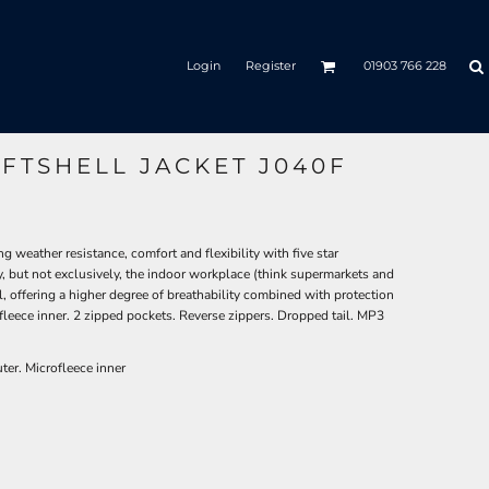
Login
Register
01903 766 228
FTSHELL JACKET J040F
g weather resistance, comfort and flexibility with five star
ly, but not exclusively, the indoor workplace (think supermarkets and
l, offering a higher degree of breathability combined with protection
leece inner. 2 zipped pockets. Reverse zippers. Dropped tail. MP3
ter. Microfleece inner