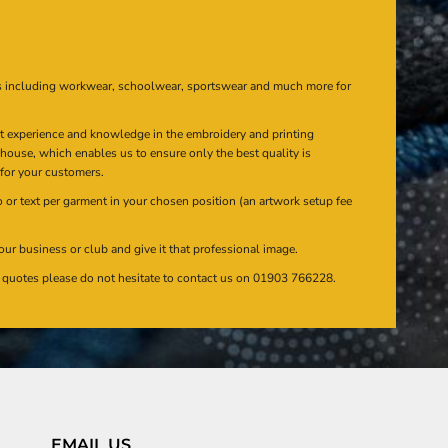
s including workwear, schoolwear, sportswear and much more for
at experience and knowledge in the embroidery and printing
n house, which enables us to ensure only the best quality is
 for your customers.
or text per garment in your chosen position (an artwork setup fee
our business or club and give it that professional image.
en quotes please do not hesitate to contact us on 01903 766228.
EMAIL US