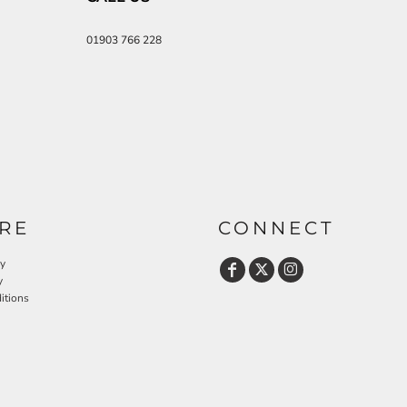
01903 766 228
RE
CONNECT
cy
y
itions