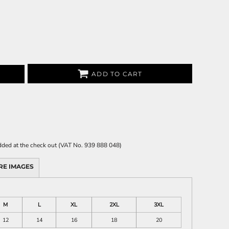
ADD TO CART
 added at the check out (VAT No. 939 888 048)
RE IMAGES
M
L
XL
2XL
3XL
12
14
16
18
20