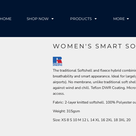
HOME
SHOP NOW
PRODUCTS
MORE
WOMEN'S SMART SO
The traditional Softshell and fleece hybrid combinin
breathability and smart appearance. Ideal for large
airports). No membrane, unlike traditional soft shel
against wind and chill. Teflon DWR Coating. Microf
access.
Fabric: 2-layer knitted softshell. 100% Polyester ou
Weight: 315gsm
Size:
XS
8
S
10
M
12
L
14
XL
16
2XL
18
3XL
20