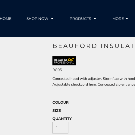
HOME
SHOP NOW
PRODUCTS
MORE
BEAUFORD INSULAT
RG051
Concealed hood with adjuster. Stormflap with hook 
Adjustable shockcord hem. Concealed zip entrance 
COLOUR
SIZE
QUANTITY