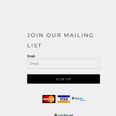
JOIN OUR MAILING
LIST
Email
SIGN UP