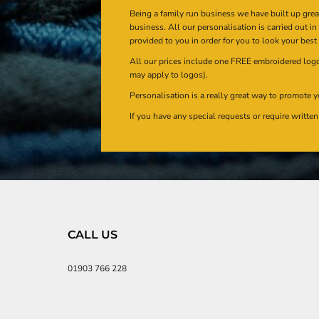
Being a family run business we have built up gre
business. All our personalisation is carried out i
provided to you in order for you to look your best
All our prices include one FREE embroidered logo 
may apply to logos).
Personalisation is a really great way to promote y
If you have any special requests or require writt
CALL US
01903 766 228