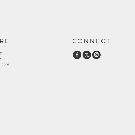
RE
CONNECT
cy
y
itions