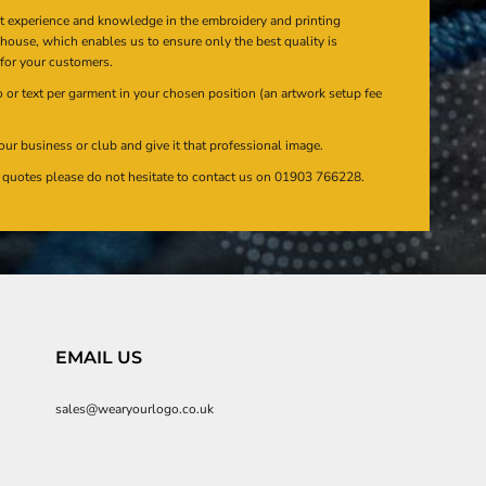
at experience and knowledge in the embroidery and printing
n house, which enables us to ensure only the best quality is
 for your customers.
or text per garment in your chosen position (an artwork setup fee
our business or club and give it that professional image.
en quotes please do not hesitate to contact us on 01903 766228.
EMAIL US
sales@wearyourlogo.co.uk