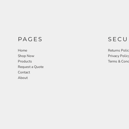
PAGES
SECU
Home
Returns Poli
Shop Now
Privacy Polic
Products
Terms & Cond
Request a Quote
Contact
About