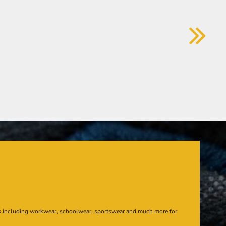
s including workwear, schoolwear, sportswear and much more for