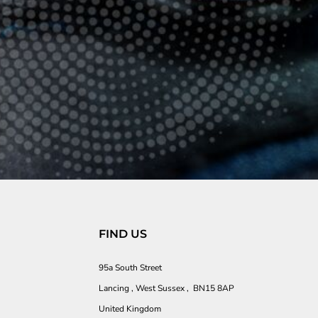
FIND US
95a South Street
Lancing , West Sussex , BN15 8AP
United Kingdom