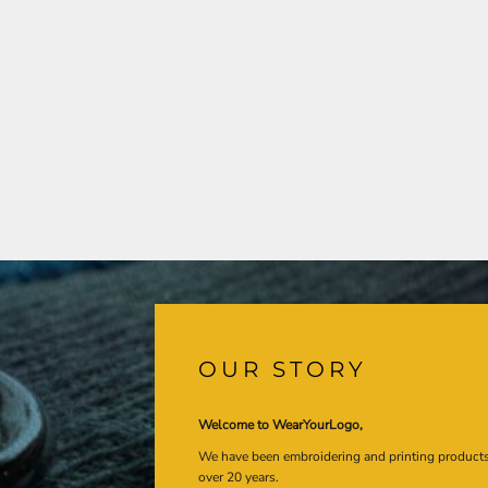
OUR STORY
Welcome to WearYourLogo,
We have been embroidering and printing product
over 20 years.