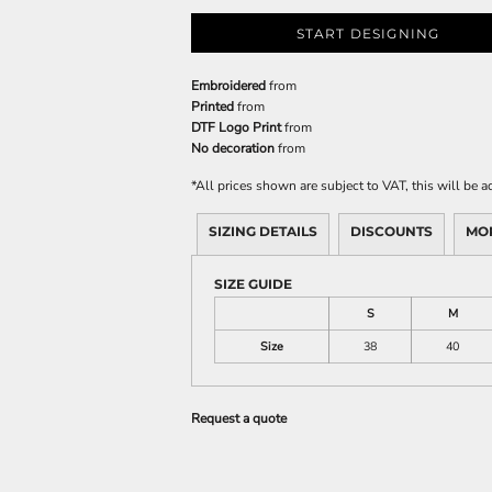
START DESIGNING
Embroidered
from
Printed
from
DTF Logo Print
from
No decoration
from
*
All prices shown are subject to VAT, this will be
SIZING DETAILS
DISCOUNTS
MO
SIZE GUIDE
S
M
Size
38
40
Request a quote