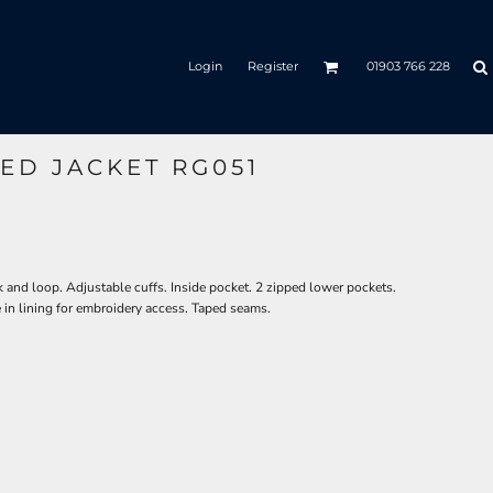
Login
Register
01903 766 228
ED JACKET RG051
and loop. Adjustable cuffs. Inside pocket. 2 zipped lower pockets.
in lining for embroidery access. Taped seams.