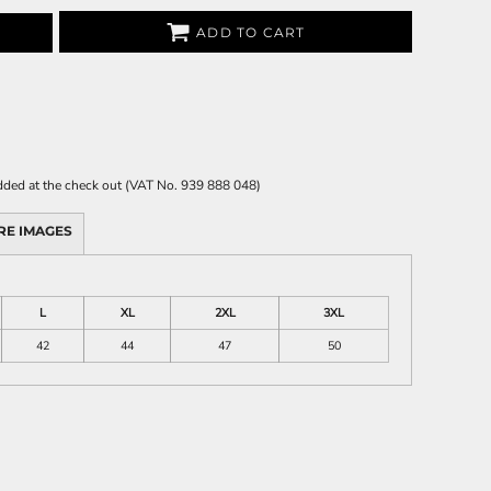
ADD TO CART
 added at the check out (VAT No. 939 888 048)
RE IMAGES
L
XL
2XL
3XL
42
44
47
50