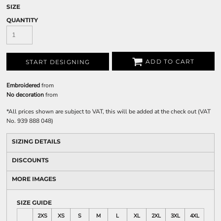
SIZE
QUANTITY
ADD TO CART
START DESIGNING
Embroidered
from
No decoration
from
*
All prices shown are subject to VAT, this will be added at the check out (VAT
No. 939 888 048)
SIZING DETAILS
DISCOUNTS
MORE IMAGES
SIZE GUIDE
2XS
XS
S
M
L
XL
2XL
3XL
4XL