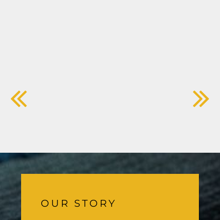
OUR STORY