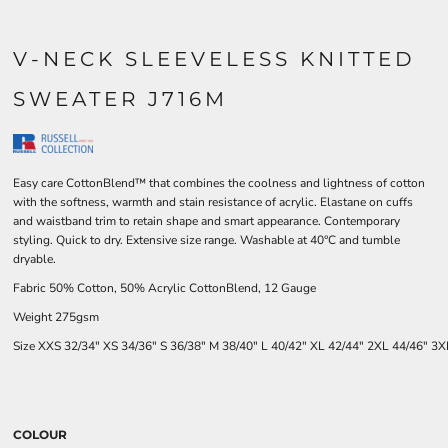
V-NECK SLEEVELESS KNITTED
SWEATER J716M
Easy care CottonBlend™ that combines the coolness and lightness of cotton
with the softness, warmth and stain resistance of acrylic. Elastane on cuffs
and waistband trim to retain shape and smart appearance. Contemporary
styling. Quick to dry. Extensive size range. Washable at 40°C and tumble
dryable.
Fabric 50% Cotton, 50% Acrylic CottonBlend, 12 Gauge
Weight 275gsm
Size
XXS
32/34"
XS
34/36"
S
36/38"
M
38/40"
L
40/42"
XL
42/44"
2XL
44/46"
3X
COLOUR