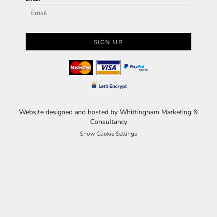
SIGN UP
Website designed and hosted by Whittingham Marketing &
Consultancy
Show Cookie Settings