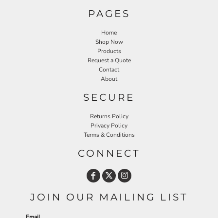
PAGES
Home
Shop Now
Products
Request a Quote
Contact
About
SECURE
Returns Policy
Privacy Policy
Terms & Conditions
CONNECT
JOIN OUR MAILING LIST
Email