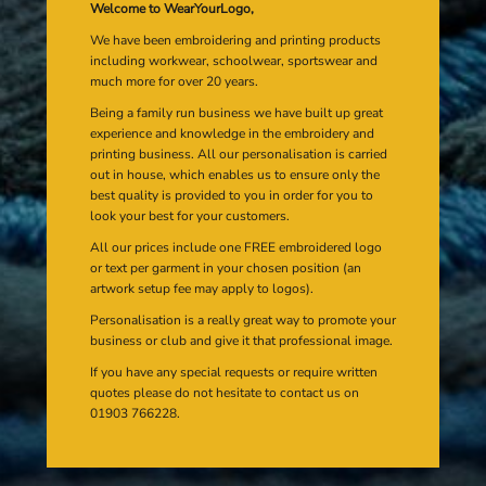
Welcome to WearYourLogo,
We have been embroidering and printing products
including workwear, schoolwear, sportswear and
much more for over 20 years.
Being a family run business we have built up great
experience and knowledge in the embroidery and
printing business. All our personalisation is carried
out in house, which enables us to ensure only the
best quality is provided to you in order for you to
look your best for your customers.
All our prices include one FREE embroidered logo
or text per garment in your chosen position (an
artwork setup fee may apply to logos).
Personalisation is a really great way to promote your
business or club and give it that professional image.
If you have any special requests or require written
quotes please do not hesitate to contact us on
01903 766228.