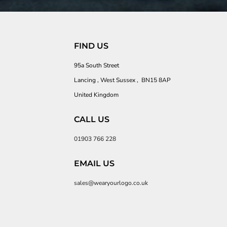
FIND US
95a South Street
Lancing , West Sussex , BN15 8AP
United Kingdom
CALL US
01903 766 228
EMAIL US
sales@wearyourlogo.co.uk