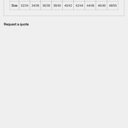
Size
32/34
34/36
36/38
38/40
40/42
42/44
44/46
46/48
48/50
Request a quote