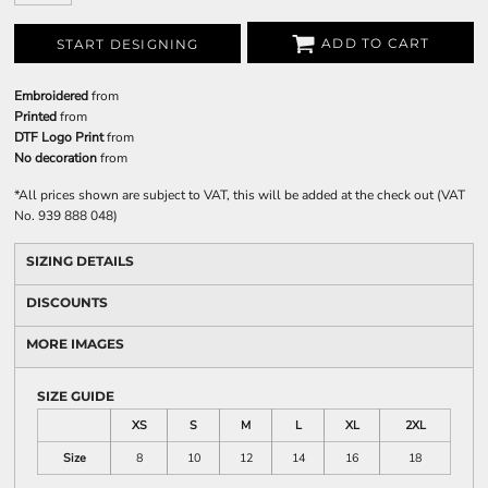
ADD TO CART
START DESIGNING
Embroidered
from
Printed
from
DTF Logo Print
from
No decoration
from
*
All prices shown are subject to VAT, this will be added at the check out (VAT
No. 939 888 048)
SIZING DETAILS
DISCOUNTS
MORE IMAGES
SIZE GUIDE
XS
S
M
L
XL
2XL
Size
8
10
12
14
16
18