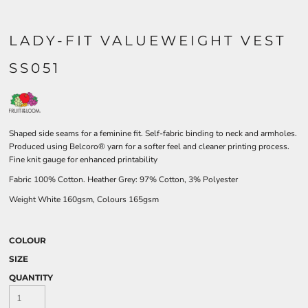
LADY-FIT VALUEWEIGHT VEST
SS051
Shaped side seams for a feminine fit. Self-fabric binding to neck and armholes.
Produced using Belcoro® yarn for a softer feel and cleaner printing process.
Fine knit gauge for enhanced printability
Fabric 100% Cotton. Heather Grey: 97% Cotton, 3% Polyester
Weight White 160gsm, Colours 165gsm
COLOUR
SIZE
QUANTITY