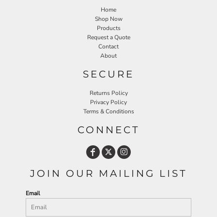
Home
Shop Now
Products
Request a Quote
Contact
About
SECURE
Returns Policy
Privacy Policy
Terms & Conditions
CONNECT
JOIN OUR MAILING LIST
Email