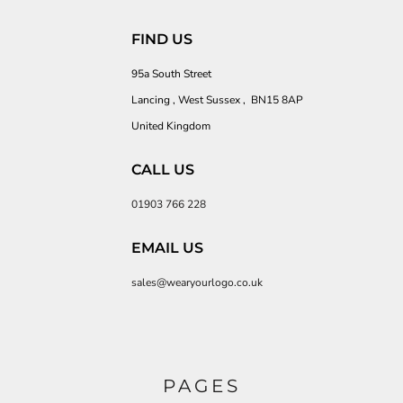
FIND US
95a South Street
Lancing , West Sussex , BN15 8AP
United Kingdom
CALL US
01903 766 228
EMAIL US
sales@wearyourlogo.co.uk
PAGES