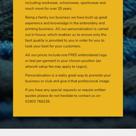
including workwear, schoolwear, sportswear and
much more for over 20 years.
Being a family run business we have built up great
experience and knowledge in the embroidery and
printing business. All our personalisation is carried
out in house, which enables us to ensure only the
best quality is provided to you in order for you to
look your best for your customers.
All our prices include one FREE embroidered logo
or text per garment in your chosen position (an
artwork setup fee may apply to logos).
Personalisation is a really great way to promote your
business or club and give it that professional image.
If you have any special requests or require written
quotes please do not hesitate to contact us on
01903 766228.