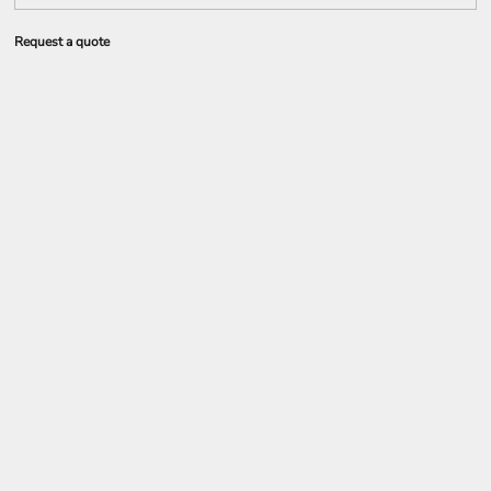
Request a quote