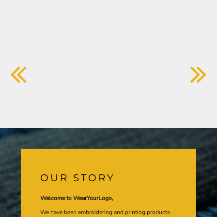
OUR STORY
Welcome to WearYourLogo,
We have been embroidering and printing products