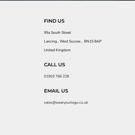
FIND US
95a South Street
Lancing , West Sussex , BN15 8AP
United Kingdom
CALL US
01903 766 228
EMAIL US
sales@wearyourlogo.co.uk