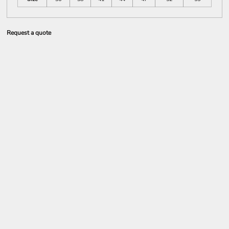
Request a quote