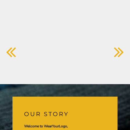
OUR STORY
Welcome to WearYourLogo,