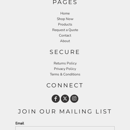
PAGES
Home
Shop Now
Products
Request a Quote
Contact
About
SECURE
Returns Policy
Privacy Policy
Terms & Conditions
CONNECT
JOIN OUR MAILING LIST
Email