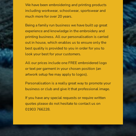
We have been embroidering and printing products
including workwear, schoolwear, sportswear and
much more for over 20 years.
Being a family run business we have built up great
experience and knowledge in the embroidery and
printing business. All our personalisation is carried
out in house, which enables us to ensure only the
best quality is provided to you in order for you to
look your best for your customers.
All our prices include one FREE embroidered logo
or text per garment in your chosen position (an
artwork setup fee may apply to logos).
Personalisation is a really great way to promote your
business or club and give it that professional image.
If you have any special requests or require written
quotes please do not hesitate to contact us on
01903 766228.