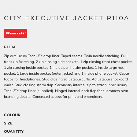
CITY EXECUTIVE JACKET R110A
R110A
Zip out luxury Tech-3™ drop liner. Taped seams. Twin needle stitching. Full
front zip fastening. 2 zip closing side pockets, 1 zip closing front chest pocket,
1 zip closing inside pocket, 1 inside pen holder pocket, 1 inside large mesh
pocket, 1 large inside pocket (outer jacket) and 1 inside phone pocket. Cable
loops for headphones. Stud closing adjustable cuffs. Adjustable shockcord
waist. Stud closing storm flap. Secondary internal zip to attach inner luxury
Tech-3™ drop liner (supplied). Hinged internal neck flap for customers own
branding details. Concealed access for print and embroidery.
COLOUR
SIZE
QUANTITY