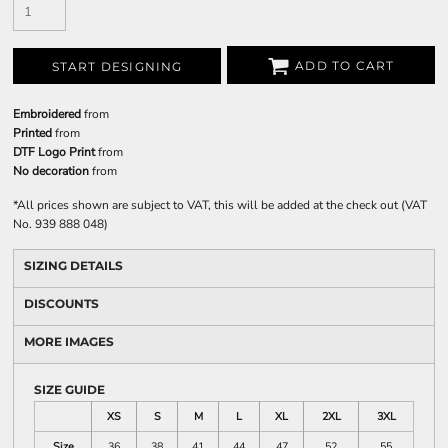
ADD TO CART
START DESIGNING
Embroidered
from
Printed
from
DTF Logo Print
from
No decoration
from
*
All prices shown are subject to VAT, this will be added at the check out (VAT
No. 939 888 048)
SIZING DETAILS
DISCOUNTS
MORE IMAGES
SIZE GUIDE
XS
S
M
L
XL
2XL
3XL
Size
36
38
41
44
47
52
55