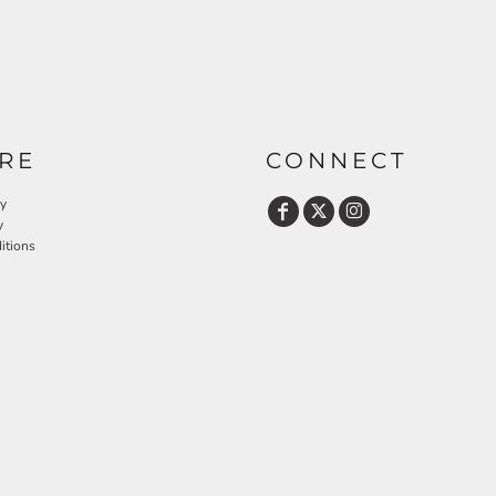
RE
CONNECT
cy
y
itions