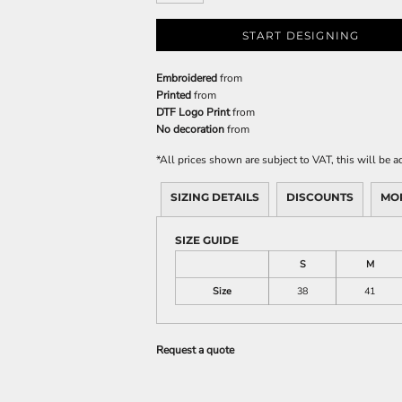
START DESIGNING
Embroidered
from
Printed
from
DTF Logo Print
from
No decoration
from
*
All prices shown are subject to VAT, this will be
SIZING DETAILS
DISCOUNTS
MO
SIZE GUIDE
S
M
Size
38
41
Request a quote