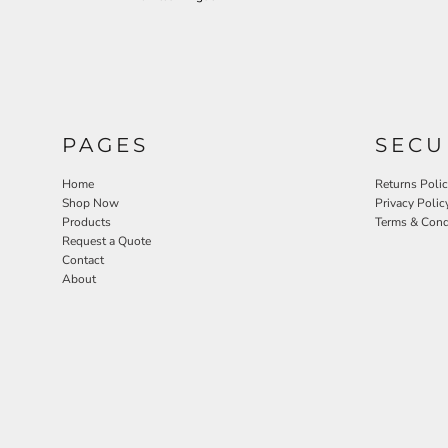
PAGES
SECU
Home
Returns Poli
Shop Now
Privacy Polic
Products
Terms & Cond
Request a Quote
Contact
About