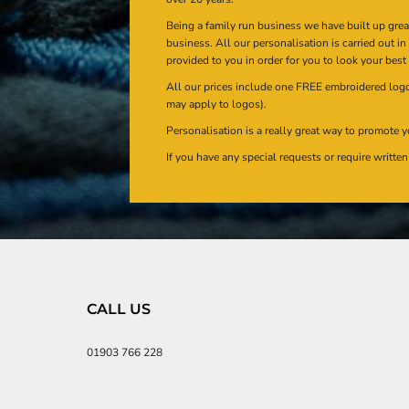
Being a family run business we have built up gre
business. All our personalisation is carried out i
provided to you in order for you to look your best
All our prices include one FREE embroidered logo 
may apply to logos).
Personalisation is a really great way to promote y
If you have any special requests or require writt
CALL US
01903 766 228