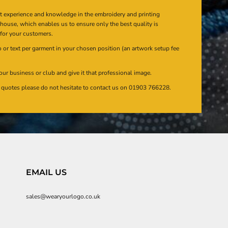
at experience and knowledge in the embroidery and printing
n house, which enables us to ensure only the best quality is
 for your customers.
or text per garment in your chosen position (an artwork setup fee
our business or club and give it that professional image.
en quotes please do not hesitate to contact us on 01903 766228.
EMAIL US
sales@wearyourlogo.co.uk