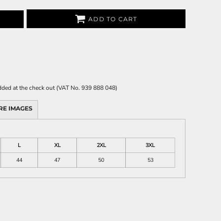
ADD TO CART
 added at the check out (VAT No. 939 888 048)
RE IMAGES
L
XL
2XL
3XL
44
47
50
53