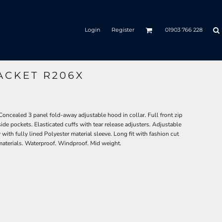
Login
Register
01903 766 228
ACKET R206X
Concealed 3 panel fold-away adjustable hood in collar. Full front zip
side pockets. Elasticated cuffs with tear release adjusters. Adjustable
with fully lined Polyester material sleeve. Long fit with fashion cut
materials. Waterproof. Windproof. Mid weight.