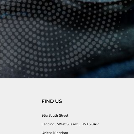
FIND US
95a South Street
Lancing , West Sussex , BN15 8AP
United Kingdom