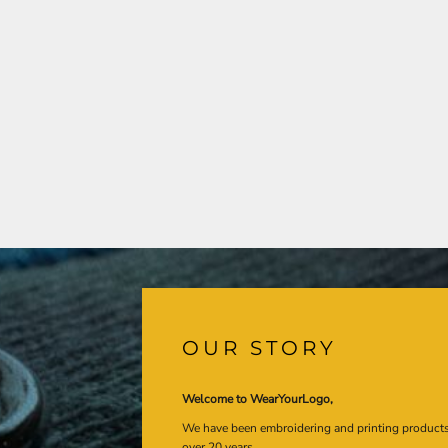
OUR STORY
Welcome to WearYourLogo,
We have been embroidering and printing product
over 20 years.