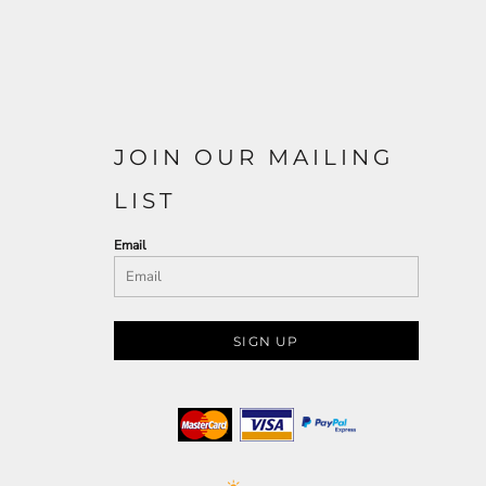
JOIN OUR MAILING
LIST
Email
SIGN UP