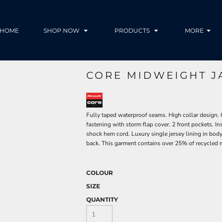
HOME
SHOP NOW
PRODUCTS
MORE
CORE MIDWEIGHT J
Fully taped waterproof seams. High collar design. 
fastening with storm flap cover. 2 front pockets. In
shock hem cord. Luxury single jersey lining in body 
back. This garment contains over 25% of recycled 
COLOUR
SIZE
QUANTITY