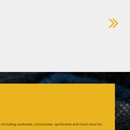
s including workwear, schoolwear, sportswear and much more for