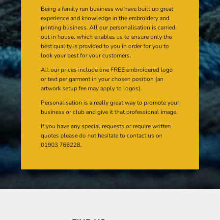
Being a family run business we have built up great
experience and knowledge in the embroidery and
printing business. All our personalisation is carried
out in house, which enables us to ensure only the
best quality is provided to you in order for you to
look your best for your customers.
All our prices include one FREE embroidered logo
or text per garment in your chosen position (an
artwork setup fee may apply to logos).
Personalisation is a really great way to promote your
business or club and give it that professional image.
If you have any special requests or require written
quotes please do not hesitate to contact us on
01903 766228.