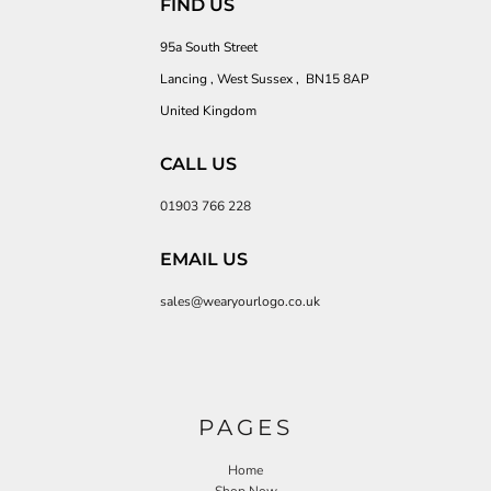
FIND US
95a South Street
Lancing , West Sussex , BN15 8AP
United Kingdom
CALL US
01903 766 228
EMAIL US
sales@wearyourlogo.co.uk
PAGES
Home