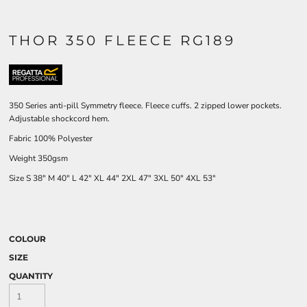
THOR 350 FLEECE RG189
350 Series anti-pill Symmetry fleece. Fleece cuffs. 2 zipped lower pockets.
Adjustable shockcord hem.
Fabric 100% Polyester
Weight 350gsm
Size
S
38"
M
40"
L
42"
XL
44"
2XL
47"
3XL
50"
4XL
53"
COLOUR
SIZE
QUANTITY