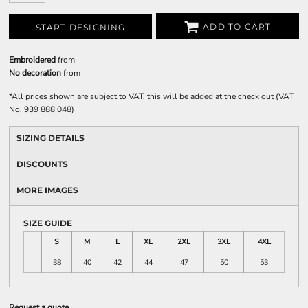
ADD TO CART
START DESIGNING
Embroidered
from
No decoration
from
*
All prices shown are subject to VAT, this will be added at the check out (VAT
No. 939 888 048)
SIZING DETAILS
DISCOUNTS
MORE IMAGES
SIZE GUIDE
S
M
L
XL
2XL
3XL
4XL
38
40
42
44
47
50
53
Request a quote