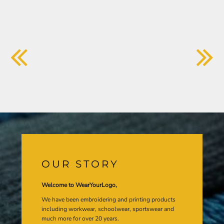
OUR STORY
Welcome to WearYourLogo,
We have been embroidering and printing products
including workwear, schoolwear, sportswear and
much more for over 20 years.