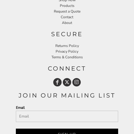
Shop Now
Products
Request a Quote
Contact
About
SECURE
Returns Policy
Privacy Policy
Terms & Conditions
CONNECT
JOIN OUR MAILING LIST
Email