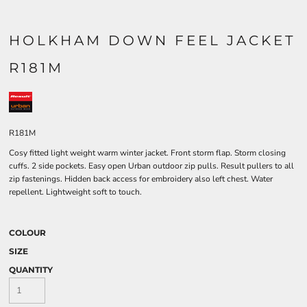
HOLKHAM DOWN FEEL JACKET
R181M
R181M
Cosy fitted light weight warm winter jacket. Front storm flap. Storm closing
cuffs. 2 side pockets. Easy open Urban outdoor zip pulls. Result pullers to all
zip fastenings. Hidden back access for embroidery also left chest. Water
repellent. Lightweight soft to touch.
COLOUR
SIZE
QUANTITY