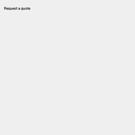
Request a quote