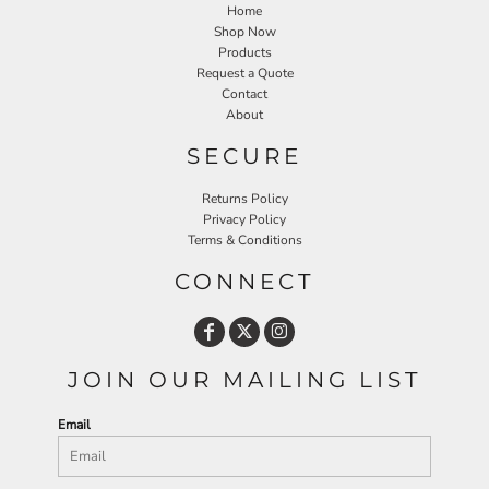
Home
Shop Now
Products
Request a Quote
Contact
About
SECURE
Returns Policy
Privacy Policy
Terms & Conditions
CONNECT
JOIN OUR MAILING LIST
Email