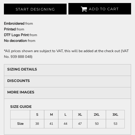
ADD TO CART
START DESIGNING
Embroidered
from
Printed
from
DTF Logo Print
from
No decoration
from
*
All prices shown are subject to VAT, this will be added at the check out (VAT
No. 939 888 048)
SIZING DETAILS
DISCOUNTS
MORE IMAGES
SIZE GUIDE
S
M
L
XL
2XL
3XL
Size
38
41
44
47
50
53