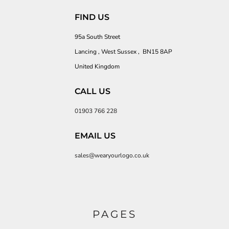
FIND US
95a South Street
Lancing , West Sussex , BN15 8AP
United Kingdom
CALL US
01903 766 228
EMAIL US
sales@wearyourlogo.co.uk
PAGES