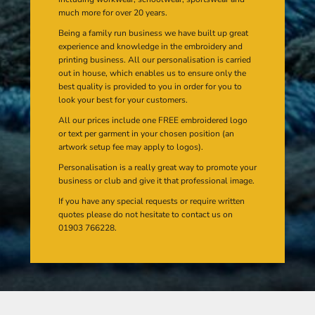
much more for over 20 years.
Being a family run business we have built up great
experience and knowledge in the embroidery and
printing business. All our personalisation is carried
out in house, which enables us to ensure only the
best quality is provided to you in order for you to
look your best for your customers.
All our prices include one FREE embroidered logo
or text per garment in your chosen position (an
artwork setup fee may apply to logos).
Personalisation is a really great way to promote your
business or club and give it that professional image.
If you have any special requests or require written
quotes please do not hesitate to contact us on
01903 766228.