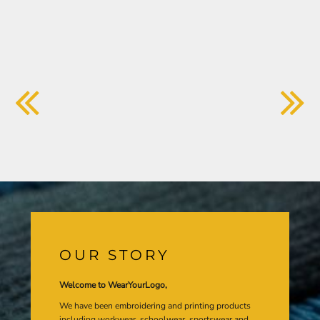
OUR STORY
Welcome to WearYourLogo,
We have been embroidering and printing products
including workwear, schoolwear, sportswear and