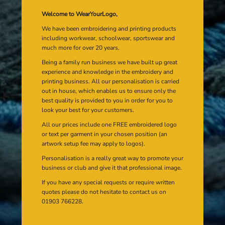
Welcome to WearYourLogo,
We have been embroidering and printing products
including workwear, schoolwear, sportswear and
much more for over 20 years.
Being a family run business we have built up great
experience and knowledge in the embroidery and
printing business. All our personalisation is carried
out in house, which enables us to ensure only the
best quality is provided to you in order for you to
look your best for your customers.
All our prices include one FREE embroidered logo
or text per garment in your chosen position (an
artwork setup fee may apply to logos).
Personalisation is a really great way to promote your
business or club and give it that professional image.
If you have any special requests or require written
quotes please do not hesitate to contact us on
01903 766228.