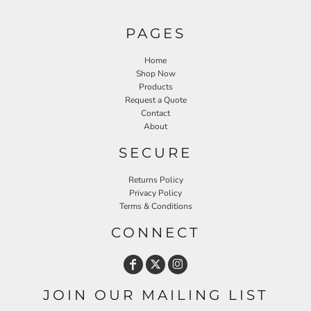
PAGES
Home
Shop Now
Products
Request a Quote
Contact
About
SECURE
Returns Policy
Privacy Policy
Terms & Conditions
CONNECT
JOIN OUR MAILING LIST