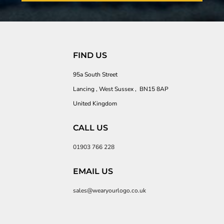
FIND US
95a South Street
Lancing , West Sussex , BN15 8AP
United Kingdom
CALL US
01903 766 228
EMAIL US
sales@wearyourlogo.co.uk