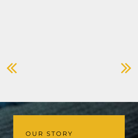
OUR STORY