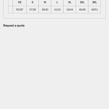
XS
S
M
L
XL
2XL
3XL
35/36"
37/38
39/40
41/42
43/44
46/48
49/51
Request a quote