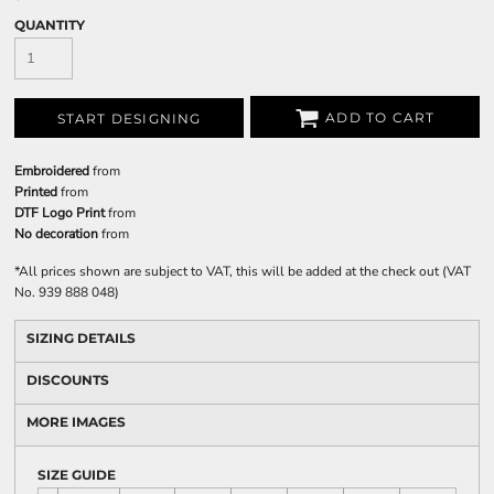
QUANTITY
ADD TO CART
START DESIGNING
Embroidered
from
Printed
from
DTF Logo Print
from
No decoration
from
*
All prices shown are subject to VAT, this will be added at the check out (VAT
No. 939 888 048)
SIZING DETAILS
DISCOUNTS
MORE IMAGES
SIZE GUIDE