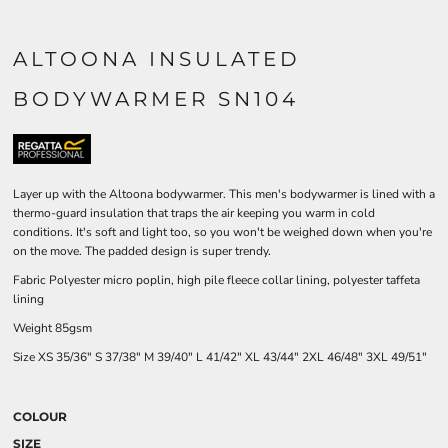
ALTOONA INSULATED
BODYWARMER SN104
Layer up with the Altoona bodywarmer. This men's bodywarmer is lined with a
thermo-guard insulation that traps the air keeping you warm in cold
conditions. It's soft and light too, so you won't be weighed down when you're
on the move. The padded design is super trendy.
Fabric Polyester micro poplin, high pile fleece collar lining, polyester taffeta
lining
Weight 85gsm
Size
XS
35/36"
S
37/38"
M
39/40"
L
41/42"
XL
43/44"
2XL
46/48"
3XL
49/51"
COLOUR
SIZE