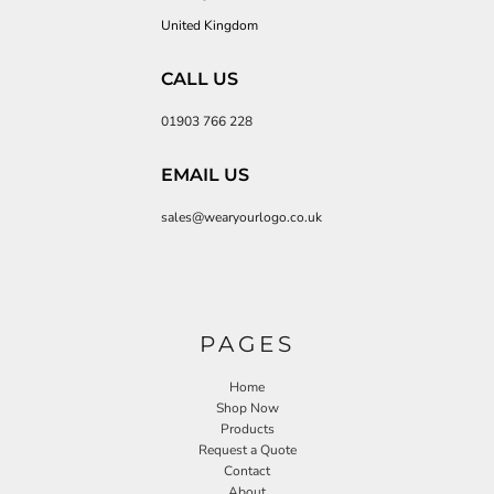
United Kingdom
CALL US
01903 766 228
EMAIL US
sales@wearyourlogo.co.uk
PAGES
Home
Shop Now
Products
Request a Quote
Contact
About