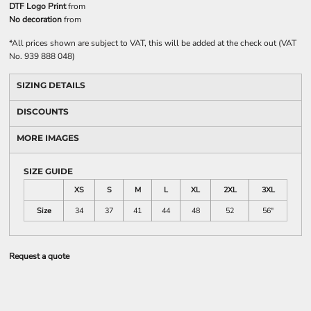
DTF Logo Print
from
No decoration
from
*
All prices shown are subject to VAT, this will be added at the check out (VAT
No. 939 888 048)
SIZING DETAILS
DISCOUNTS
MORE IMAGES
SIZE GUIDE
XS
S
M
L
XL
2XL
3XL
Size
34
37
41
44
48
52
56"
Request a quote