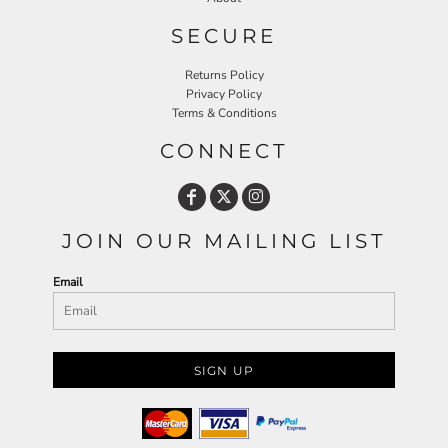
SECURE
Returns Policy
Privacy Policy
Terms & Conditions
CONNECT
JOIN OUR MAILING LIST
Email
SIGN UP