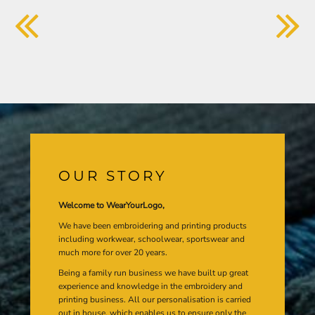
OUR STORY
Welcome to WearYourLogo,
We have been embroidering and printing products
including workwear, schoolwear, sportswear and
much more for over 20 years.
Being a family run business we have built up great
experience and knowledge in the embroidery and
printing business. All our personalisation is carried
out in house, which enables us to ensure only the