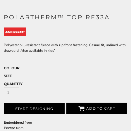
POLARTHERM™ TOP RE33A
Polyester pill-resistant fleece with zip front fastening. Casual fit, unlined with
drawcord. Also available in kids’
COLOUR
SIZE
QUANTITY
ADD TO CART
START DESIGNING
Embroidered
from
Printed
from