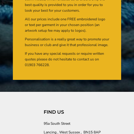
best quality is provided to you in order for you to
look your best for your customers.
All our prices include one FREE embroidered logo
or text per garment in your chosen position (an
artwork setup fee may apply to logos).
Personalisation is a really great way to promote your
business or club and give it that professional image.
If you have any special requests or require written
quotes please do not hesitate to contact us on
01903 766228.
FIND US
95a South Street
Lancing , West Sussex , BN15 8AP