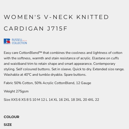
WOMEN'S V-NECK KNITTED
CARDIGAN J715F
Easy care CottonBlend™ that combines the coolness and lightness of cotton
with the softness, warmth and stain resistance of acrylic. Elastane on cuffs
and waistband trim to retain shape and smart appearance. Contemporary
styling. Self coloured buttons. Set in sleeve. Quick to dry. Extended size range.
Washable at 40°C and tumble dryable. Spare buttons.
Fabric 50% Cotton, 50% Acrylic CottonBlend, 12 Gauge
Weight 275gsm
Size
XXS
6
XS
8
S
10
M
12
L
14
XL
16
2XL
18
3XL
20
4XL
22
COLOUR
SIZE