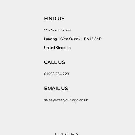
FIND US
95a South Street
Lancing , West Sussex , BN15 8AP
United Kingdom
CALL US
01903 766 228
EMAIL US
sales@wearyourlogo.co.uk
PAGES