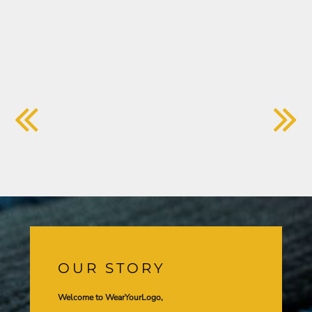
OUR STORY
Welcome to WearYourLogo,