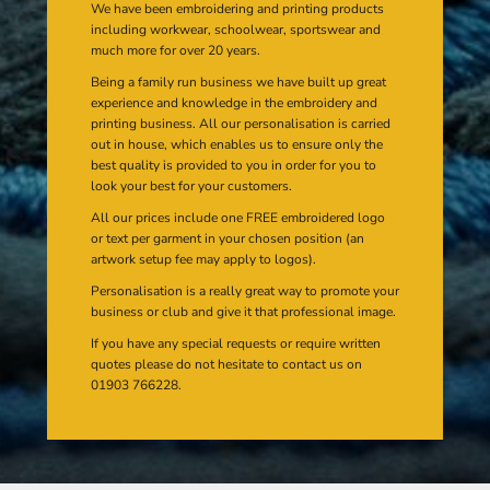
We have been embroidering and printing products
including workwear, schoolwear, sportswear and
much more for over 20 years.
Being a family run business we have built up great
experience and knowledge in the embroidery and
printing business. All our personalisation is carried
out in house, which enables us to ensure only the
best quality is provided to you in order for you to
look your best for your customers.
All our prices include one FREE embroidered logo
or text per garment in your chosen position (an
artwork setup fee may apply to logos).
Personalisation is a really great way to promote your
business or club and give it that professional image.
If you have any special requests or require written
quotes please do not hesitate to contact us on
01903 766228.