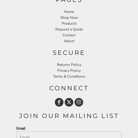
Home
Shop Now
Products
Request a Quote
Contact
About
SECURE
Returns Policy
Privacy Policy
Terms & Conditions
CONNECT
JOIN OUR MAILING LIST
Email