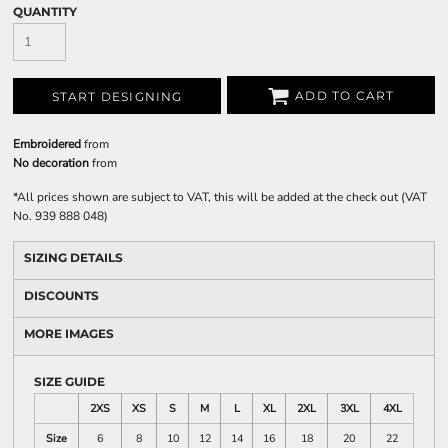
QUANTITY
ADD TO CART
START DESIGNING
Embroidered
from
No decoration
from
*
All prices shown are subject to VAT, this will be added at the check out (VAT
No. 939 888 048)
SIZING DETAILS
DISCOUNTS
MORE IMAGES
SIZE GUIDE
2XS
XS
S
M
L
XL
2XL
3XL
4XL
Size
6
8
10
12
14
16
18
20
22