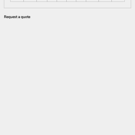
Request a quote