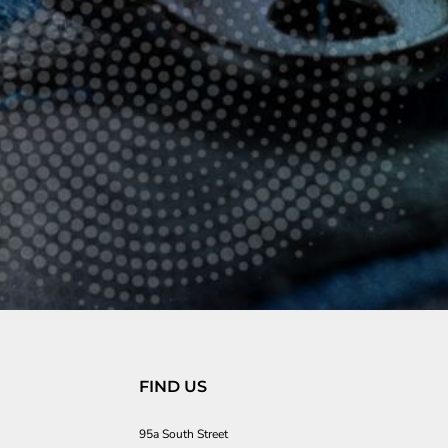
FIND US
95a South Street