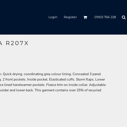
Login
Register
01903 766 228
A R207X
. Quick drying. coordinating grey colour lining. Concealed 3 panel
g. 2 front pockets. Inside pocket. Elasticated cuffs. Storm flaps. Lower
leece lined handwarmer pockets. Fleece trim on inside collar. Adjustable
ulder and lower back. This garment contains over 25% of recycled