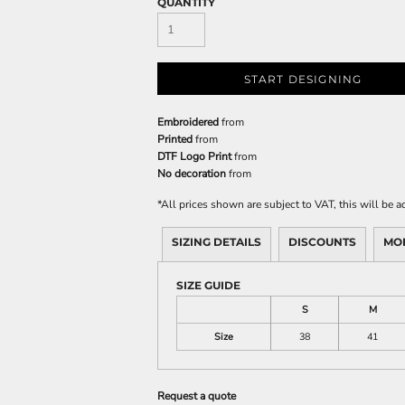
QUANTITY
START DESIGNING
Embroidered
from
Printed
from
DTF Logo Print
from
No decoration
from
*
All prices shown are subject to VAT, this will be
SIZING DETAILS
DISCOUNTS
MO
SIZE GUIDE
S
M
Size
38
41
Request a quote