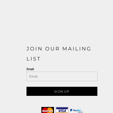
JOIN OUR MAILING
LIST
Email
SIGN UP