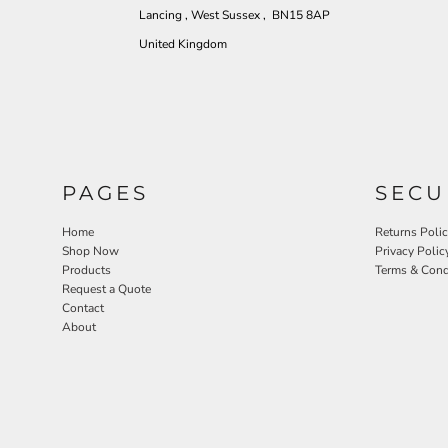
Lancing , West Sussex , BN15 8AP
United Kingdom
PAGES
SECU
Home
Returns Poli
Shop Now
Privacy Polic
Products
Terms & Cond
Request a Quote
Contact
About