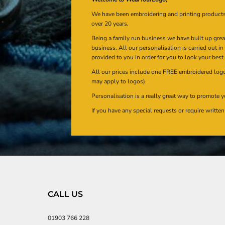
We have been embroidering and printing product
over 20 years.
Being a family run business we have built up gre
business. All our personalisation is carried out i
provided to you in order for you to look your best
All our prices include one FREE embroidered logo 
may apply to logos).
Personalisation is a really great way to promote y
If you have any special requests or require writt
CALL US
01903 766 228