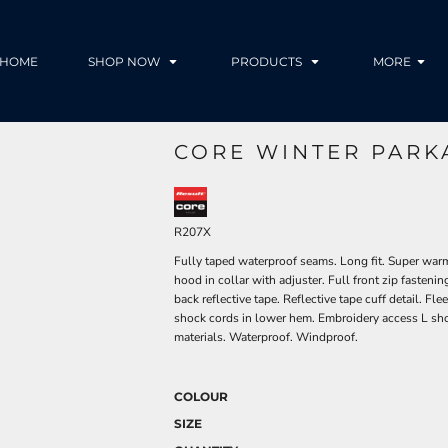
HOME
SHOP NOW
PRODUCTS
MORE
CORE WINTER PARK
R207X
Fully taped waterproof seams. Long fit. Super warm
hood in collar with adjuster. Full front zip fastenin
back reflective tape. Reflective tape cuff detail. F
shock cords in lower hem. Embroidery access L sho
materials. Waterproof. Windproof.
COLOUR
SIZE