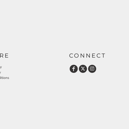
RE
CONNECT
cy
y
itions