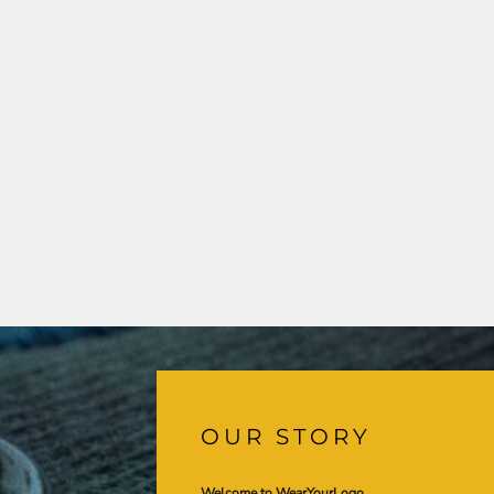
OUR STORY
Welcome to WearYourLogo,