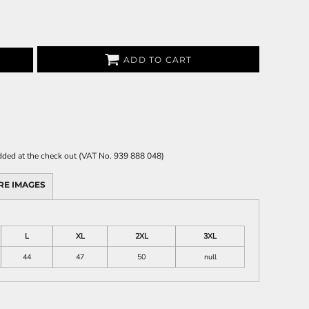
ADD TO CART
 added at the check out (VAT No. 939 888 048)
RE IMAGES
L
XL
2XL
3XL
44
47
50
null