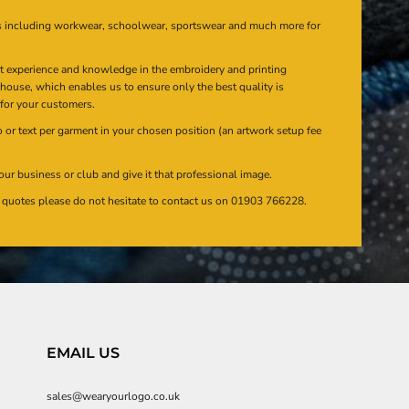
s including workwear, schoolwear, sportswear and much more for
at experience and knowledge in the embroidery and printing
n house, which enables us to ensure only the best quality is
 for your customers.
or text per garment in your chosen position (an artwork setup fee
our business or club and give it that professional image.
en quotes please do not hesitate to contact us on 01903 766228.
EMAIL US
sales@wearyourlogo.co.uk