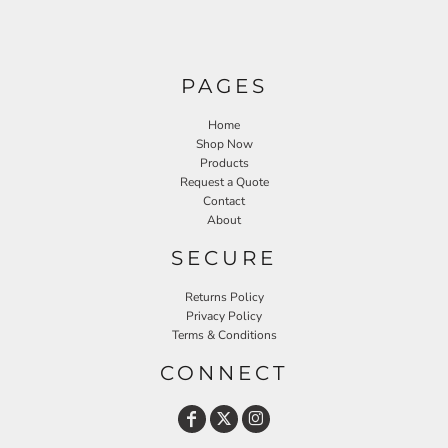
PAGES
Home
Shop Now
Products
Request a Quote
Contact
About
SECURE
Returns Policy
Privacy Policy
Terms & Conditions
CONNECT