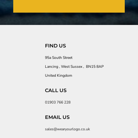
FIND US
95a South Street
Lancing , West Sussex , BN15 8AP
United Kingdom
CALL US
01903 766 228
EMAIL US
sales@wearyourlogo.co.uk