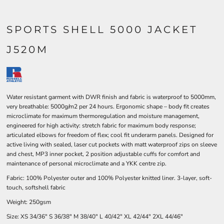
SPORTS SHELL 5000 JACKET
J520M
Water resistant garment with DWR finish and fabric is waterproof to 5000mm,
very breathable: 5000g/m2 per 24 hours. Ergonomic shape – body fit creates
microclimate for maximum thermoregulation and moisture management,
engineered for high activity: stretch fabric for maximum body response;
articulated elbows for freedom of flex; cool fit underarm panels. Designed for
active living with sealed, laser cut pockets with matt waterproof zips on sleeve
and chest, MP3 inner pocket, 2 position adjustable cuffs for comfort and
maintenance of personal microclimate and a YKK centre zip.
Fabric: 100% Polyester outer and 100% Polyester knitted liner. 3-layer, soft-
touch, softshell fabric
Weight: 250gsm
Size:
XS
34/36"
S
36/38"
M
38/40"
L
40/42"
XL
42/44"
2XL
44/46"