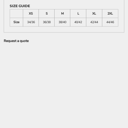
SIZE GUIDE
XS
S
M
L
XL
2XL
Size
34/36
36/38
38/40
40/42
42/44
44/46
Request a quote