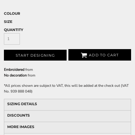
COLOUR
SIZE
QUANTITY
ADD TO CART
START DESIGNING
Embroidered
from
No decoration
from
*
All prices shown are subject to VAT, this will be added at the check out (VAT
No. 939 888 048)
SIZING DETAILS
DISCOUNTS
MORE IMAGES