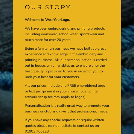
OUR STORY
Welcome to WearYourLogo,
We have been embroidering and printing products
including workwear, schoolwear, sportswear and
much more for over 20 years.
Being a family run business we have built up great
experience and knowledge in the embroidery and
printing business. All our personalisation is carried
out in house, which enables us to ensure only the
best quality is provided to you in order for you to
look your best for your customers.
All our prices include one FREE embroidered logo
or text per garment in your chosen position (an
artwork setup fee may apply to logos).
Personalisation is a really great way to promote your
business or club and give it that professional image.
If you have any special requests or require written
quotes please do not hesitate to contact us on
01903 766228.