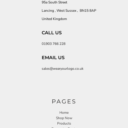
95a South Street
Lancing , West Sussex , BN15 8AP
United Kingdom
CALL US
01903 766 228
EMAIL US
sales@wearyourlogo.co.uk
PAGES
Home
Shop Now
Products