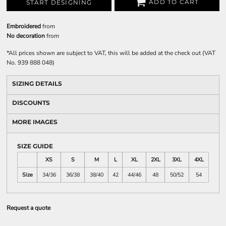
ADD TO CART
START DESIGNING
Embroidered
from
No decoration
from
*
All prices shown are subject to VAT, this will be added at the check out (VAT
No. 939 888 048)
SIZING DETAILS
DISCOUNTS
MORE IMAGES
SIZE GUIDE
XS
S
M
L
XL
2XL
3XL
4XL
Size
34/36
36/38
38/40
42
44/46
48
50/52
54
Request a quote