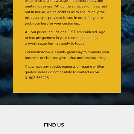
experience and knowledge in the embroidery and
printing business. All our personalisation is carried
out in house, which enables us to ensure only the
best quality is provided to you in order for you to
look your best for your customers.
All our prices include one FREE embroidered logo
or text per garment in your chosen position (an
artwork setup fee may apply to logos).
Personalisation is a really great way to promote your
business or club and give it that professional image.
If you have any special requests or require written
quotes please do not hesitate to contact us on
01903 766228.
FIND US