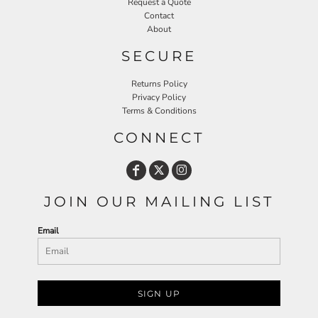
Request a Quote
Contact
About
SECURE
Returns Policy
Privacy Policy
Terms & Conditions
CONNECT
JOIN OUR MAILING LIST
Email
SIGN UP