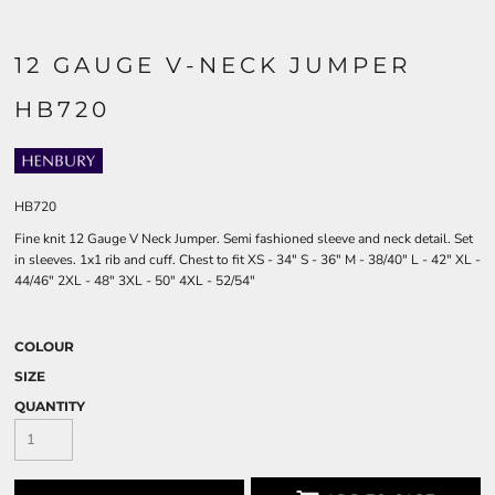
12 GAUGE V-NECK JUMPER
HB720
HB720
Fine knit 12 Gauge V Neck Jumper. Semi fashioned sleeve and neck detail. Set
in sleeves. 1x1 rib and cuff. Chest to fit XS - 34" S - 36" M - 38/40" L - 42" XL -
44/46" 2XL - 48" 3XL - 50" 4XL - 52/54"
COLOUR
SIZE
QUANTITY