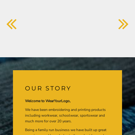
OUR STORY
Welcome to WearYourLogo,
We have been embroidering and printing products
including workwear, schoolwear, sportswear and
much more for over 20 years.
Being a family run business we have built up great