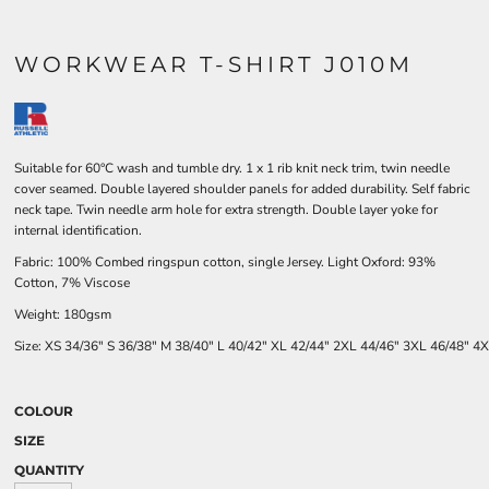
WORKWEAR T-SHIRT J010M
Suitable for 60°C wash and tumble dry. 1 x 1 rib knit neck trim, twin needle
cover seamed. Double layered shoulder panels for added durability. Self fabric
neck tape. Twin needle arm hole for extra strength. Double layer yoke for
internal identification.
Fabric: 100% Combed ringspun cotton, single Jersey. Light Oxford: 93%
Cotton, 7% Viscose
Weight: 180gsm
Size:
XS
34/36"
S
36/38"
M
38/40"
L
40/42"
XL
42/44"
2XL
44/46"
3XL
46/48"
4X
COLOUR
SIZE
QUANTITY