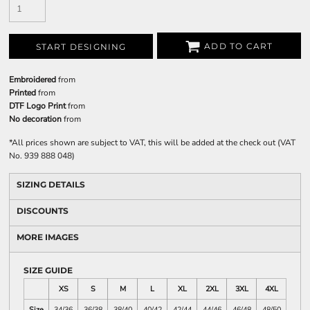
ADD TO CART
START DESIGNING
Embroidered
from
Printed
from
DTF Logo Print
from
No decoration
from
*
All prices shown are subject to VAT, this will be added at the check out (VAT
No. 939 888 048)
SIZING DETAILS
DISCOUNTS
MORE IMAGES
SIZE GUIDE
XS
S
M
L
XL
2XL
3XL
4XL
Size
34/36
36/38
38/40
40/42
42/44
44/46
46/48
48/50