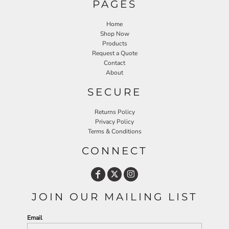
PAGES
Home
Shop Now
Products
Request a Quote
Contact
About
SECURE
Returns Policy
Privacy Policy
Terms & Conditions
CONNECT
JOIN OUR MAILING LIST
Email