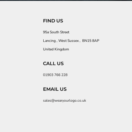
FIND US
95a South Street
Lancing , West Sussex , BN15 8AP
United Kingdom
CALL US
01903 766 228
EMAIL US
sales@wearyourlogo.co.uk