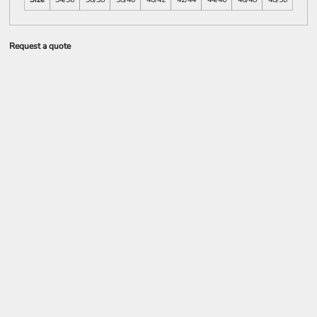
Request a quote