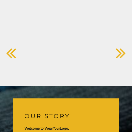
OUR STORY
Welcome to WearYourLogo,