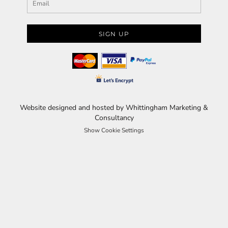
SIGN UP
Website designed and hosted by Whittingham Marketing &
Consultancy
Show Cookie Settings