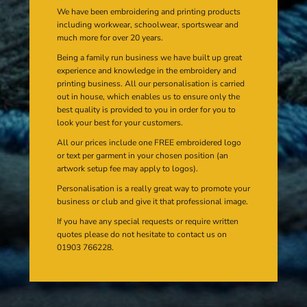
We have been embroidering and printing products
including workwear, schoolwear, sportswear and
much more for over 20 years.
Being a family run business we have built up great
experience and knowledge in the embroidery and
printing business. All our personalisation is carried
out in house, which enables us to ensure only the
best quality is provided to you in order for you to
look your best for your customers.
All our prices include one FREE embroidered logo
or text per garment in your chosen position (an
artwork setup fee may apply to logos).
Personalisation is a really great way to promote your
business or club and give it that professional image.
If you have any special requests or require written
quotes please do not hesitate to contact us on
01903 766228.