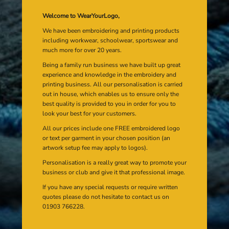
Welcome to WearYourLogo,
We have been embroidering and printing products
including workwear, schoolwear, sportswear and
much more for over 20 years.
Being a family run business we have built up great
experience and knowledge in the embroidery and
printing business. All our personalisation is carried
out in house, which enables us to ensure only the
best quality is provided to you in order for you to
look your best for your customers.
All our prices include one FREE embroidered logo
or text per garment in your chosen position (an
artwork setup fee may apply to logos).
Personalisation is a really great way to promote your
business or club and give it that professional image.
If you have any special requests or require written
quotes please do not hesitate to contact us on
01903 766228.