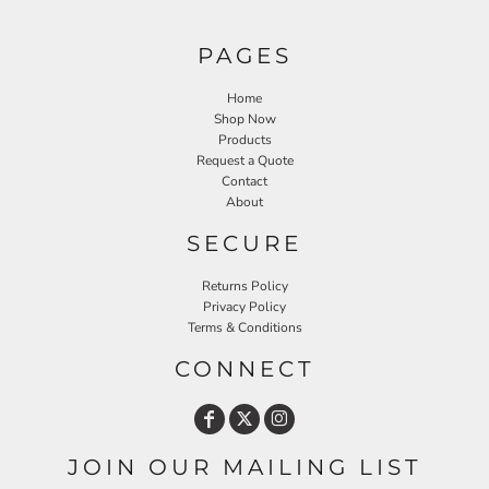
PAGES
Home
Shop Now
Products
Request a Quote
Contact
About
SECURE
Returns Policy
Privacy Policy
Terms & Conditions
CONNECT
JOIN OUR MAILING LIST