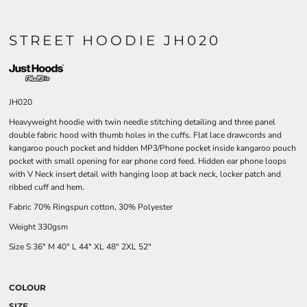
STREET HOODIE JH020
JH020
Heavyweight hoodie with twin needle stitching detailing and three panel
double fabric hood with thumb holes in the cuffs. Flat lace drawcords and
kangaroo pouch pocket and hidden MP3/Phone pocket inside kangaroo pouch
pocket with small opening for ear phone cord feed. Hidden ear phone loops
with V Neck insert detail with hanging loop at back neck, locker patch and
ribbed cuff and hem.
Fabric 70% Ringspun cotton, 30% Polyester
Weight 330gsm
Size
S
36"
M
40"
L
44"
XL
48"
2XL
52"
COLOUR
SIZE