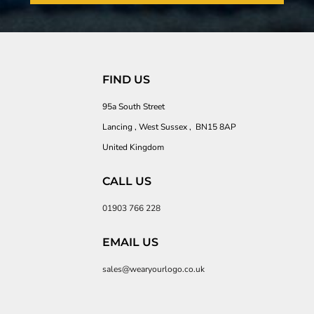
FIND US
95a South Street
Lancing , West Sussex , BN15 8AP
United Kingdom
CALL US
01903 766 228
EMAIL US
sales@wearyourlogo.co.uk