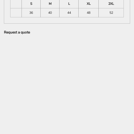
S
M
L
XL
2XL
36
40
44
48
52
Request a quote