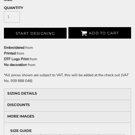
QUANTITY
ADD TO CART
START DESIGNING
Embroidered
from
Printed
from
DTF Logo Print
from
No decoration
from
*
All prices shown are subject to VAT, this will be added at the check out (VAT
No. 939 888 048)
SIZING DETAILS
DISCOUNTS
MORE IMAGES
SIZE GUIDE