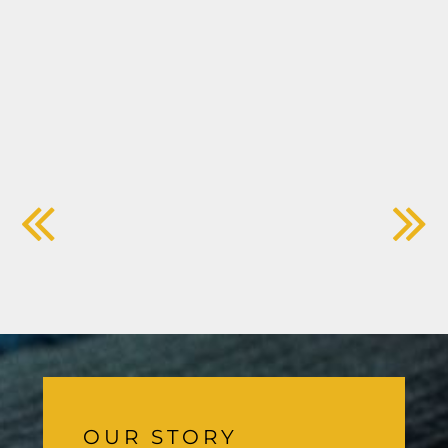
OUR STORY