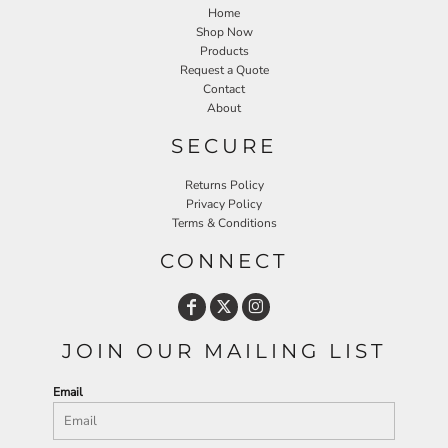
Home
Shop Now
Products
Request a Quote
Contact
About
SECURE
Returns Policy
Privacy Policy
Terms & Conditions
CONNECT
JOIN OUR MAILING LIST
Email