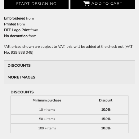
ADD TO CART
START DESIGNING
Embroidered
from
Printed
from
DTF Logo Print
from
No decoration
from
*
All prices shown are subject to VAT, this will be added at the check out (VAT
No. 939 888 048)
DISCOUNTS
MORE IMAGES
DISCOUNTS
Minimum purchase
Discount
10 + items
10.0%
50 + items
15.0%
100 + items
20.0%