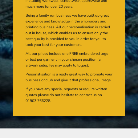
including workwear, schoolwear, sportswear and
much more for over 20 years.
Being a family run business we have built up great
experience and knowledge in the embroidery and
printing business. All our personalisation is carried
out in house, which enables us to ensure only the
best quality is provided to you in order for you to
look your best for your customers.
All our prices include one FREE embroidered logo
or text per garment in your chosen position (an
artwork setup fee may apply to logos).
Personalisation is a really great way to promote your
business or club and give it that professional image.
If you have any special requests or require written
quotes please do not hesitate to contact us on
01903 766228.