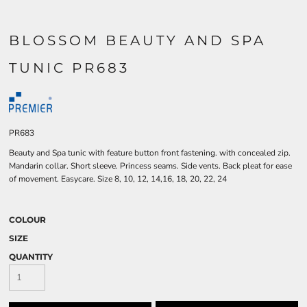
BLOSSOM BEAUTY AND SPA
TUNIC PR683
PR683
Beauty and Spa tunic with feature button front fastening. with concealed zip.
Mandarin collar. Short sleeve. Princess seams. Side vents. Back pleat for ease
of movement. Easycare. Size 8, 10, 12, 14,16, 18, 20, 22, 24
COLOUR
SIZE
QUANTITY