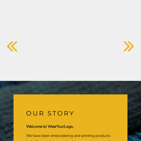
OUR STORY
Welcome to WearYourLogo,
We have been embroidering and printing products