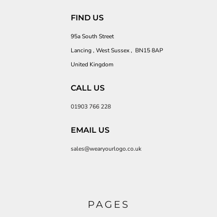
FIND US
95a South Street
Lancing , West Sussex , BN15 8AP
United Kingdom
CALL US
01903 766 228
EMAIL US
sales@wearyourlogo.co.uk
PAGES