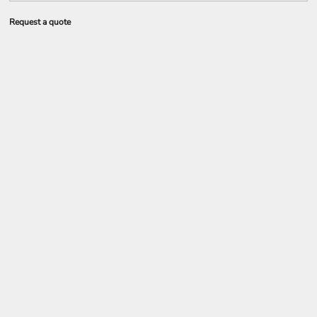
Request a quote