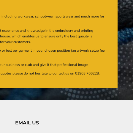
s including workwear, schoolwear, sportswear and much more for
at experience and knowledge in the embroidery and printing
n house, which enables us to ensure only the best quality is
 for your customers.
or text per garment in your chosen position (an artwork setup fee
our business or club and give it that professional image.
en quotes please do not hesitate to contact us on 01903 766228.
EMAIL US