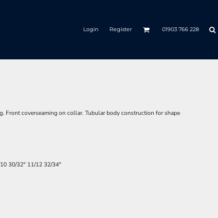
Login
Register
01903 766 228
g. Front coverseaming on collar. Tubular body construction for shape
/10
30/32"
11/12
32/34"