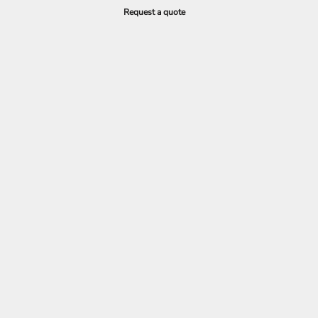
Request a quote