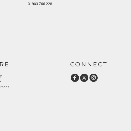
01903 766 228
RE
CONNECT
cy
y
itions