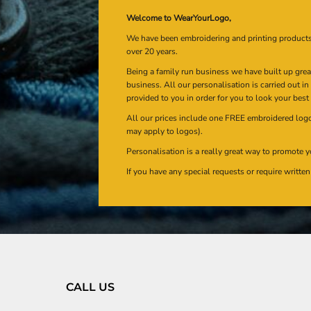
Welcome to WearYourLogo,
We have been embroidering and printing product
over 20 years.
Being a family run business we have built up gre
business. All our personalisation is carried out i
provided to you in order for you to look your best
All our prices include one FREE embroidered logo 
may apply to logos).
Personalisation is a really great way to promote y
If you have any special requests or require writt
CALL US