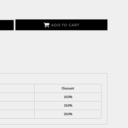
ADD TO CART
Discount
10.0%
15.0%
20.0%