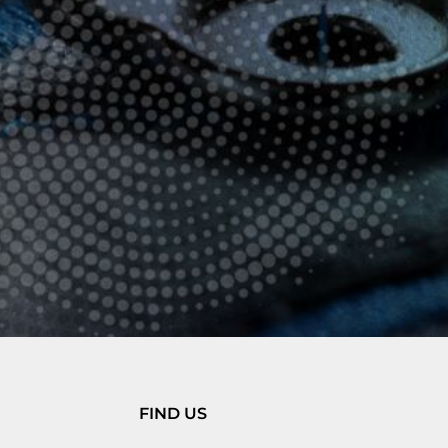
FIND US