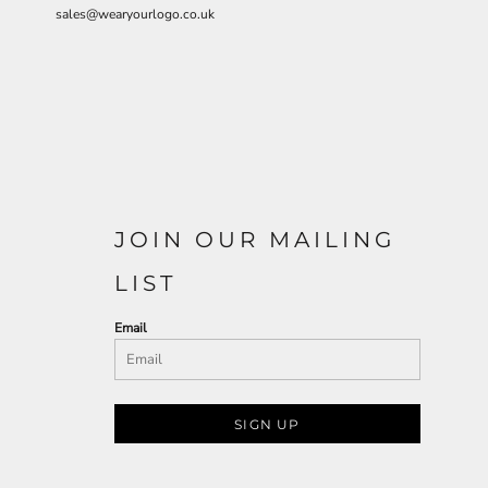
sales@wearyourlogo.co.uk
JOIN OUR MAILING
LIST
Email
SIGN UP