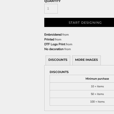
QUANTITY
START DESIGNING
Embroidered
from
Printed
from
DTF Logo Print
from
No decoration
from
DISCOUNTS
MORE IMAGES
DISCOUNTS
Minimum purchase
10 + items
50 + items
100 + items