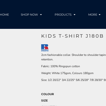
HOME
SHOP NOW
PRODUCTS
MORE
KIDS T-SHIRT J180B
2cm fashionable collar. Shoulder to shoulder tapin
retention.
Fabric: 100% Ringspun cotton
Weight: White 175gsm, Colours 180gsm
Size:
1/2
20/22"
3/4
22/25"
5/6
25/28"
7/8
28/30"
9
COLOUR
SIZE