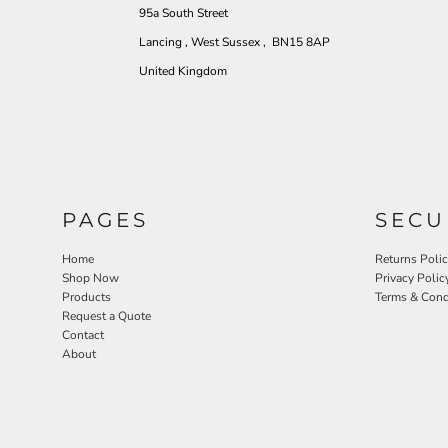
95a South Street
Lancing , West Sussex , BN15 8AP
United Kingdom
PAGES
SECU
Home
Returns Poli
Shop Now
Privacy Polic
Products
Terms & Cond
Request a Quote
Contact
About