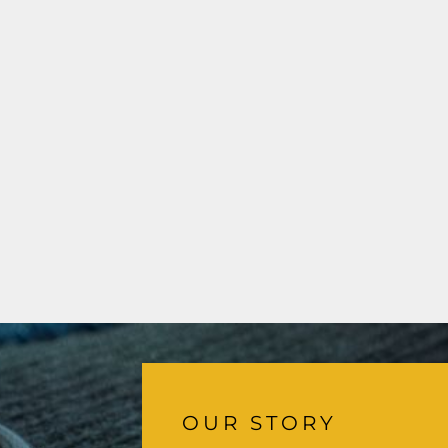
OUR STORY