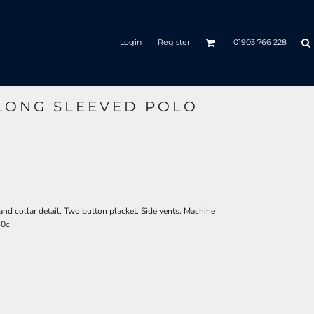
Login
Register
01903 766 228
 LONG SLEEVED POLO
 and collar detail. Two button placket. Side vents. Machine
30c