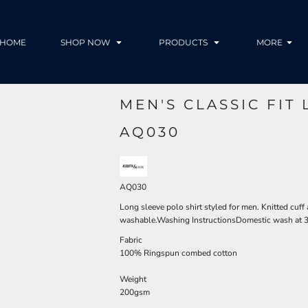
HOME
SHOP NOW
PRODUCTS
MORE
MEN'S CLASSIC FIT
AQ030
AQ030
Long sleeve polo shirt styled for men. Knitted cuff
washable.Washing InstructionsDomestic wash at 
Fabric
100% Ringspun combed cotton
Weight
200gsm