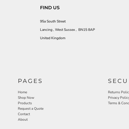
FIND US
95a South Street
Lancing , West Sussex , BN15 8AP
United Kingdom
PAGES
SECU
Home
Returns Poli
Shop Now
Privacy Polic
Products
Terms & Cond
Request a Quote
Contact
About