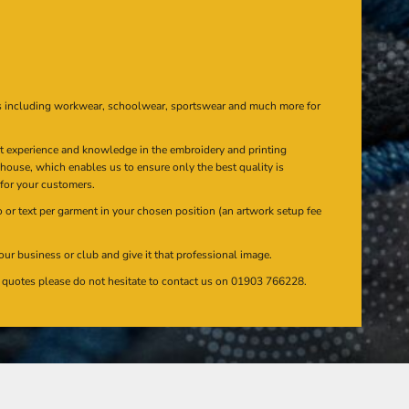
s including workwear, schoolwear, sportswear and much more for
at experience and knowledge in the embroidery and printing
n house, which enables us to ensure only the best quality is
 for your customers.
or text per garment in your chosen position (an artwork setup fee
our business or club and give it that professional image.
en quotes please do not hesitate to contact us on 01903 766228.