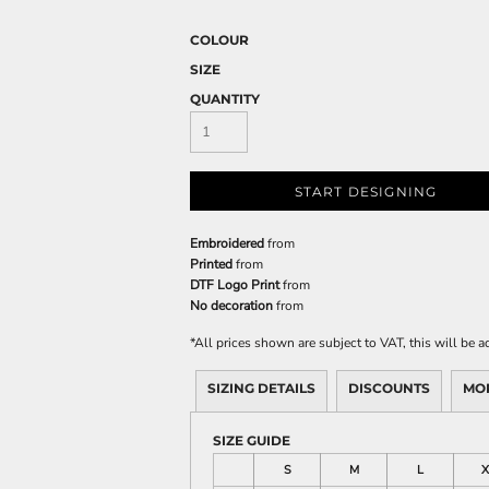
COLOUR
SIZE
QUANTITY
START DESIGNING
Embroidered
from
Printed
from
DTF Logo Print
from
No decoration
from
*
All prices shown are subject to VAT, this will be
SIZING DETAILS
DISCOUNTS
MO
SIZE GUIDE
S
M
L
X