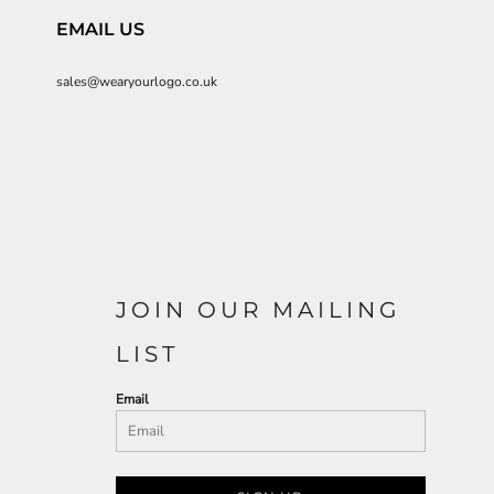
EMAIL US
sales@wearyourlogo.co.uk
JOIN OUR MAILING
LIST
Email