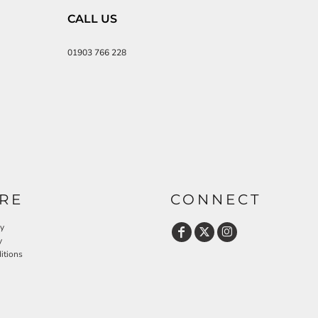
CALL US
01903 766 228
RE
CONNECT
cy
y
itions