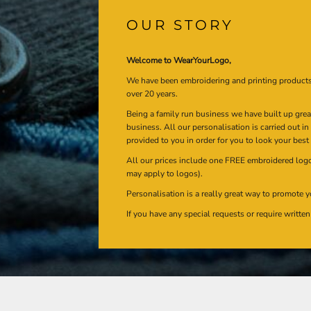
OUR STORY
Welcome to WearYourLogo,
We have been embroidering and printing product
over 20 years.
Being a family run business we have built up gre
business. All our personalisation is carried out i
provided to you in order for you to look your best
All our prices include one FREE embroidered logo 
may apply to logos).
Personalisation is a really great way to promote y
If you have any special requests or require writt