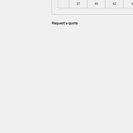
37
40
42
4
Request a quote