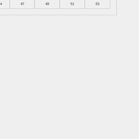
4
47
49
51
53