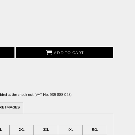
ADD TO CART
 added at the check out (VAT No. 939 888 048)
RE IMAGES
L
2XL
3XL
4XL
5XL