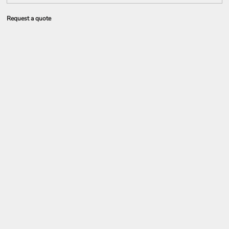
Request a quote