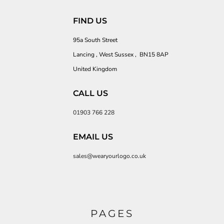
FIND US
95a South Street
Lancing , West Sussex , BN15 8AP
United Kingdom
CALL US
01903 766 228
EMAIL US
sales@wearyourlogo.co.uk
PAGES