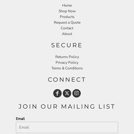
Home
Shop Now
Products
Request a Quote
Contact
About
SECURE
Returns Policy
Privacy Policy
Terms & Conditions
CONNECT
JOIN OUR MAILING LIST
Email