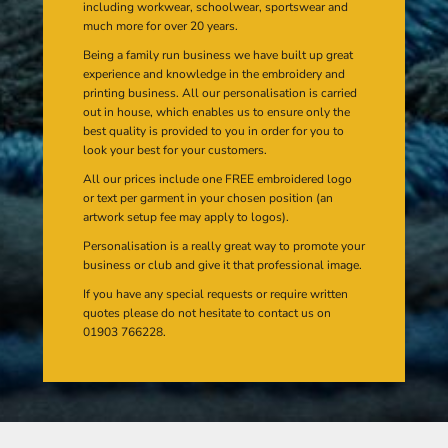
including workwear, schoolwear, sportswear and
much more for over 20 years.
Being a family run business we have built up great
experience and knowledge in the embroidery and
printing business. All our personalisation is carried
out in house, which enables us to ensure only the
best quality is provided to you in order for you to
look your best for your customers.
All our prices include one FREE embroidered logo
or text per garment in your chosen position (an
artwork setup fee may apply to logos).
Personalisation is a really great way to promote your
business or club and give it that professional image.
If you have any special requests or require written
quotes please do not hesitate to contact us on
01903 766228.