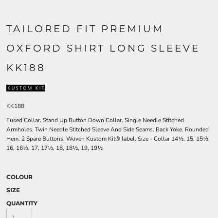
TAILORED FIT PREMIUM
OXFORD SHIRT LONG SLEEVE
KK188
KK188
Fused Collar. Stand Up Button Down Collar. Single Needle Stitched
Armholes. Twin Needle Stitched Sleeve And Side Seams. Back Yoke. Rounded
Hem. 2 Spare Buttons. Woven Kustom Kit® label. Size - Collar 14½, 15, 15½,
16, 16½, 17, 17½, 18, 18½, 19, 19½
COLOUR
SIZE
QUANTITY