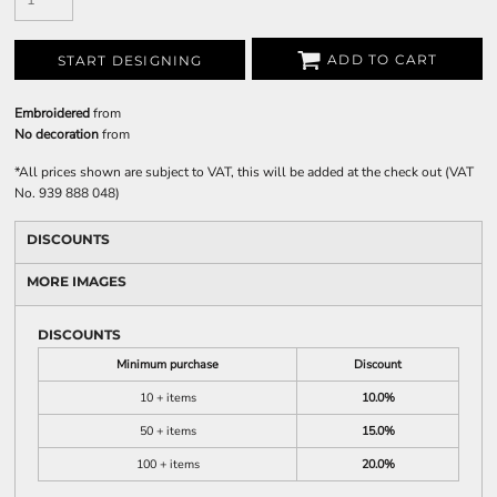
ADD TO CART
START DESIGNING
Embroidered
from
No decoration
from
*
All prices shown are subject to VAT, this will be added at the check out (VAT
No. 939 888 048)
DISCOUNTS
MORE IMAGES
DISCOUNTS
Minimum purchase
Discount
10 + items
10.0%
50 + items
15.0%
100 + items
20.0%