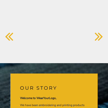
OUR STORY
Welcome to WearYourLogo,
We have been embroidering and printing products