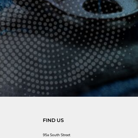
FIND US
95a South Street