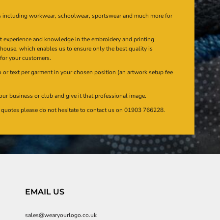
s including workwear, schoolwear, sportswear and much more for
at experience and knowledge in the embroidery and printing
n house, which enables us to ensure only the best quality is
 for your customers.
or text per garment in your chosen position (an artwork setup fee
our business or club and give it that professional image.
en quotes please do not hesitate to contact us on 01903 766228.
EMAIL US
sales@wearyourlogo.co.uk