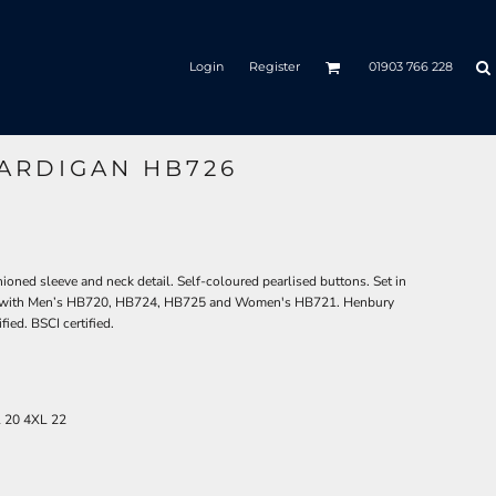
Login
Register
01903 766 228
ARDIGAN HB726
ioned sleeve and neck detail. Self-coloured pearlised buttons. Set in
ates with Men’s HB720, HB724, HB725 and Women's HB721. Henbury
ied. BSCI certified.
L
20
4XL
22