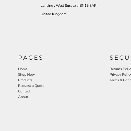
Lancing , West Sussex , BN15 8AP
United Kingdom
PAGES
SECU
Home
Returns Poli
Shop Now
Privacy Polic
Products
Terms & Cond
Request a Quote
Contact
About