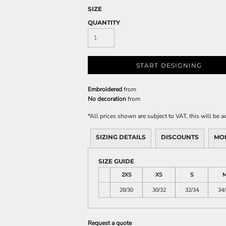
SIZE
QUANTITY
START DESIGNING
Embroidered
from
No decoration
from
*
All prices shown are subject to VAT, this will be
SIZING DETAILS
DISCOUNTS
MO
SIZE GUIDE
2XS
XS
S
28/30
30/32
32/34
34/
Request a quote