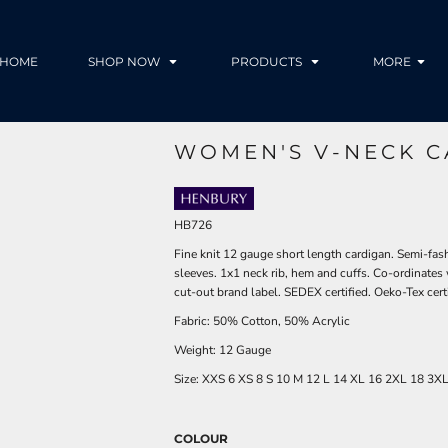
HOME
SHOP NOW
PRODUCTS
MORE
WOMEN'S V-NECK C
HB726
Fine knit 12 gauge short length cardigan. Semi-fash
sleeves. 1x1 neck rib, hem and cuffs. Co-ordin
cut-out brand label. SEDEX certified. Oeko-Tex certif
Fabric: 50% Cotton, 50% Acrylic
Weight: 12 Gauge
Size:
XXS
6
XS
8
S
10
M
12
L
14
XL
16
2XL
18
3X
COLOUR