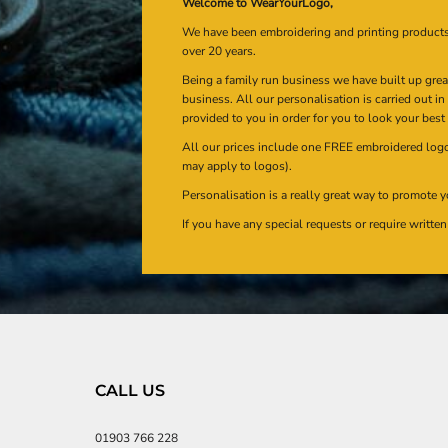
Welcome to WearYourLogo,
We have been embroidering and printing product
over 20 years.
Being a family run business we have built up gre
business. All our personalisation is carried out i
provided to you in order for you to look your best
All our prices include one FREE embroidered logo 
may apply to logos).
Personalisation is a really great way to promote y
If you have any special requests or require writt
CALL US
01903 766 228