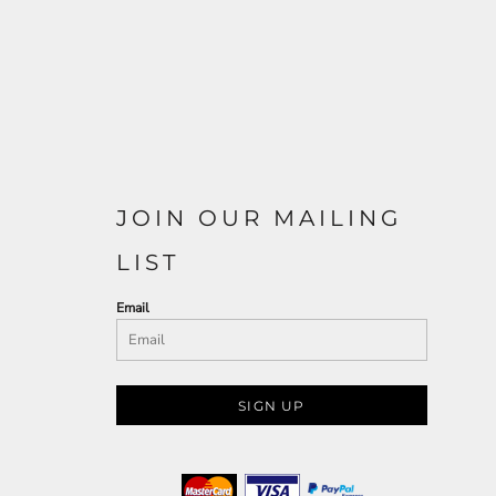
JOIN OUR MAILING
LIST
Email
SIGN UP