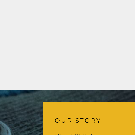
OUR STORY