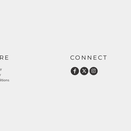
RE
CONNECT
cy
y
itions