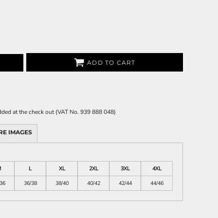
ADD TO CART
 added at the check out (VAT No. 939 888 048)
RE IMAGES
M
L
XL
2XL
3XL
4XL
36
36/38
38/40
40/42
42/44
44/46