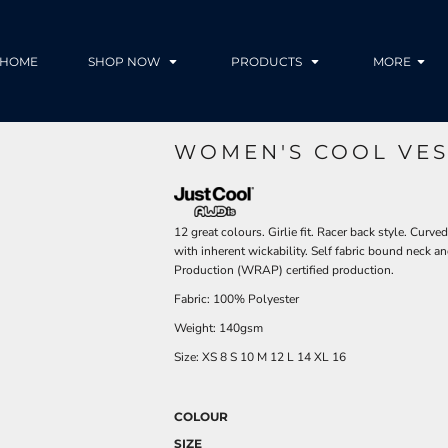
HOME
SHOP NOW
PRODUCTS
MORE
WOMEN'S COOL VES
12 great colours. Girlie fit. Racer back style. Cu
with inherent wickability. Self fabric bound neck
Production (WRAP) certified production.
Fabric: 100% Polyester
Weight: 140gsm
Size:
XS
8
S
10
M
12
L
14
XL
16
COLOUR
SIZE