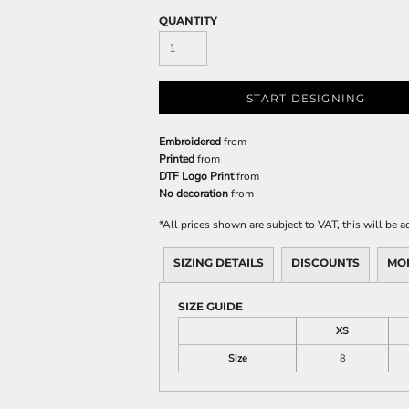
QUANTITY
START DESIGNING
Embroidered
from
Printed
from
DTF Logo Print
from
No decoration
from
*
All prices shown are subject to VAT, this will be
SIZING DETAILS
DISCOUNTS
MO
SIZE GUIDE
XS
Size
8