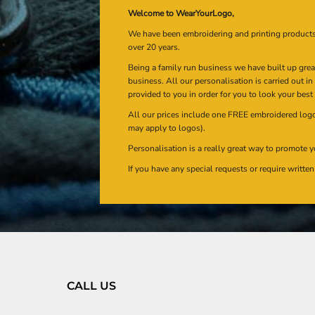
Welcome to WearYourLogo,
We have been embroidering and printing product
over 20 years.
Being a family run business we have built up gre
business. All our personalisation is carried out i
provided to you in order for you to look your best
All our prices include one FREE embroidered logo 
may apply to logos).
Personalisation is a really great way to promote y
If you have any special requests or require writt
CALL US