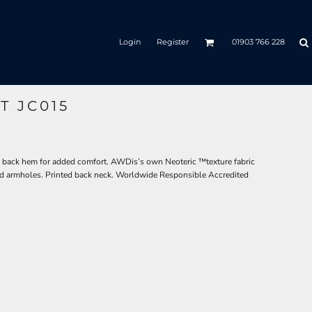
Login
Register
01903 766 228
T JC015
rved back hem for added comfort. AWDis’s own Neoteric ™texture fabric
 and armholes. Printed back neck. Worldwide Responsible Accredited