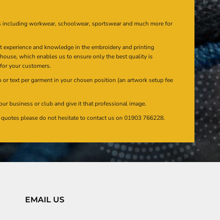
s including workwear, schoolwear, sportswear and much more for
at experience and knowledge in the embroidery and printing
n house, which enables us to ensure only the best quality is
 for your customers.
or text per garment in your chosen position (an artwork setup fee
our business or club and give it that professional image.
en quotes please do not hesitate to contact us on 01903 766228.
EMAIL US