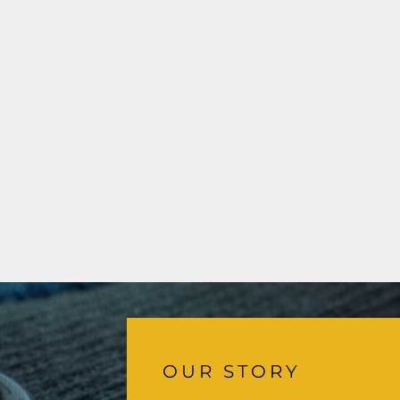
OUR STORY