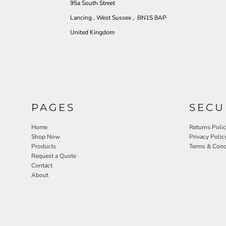
95a South Street
Lancing , West Sussex , BN15 8AP
United Kingdom
PAGES
SECU
Home
Returns Poli
Shop Now
Privacy Polic
Products
Terms & Cond
Request a Quote
Contact
About