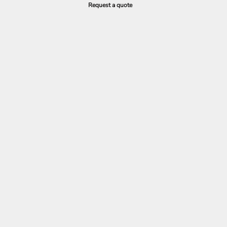
Request a quote