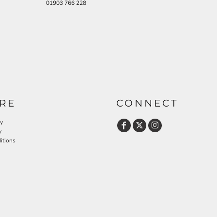
01903 766 228
RE
CONNECT
cy
y
itions