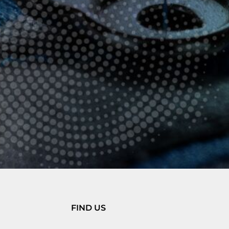
FIND US