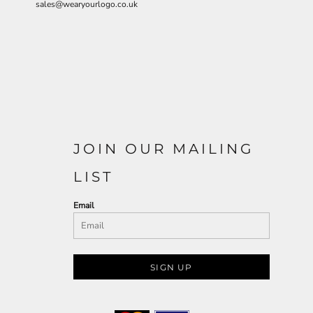
sales@wearyourlogo.co.uk
JOIN OUR MAILING
LIST
Email
SIGN UP