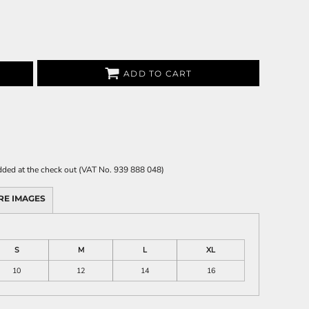
ADD TO CART
 added at the check out (VAT No. 939 888 048)
RE IMAGES
S
M
L
XL
10
12
14
16