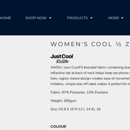
HOME
SHOP NOW
PRODUCTS
MORE
WOMEN'S COOL ½ Z
AWDis' own CoolFit blended fabric containing elastan
reflective tab at back of neck helps keep ear phone c
hem, raglan sleeve design creates ease of movement
irritation, simple tear off label makes it perfect fo
Fabric: 87% Polyester, 13% Elastane
Weight: 280gsm
Size:
XS
8
S
10
M
12
L
14
XL
16
COLOUR