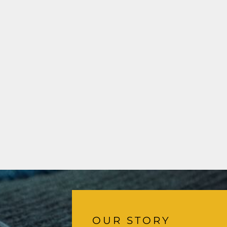
OUR STORY