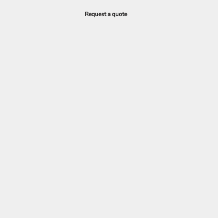
Request a quote