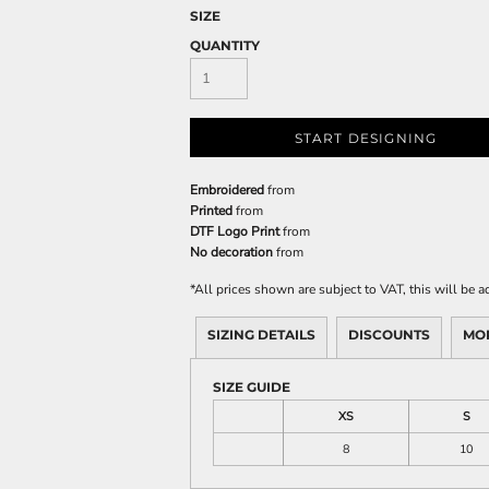
SIZE
QUANTITY
START DESIGNING
Embroidered
from
Printed
from
DTF Logo Print
from
No decoration
from
*
All prices shown are subject to VAT, this will be
SIZING DETAILS
DISCOUNTS
MO
SIZE GUIDE
XS
S
8
10