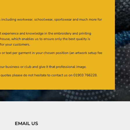
s including workwear, schoolwear, sportswear and much more for
at experience and knowledge in the embroidery and printing
n house, which enables us to ensure only the best quality is
 for your customers.
or text per garment in your chosen position (an artwork setup fee
our business or club and give it that professional image.
en quotes please do not hesitate to contact us on 01903 766228.
EMAIL US