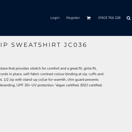
Login
Register
01903 766 228
IP SWEATSHIRT JC036
e that provides stretch for comfort and a great fit, girlie fit,
ords in place, self-fabric contrast colour binding at zip, cuffs and
, 1/2 zip with stand-up collar for warmth, chin guard prevents
r rebranding, UPF 30+ UV protection. Vegan certified. BSCI certified.