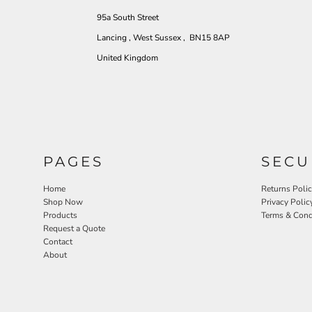
95a South Street
Lancing , West Sussex , BN15 8AP
United Kingdom
PAGES
SECU
Home
Returns Poli
Shop Now
Privacy Polic
Products
Terms & Cond
Request a Quote
Contact
About