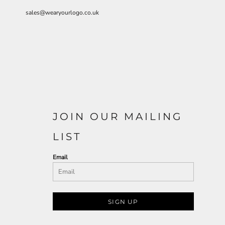
sales@wearyourlogo.co.uk
JOIN OUR MAILING
LIST
Email
SIGN UP