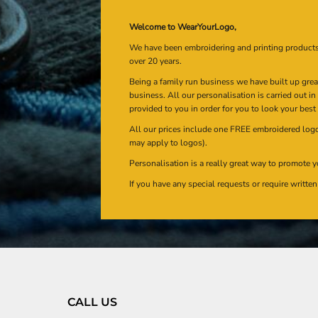
Welcome to WearYourLogo,
We have been embroidering and printing product
over 20 years.
Being a family run business we have built up gre
business. All our personalisation is carried out i
provided to you in order for you to look your best
All our prices include one FREE embroidered logo 
may apply to logos).
Personalisation is a really great way to promote y
If you have any special requests or require writt
CALL US