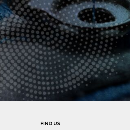
FIND US