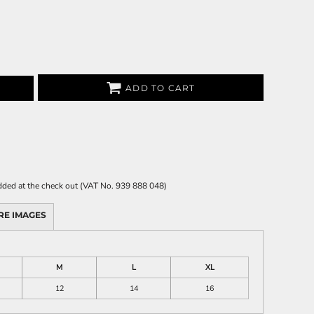
ADD TO CART
 added at the check out (VAT No. 939 888 048)
RE IMAGES
M
L
XL
12
14
16