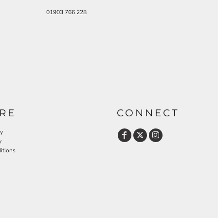
01903 766 228
RE
CONNECT
cy
y
itions