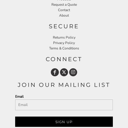
Request a Quote
Contact
About
SECURE
Returns Policy
Privacy Policy
Terms & Conditions
CONNECT
JOIN OUR MAILING LIST
Email
SIGN UP