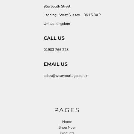
95a South Street
Lancing , West Sussex , BN15 8AP
United Kingdom
CALL US
01903 766 228
EMAIL US
sales@wearyourlogo.co.uk
PAGES
Home
Shop Now
Products