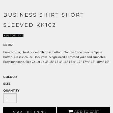
BUSINESS SHIRT SHORT
SLEEVED KK102
KK102
Fused collar, chest pocket. Shirt tail bottom. Double folded seams. Spare
button. Classic collar. Back yoke. Single needle stitched yoke and armholes.
Easy iron fabric. Size Collar 14½" 15" 15½" 16" 16½" 17" 17½" 18" 18½" 19"
COLOUR
SIZE
QUANTITY
ADD TO CART
START DESIGNING