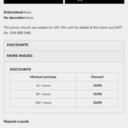
Embroidered
from
No decoration
from
*
All prices shown are subject to VAT, this will be added at the check out (VAT
No. 939 888 048)
DISCOUNTS
MORE IMAGES
DISCOUNTS
Minimum purchase
Discount
10 + items
10.0%
50 + items
15.0%
100 + items
20.0%
Request a quote