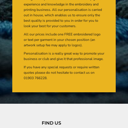
experience and knowledge in the embroidery and
printing business. All our personalisation is carried
out in house, which enables us to ensure only the
best quality is provided to you in order for you to
look your best for your customers.
All our prices include one FREE embroidered logo
or text per garment in your chosen position (an
artwork setup fee may apply to logos).
Personalisation is a really great way to promote your
business or club and give it that professional image.
If you have any special requests or require written
quotes please do not hesitate to contact us on
01903 766228.
FIND US