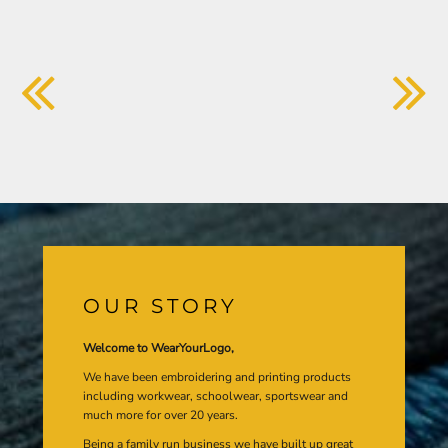
OUR STORY
Welcome to WearYourLogo,
We have been embroidering and printing products
including workwear, schoolwear, sportswear and
much more for over 20 years.
Being a family run business we have built up great