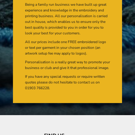
Being a family run business we have built up great
experience and knowledge in the embroidery and
printing business. All our personalisation is carried
out in house, which enables us to ensure only the
best quality is provided to you in order for you to
look your best for your customers.
All our prices include one FREE embroidered logo
or text per garment in your chosen position (an
artwork setup fee may apply to logos).
Personalisation is a really great way to promote your
business or club and give it that professional image.
If you have any special requests or require written
quotes please do not hesitate to contact us on
01903 766228.