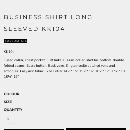
BUSINESS SHIRT LONG
SLEEVED KK104
KK104
Fused collar, chest pocket. Cuff links. Classic collar, shirt tail bottom. double
folded seams. Spare button. Back yoke. Single needle stitched yoke and
armholes. Easy iron fabric. Size Collar 14½" 15" 15½" 16" 16½" 17" 17½" 18"
18½" 19"
COLOUR
SIZE
QUANTITY