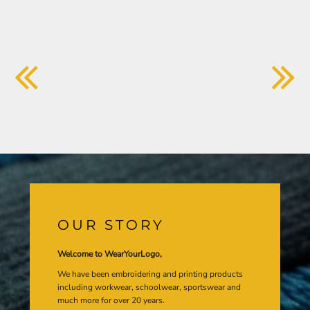
OUR STORY
Welcome to WearYourLogo,
We have been embroidering and printing products
including workwear, schoolwear, sportswear and
much more for over 20 years.