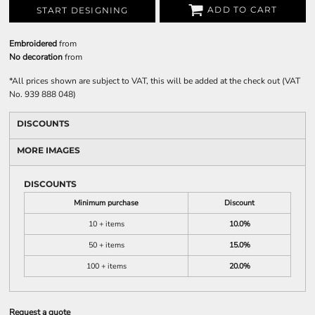
ADD TO CART
START DESIGNING
Embroidered
from
No decoration
from
*
All prices shown are subject to VAT, this will be added at the check out (VAT
No. 939 888 048)
DISCOUNTS
MORE IMAGES
DISCOUNTS
Minimum purchase
Discount
10 + items
10.0%
50 + items
15.0%
100 + items
20.0%
Request a quote