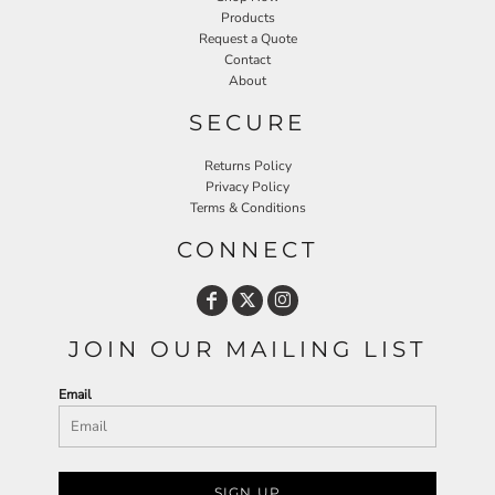
Products
Request a Quote
Contact
About
SECURE
Returns Policy
Privacy Policy
Terms & Conditions
CONNECT
JOIN OUR MAILING LIST
Email
SIGN UP