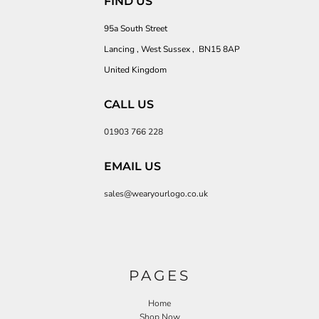
FIND US
95a South Street
Lancing , West Sussex , BN15 8AP
United Kingdom
CALL US
01903 766 228
EMAIL US
sales@wearyourlogo.co.uk
PAGES
Home
Shop Now