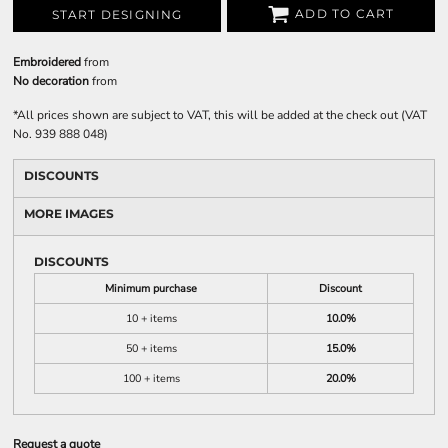
ADD TO CART
START DESIGNING
Embroidered
from
No decoration
from
*
All prices shown are subject to VAT, this will be added at the check out (VAT
No. 939 888 048)
DISCOUNTS
MORE IMAGES
DISCOUNTS
Minimum purchase
Discount
10 + items
10.0%
50 + items
15.0%
100 + items
20.0%
Request a quote