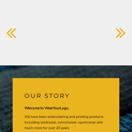
OUR STORY
Welcome to WearYourLogo,
We have been embroidering and printing products
including workwear, schoolwear, sportswear and
much more for over 20 years.