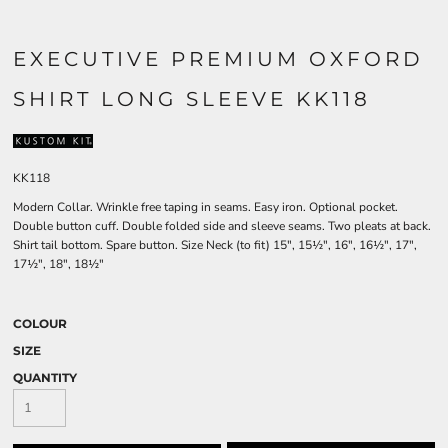
EXECUTIVE PREMIUM OXFORD
SHIRT LONG SLEEVE KK118
KK118
Modern Collar. Wrinkle free taping in seams. Easy iron. Optional pocket.
Double button cuff. Double folded side and sleeve seams. Two pleats at back.
Shirt tail bottom. Spare button. Size Neck (to fit) 15", 15½", 16", 16½", 17",
17½", 18", 18½"
COLOUR
SIZE
QUANTITY