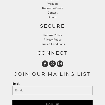
Products
Request a Quote
Contact
About
SECURE
Returns Policy
Privacy Policy
Terms & Conditions
CONNECT
JOIN OUR MAILING LIST
Email
SIGN UP