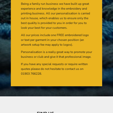
Being a family run business we have built up great
experience and knowledge in the embroidery and
printing business. All our personalisation is carried
out in house, which enables us to ensure only the
best quality is provided to you in order for you to
look your best for your customers.
All our prices include one FREE embroidered logo
or text per garment in your chosen position (an
artwork setup fee may apply to logos).
Personalisation is a really great way to promote your
business or club and give it that professional image.
If you have any special requests or require written
quotes please do not hesitate to contact us on
01903 766228.