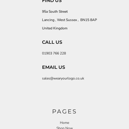
FIND US
95a South Street
Lancing , West Sussex , BN15 8AP
United Kingdom
CALL US
01903 766 228
EMAIL US
sales@wearyourlogo.co.uk
PAGES
Home
Shop Now