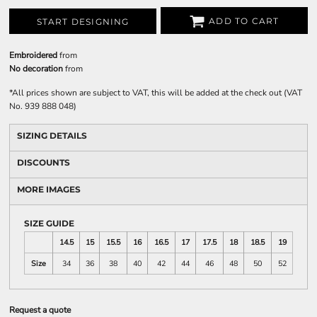
ADD TO CART
START DESIGNING
Embroidered
from
No decoration
from
*
All prices shown are subject to VAT, this will be added at the check out (VAT
No. 939 888 048)
SIZING DETAILS
DISCOUNTS
MORE IMAGES
SIZE GUIDE
14.5
15
15.5
16
16.5
17
17.5
18
18.5
19
Size
34
36
38
40
42
44
46
48
50
52
Request a quote