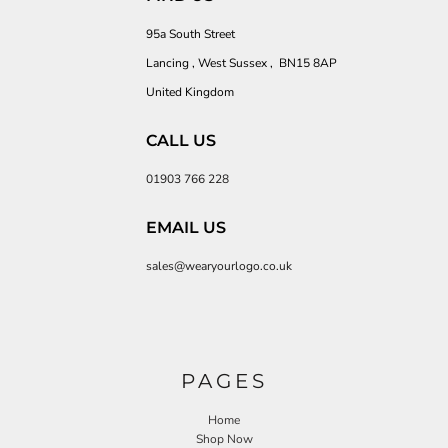
95a South Street
Lancing , West Sussex , BN15 8AP
United Kingdom
CALL US
01903 766 228
EMAIL US
sales@wearyourlogo.co.uk
PAGES
Home
Shop Now