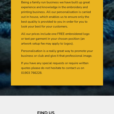
Being a family run business we have built up great
experience and knowledge in the embroidery and
printing business. All our personalisation is carried
out in house, which enables us to ensure only the
best quality is provided to you in order for you to
look your best for your customers.
All our prices include one FREE embroidered logo
or text per garment in your chosen position (an
artwork setup fee may apply to logos).
Personalisation is a really great way to promote your
business or club and give it that professional image.
If you have any special requests or require written
quotes please do not hesitate to contact us on
01903 766228.
FIND US