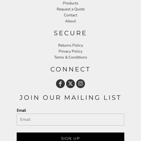
Products
Request a Quote
Contact
About
SECURE
Returns Policy
Privacy Policy
Terms & Conditions
CONNECT
JOIN OUR MAILING LIST
Email
SIGN UP