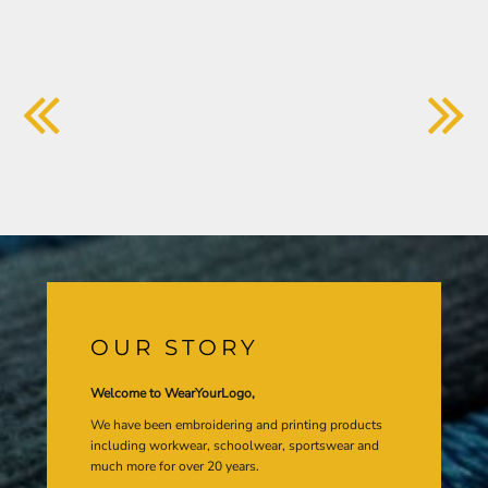
OUR STORY
Welcome to WearYourLogo,
We have been embroidering and printing products
including workwear, schoolwear, sportswear and
much more for over 20 years.