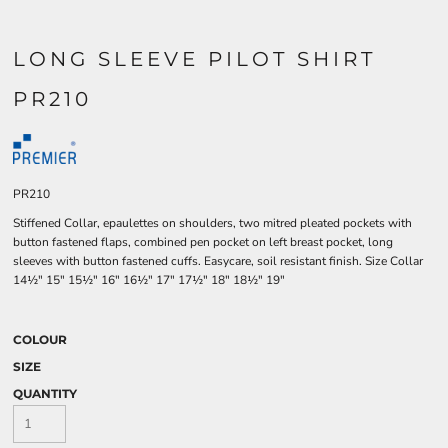
LONG SLEEVE PILOT SHIRT
PR210
PR210
Stiffened Collar, epaulettes on shoulders, two mitred pleated pockets with
button fastened flaps, combined pen pocket on left breast pocket, long
sleeves with button fastened cuffs. Easycare, soil resistant finish. Size Collar
14½" 15" 15½" 16" 16½" 17" 17½" 18" 18½" 19"
COLOUR
SIZE
QUANTITY