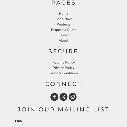
PAGES
Home
Shop Now
Products
Request a Quote
Contact
About
SECURE
Returns Policy
Privacy Policy
Terms & Conditions
CONNECT
JOIN OUR MAILING LIST
Email