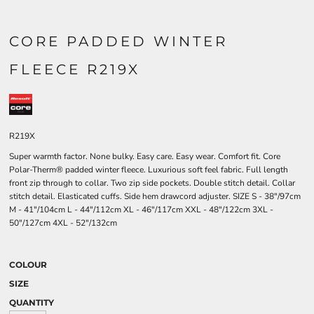
CORE PADDED WINTER
FLEECE R219X
R219X
Super warmth factor. None bulky. Easy care. Easy wear. Comfort fit. Core
Polar-Therm® padded winter fleece. Luxurious soft feel fabric. Full length
front zip through to collar. Two zip side pockets. Double stitch detail. Collar
stitch detail. Elasticated cuffs. Side hem drawcord adjuster. SIZE S - 38"/97cm
M - 41"/104cm L - 44"/112cm XL - 46"/117cm XXL - 48"/122cm 3XL -
50"/127cm 4XL - 52"/132cm
COLOUR
SIZE
QUANTITY