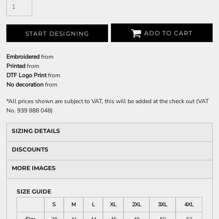
ADD TO CART
START DESIGNING
Embroidered
from
Printed
from
DTF Logo Print
from
No decoration
from
*
All prices shown are subject to VAT, this will be added at the check out (VAT
No. 939 888 048)
SIZING DETAILS
DISCOUNTS
MORE IMAGES
SIZE GUIDE
S
M
L
XL
2XL
3XL
4XL