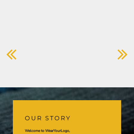
OUR STORY
Welcome to WearYourLogo,