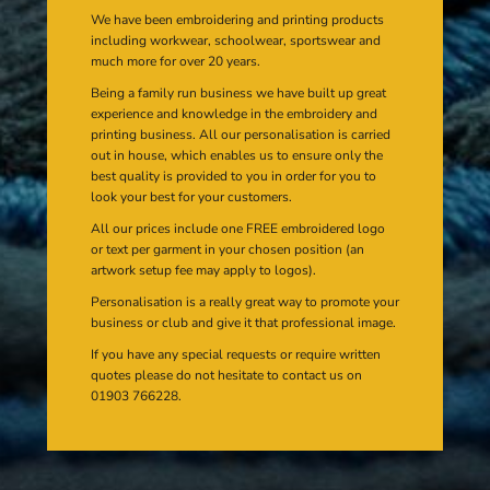
We have been embroidering and printing products
including workwear, schoolwear, sportswear and
much more for over 20 years.
Being a family run business we have built up great
experience and knowledge in the embroidery and
printing business. All our personalisation is carried
out in house, which enables us to ensure only the
best quality is provided to you in order for you to
look your best for your customers.
All our prices include one FREE embroidered logo
or text per garment in your chosen position (an
artwork setup fee may apply to logos).
Personalisation is a really great way to promote your
business or club and give it that professional image.
If you have any special requests or require written
quotes please do not hesitate to contact us on
01903 766228.