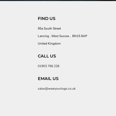
FIND US
95a South Street
Lancing , West Sussex , BN15 8AP
United Kingdom
CALL US
01903 766 228
EMAIL US
sales@wearyourlogo.co.uk