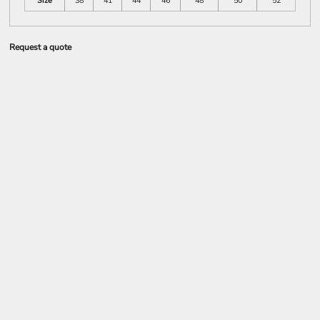
Size
38
41
44
46
48
50
52
Request a quote