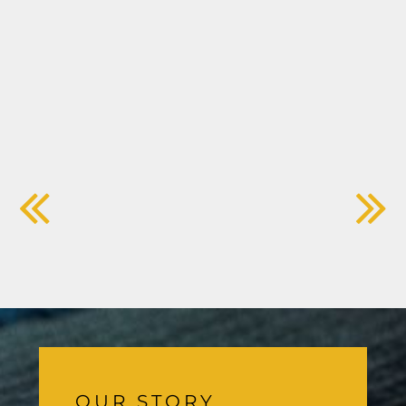
OUR STORY