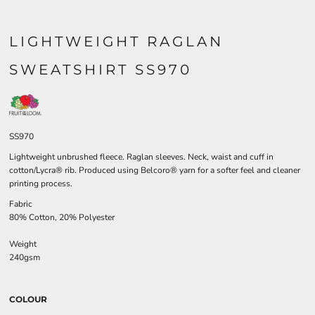
LIGHTWEIGHT RAGLAN
SWEATSHIRT SS970
SS970
Lightweight unbrushed fleece. Raglan sleeves. Neck, waist and cuff in
cotton/Lycra® rib. Produced using Belcoro® yarn for a softer feel and cleaner
printing process.
Fabric
80% Cotton, 20% Polyester
Weight
240gsm
COLOUR