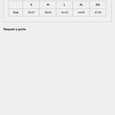
S
M
L
XL
2XL
Size
35/37
38/40
41/43
44/46
47/49
Request a quote