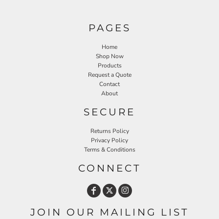
PAGES
Home
Shop Now
Products
Request a Quote
Contact
About
SECURE
Returns Policy
Privacy Policy
Terms & Conditions
CONNECT
JOIN OUR MAILING LIST