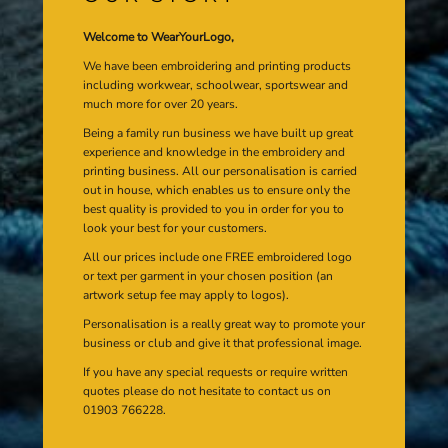
Welcome to WearYourLogo,
We have been embroidering and printing products
including workwear, schoolwear, sportswear and
much more for over 20 years.
Being a family run business we have built up great
experience and knowledge in the embroidery and
printing business. All our personalisation is carried
out in house, which enables us to ensure only the
best quality is provided to you in order for you to
look your best for your customers.
All our prices include one FREE embroidered logo
or text per garment in your chosen position (an
artwork setup fee may apply to logos).
Personalisation is a really great way to promote your
business or club and give it that professional image.
If you have any special requests or require written
quotes please do not hesitate to contact us on
01903 766228.