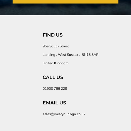
FIND US
95a South Street
Lancing , West Sussex , BN15 8AP
United Kingdom
CALL US
01903 766 228
EMAIL US
sales@wearyourlogo.co.uk