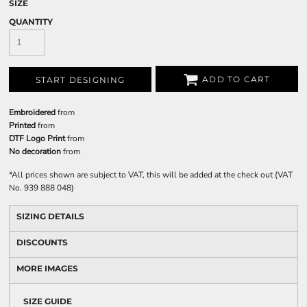
SIZE
QUANTITY
ADD TO CART
START DESIGNING
Embroidered
from
Printed
from
DTF Logo Print
from
No decoration
from
*
All prices shown are subject to VAT, this will be added at the check out (VAT
No. 939 888 048)
SIZING DETAILS
DISCOUNTS
MORE IMAGES
SIZE GUIDE