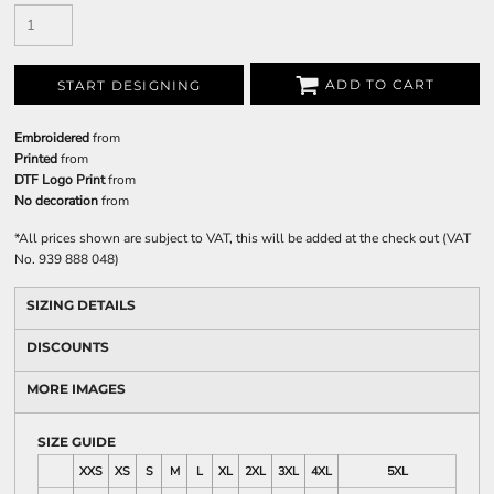
ADD TO CART
START DESIGNING
Embroidered
from
Printed
from
DTF Logo Print
from
No decoration
from
*
All prices shown are subject to VAT, this will be added at the check out (VAT
No. 939 888 048)
SIZING DETAILS
DISCOUNTS
MORE IMAGES
SIZE GUIDE
XXS
XS
S
M
L
XL
2XL
3XL
4XL
5XL