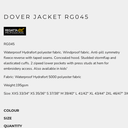
DOVER JACKET RG045
RG045
Waterproof Hydrafort polyester fabric. Windproof fabric. Anti-pill symmetry
fleece reverse with taped seams. Concealed hood. Studded stormflap and
elasticated cuffs. 2 zipeed lower pockets with press studs at hem for
embroidery access. Also available in kids'
Fabric: Waterproof Hydrafort 5000 polyester fabric
Weight:195gsm
Size:
XXS
33/34"
XS
35/36"
S
37/38"
M
39/40"
L
41/42"
XL
43/44"
2XL
46/47"
3
COLOUR
SIZE
QUANTITY