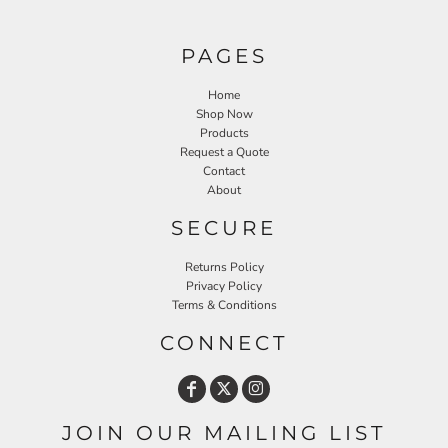
PAGES
Home
Shop Now
Products
Request a Quote
Contact
About
SECURE
Returns Policy
Privacy Policy
Terms & Conditions
CONNECT
JOIN OUR MAILING LIST