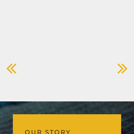
OUR STORY