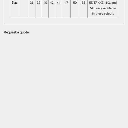
Size
36
38
40
42
44
47
50
53
55/57 XXS, 4XL and
5XL only available
in these colours
Request a quote