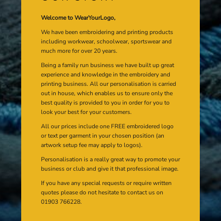
Welcome to WearYourLogo,
We have been embroidering and printing products
including workwear, schoolwear, sportswear and
much more for over 20 years.
Being a family run business we have built up great
experience and knowledge in the embroidery and
printing business. All our personalisation is carried
out in house, which enables us to ensure only the
best quality is provided to you in order for you to
look your best for your customers.
All our prices include one FREE embroidered logo
or text per garment in your chosen position (an
artwork setup fee may apply to logos).
Personalisation is a really great way to promote your
business or club and give it that professional image.
If you have any special requests or require written
quotes please do not hesitate to contact us on
01903 766228.