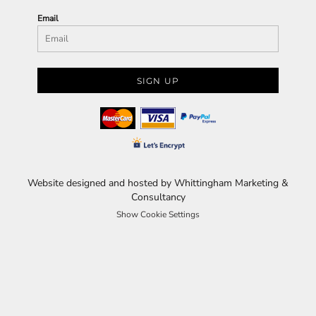
Email
SIGN UP
Website designed and hosted by Whittingham Marketing &
Consultancy
Show Cookie Settings