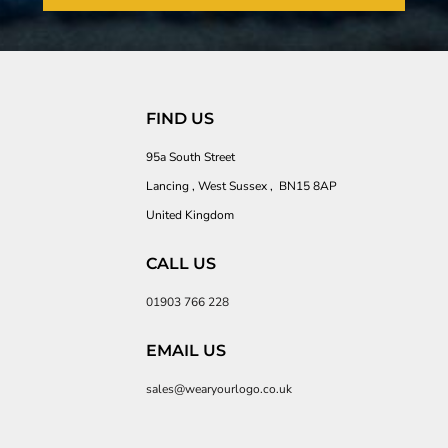
FIND US
95a South Street
Lancing , West Sussex , BN15 8AP
United Kingdom
CALL US
01903 766 228
EMAIL US
sales@wearyourlogo.co.uk