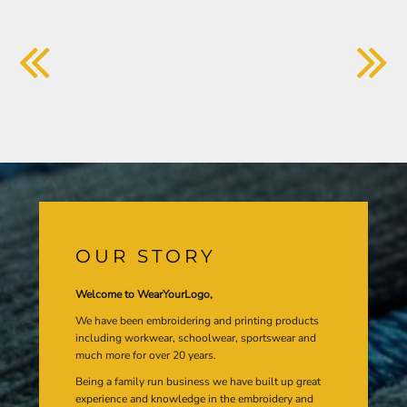
OUR STORY
Welcome to WearYourLogo,
We have been embroidering and printing products
including workwear, schoolwear, sportswear and
much more for over 20 years.
Being a family run business we have built up great
experience and knowledge in the embroidery and