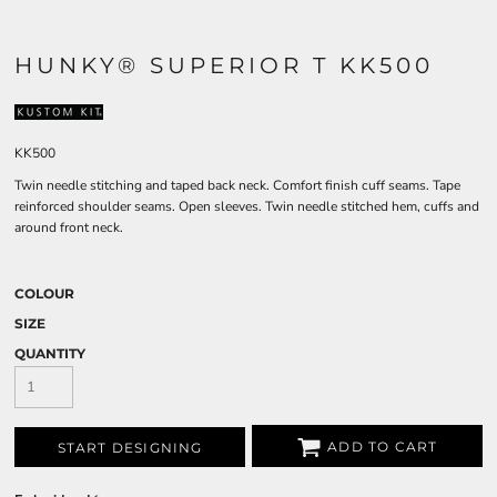
HUNKY® SUPERIOR T KK500
KK500
Twin needle stitching and taped back neck. Comfort finish cuff seams. Tape
reinforced shoulder seams. Open sleeves. Twin needle stitched hem, cuffs and
around front neck.
COLOUR
SIZE
QUANTITY
ADD TO CART
START DESIGNING