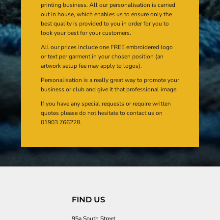
printing business. All our personalisation is carried
out in house, which enables us to ensure only the
best quality is provided to you in order for you to
look your best for your customers.
All our prices include one FREE embroidered logo
or text per garment in your chosen position (an
artwork setup fee may apply to logos).
Personalisation is a really great way to promote your
business or club and give it that professional image.
If you have any special requests or require written
quotes please do not hesitate to contact us on
01903 766228.
FIND US
95a South Street