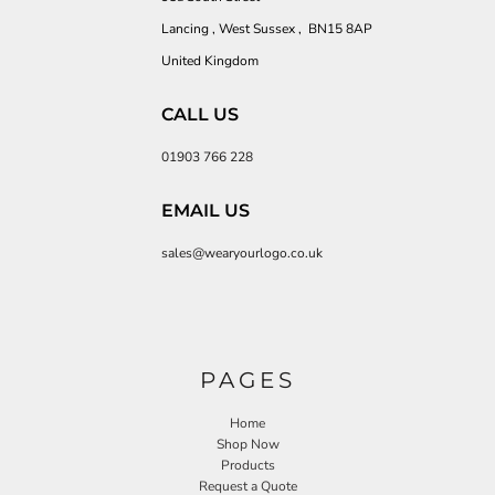
Lancing , West Sussex , BN15 8AP
United Kingdom
CALL US
01903 766 228
EMAIL US
sales@wearyourlogo.co.uk
PAGES
Home
Shop Now
Products
Request a Quote