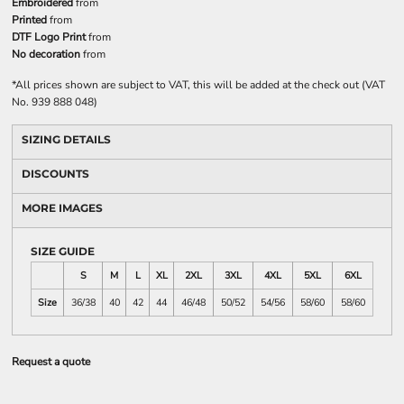
Embroidered
from
Printed
from
DTF Logo Print
from
No decoration
from
*
All prices shown are subject to VAT, this will be added at the check out (VAT
No. 939 888 048)
SIZING DETAILS
DISCOUNTS
MORE IMAGES
SIZE GUIDE
S
M
L
XL
2XL
3XL
4XL
5XL
6XL
Size
36/38
40
42
44
46/48
50/52
54/56
58/60
58/60
Request a quote