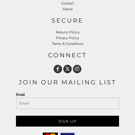
Contact
About
SECURE
Returns Policy
Privacy Policy
Terms & Conditions
CONNECT
JOIN OUR MAILING LIST
Email
SIGN UP