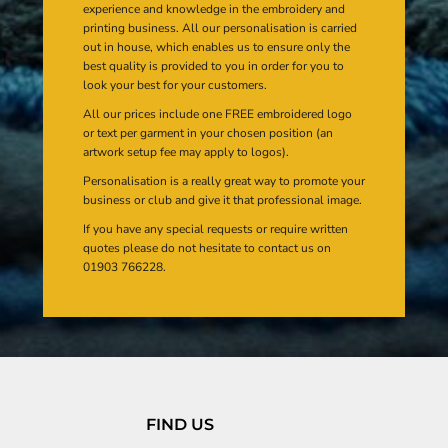
experience and knowledge in the embroidery and
printing business. All our personalisation is carried
out in house, which enables us to ensure only the
best quality is provided to you in order for you to
look your best for your customers.
All our prices include one FREE embroidered logo
or text per garment in your chosen position (an
artwork setup fee may apply to logos).
Personalisation is a really great way to promote your
business or club and give it that professional image.
If you have any special requests or require written
quotes please do not hesitate to contact us on
01903 766228.
FIND US