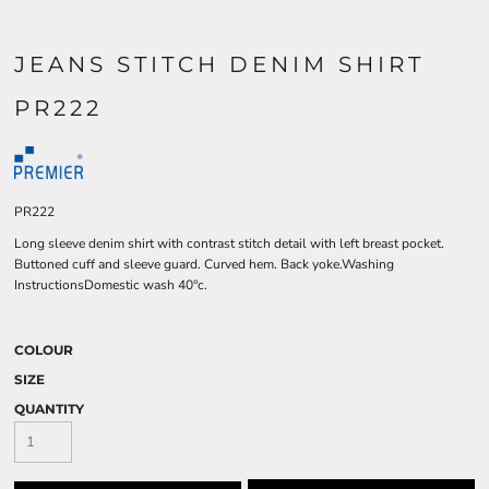
JEANS STITCH DENIM SHIRT
PR222
PR222
Long sleeve denim shirt with contrast stitch detail with left breast pocket.
Buttoned cuff and sleeve guard. Curved hem. Back yoke.Washing
InstructionsDomestic wash 40°c.
COLOUR
SIZE
QUANTITY