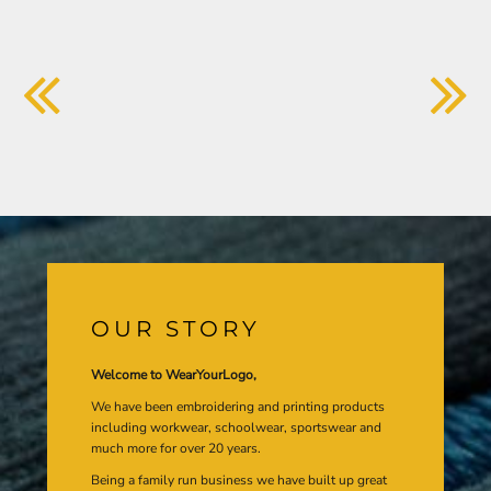
OUR STORY
Welcome to WearYourLogo,
We have been embroidering and printing products
including workwear, schoolwear, sportswear and
much more for over 20 years.
Being a family run business we have built up great