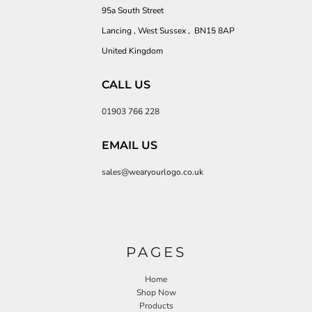
95a South Street
Lancing , West Sussex , BN15 8AP
United Kingdom
CALL US
01903 766 228
EMAIL US
sales@wearyourlogo.co.uk
PAGES
Home
Shop Now
Products