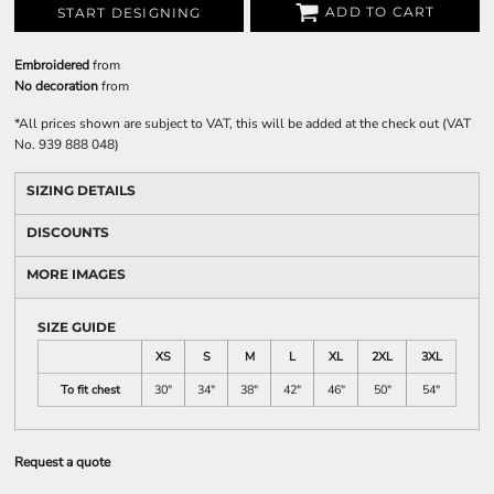
ADD TO CART
START DESIGNING
Embroidered
from
No decoration
from
*
All prices shown are subject to VAT, this will be added at the check out (VAT
No. 939 888 048)
SIZING DETAILS
DISCOUNTS
MORE IMAGES
SIZE GUIDE
XS
S
M
L
XL
2XL
3XL
To fit chest
30"
34"
38"
42"
46"
50"
54"
Request a quote