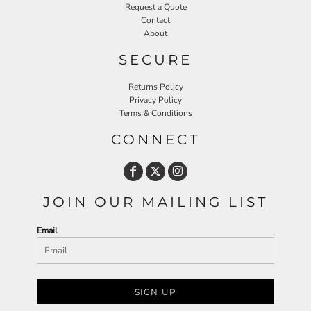
Request a Quote
Contact
About
SECURE
Returns Policy
Privacy Policy
Terms & Conditions
CONNECT
JOIN OUR MAILING LIST
Email
SIGN UP