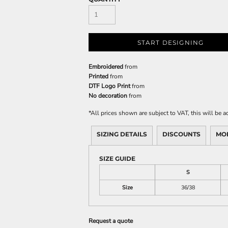
START DESIGNING
Embroidered
from
Printed
from
DTF Logo Print
from
No decoration
from
*
All prices shown are subject to VAT, this will be
SIZING DETAILS
DISCOUNTS
MO
SIZE GUIDE
S
Size
36/38
Request a quote