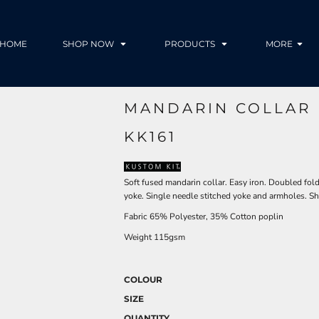
HOME
SHOP NOW
PRODUCTS
MORE
MANDARIN COLLAR 
KK161
Soft fused mandarin collar. Easy iron. Doubled fol
yoke. Single needle stitched yoke and armholes. Shi
Fabric 65% Polyester, 35% Cotton poplin
Weight 115gsm
COLOUR
SIZE
QUANTITY