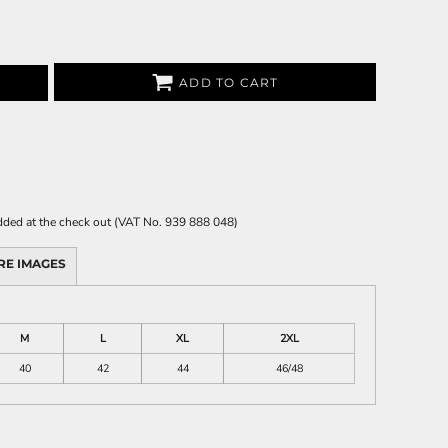
ADD TO CART
 added at the check out (VAT No. 939 888 048)
RE IMAGES
M
L
XL
2XL
40
42
44
46/48