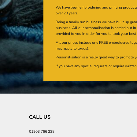
We have been embroidering and printing product
over 20 years.
Being a family run business we have built up gre
business. All our personalisation is carried out i
provided to you in order for you to look your best
All our prices include one FREE embroidered logo 
may apply to logos).
Personalisation is a really great way to promote y
If you have any special requests or require writt
CALL US
01903 766 228