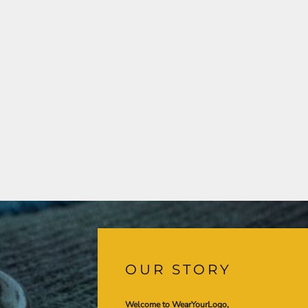
OUR STORY
Welcome to WearYourLogo,