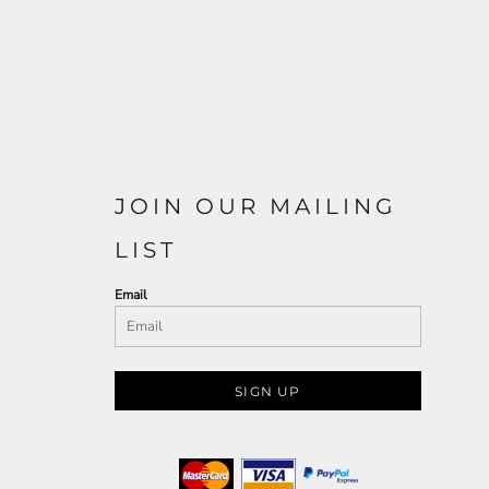
JOIN OUR MAILING
LIST
Email
SIGN UP