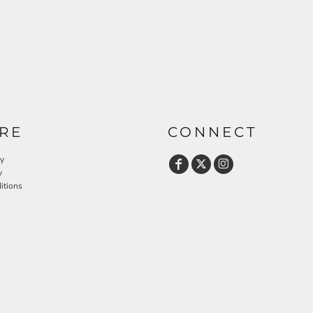
RE
CONNECT
cy
y
itions