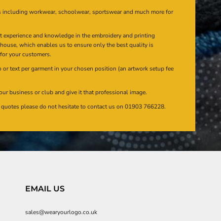
s including workwear, schoolwear, sportswear and much more for
at experience and knowledge in the embroidery and printing
n house, which enables us to ensure only the best quality is
 for your customers.
or text per garment in your chosen position (an artwork setup fee
our business or club and give it that professional image.
en quotes please do not hesitate to contact us on 01903 766228.
EMAIL US
sales@wearyourlogo.co.uk