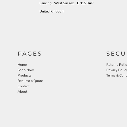
Lancing , West Sussex , BN15 8AP
United Kingdom
PAGES
SECU
Home
Returns Poli
Shop Now
Privacy Polic
Products
Terms & Cond
Request a Quote
Contact
About