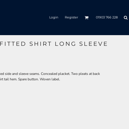
Login
Register
01903 766 228
FITTED SHIRT LONG SLEEVE
ded side and sleeve seams. Concealed placket. Two pleats at back
rt tail hem. Spare button. Woven label.