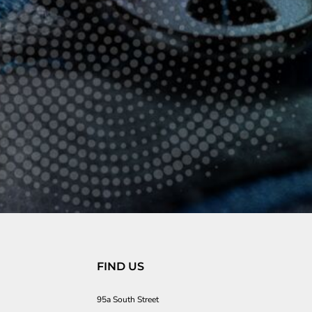
FIND US
95a South Street