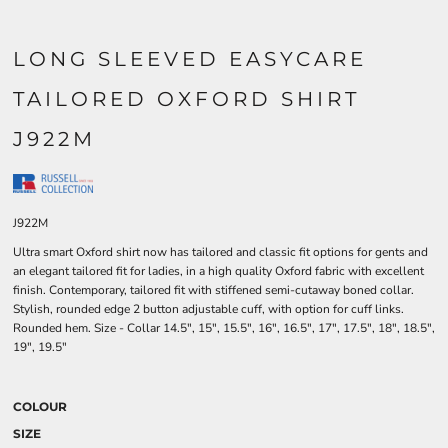
LONG SLEEVED EASYCARE
TAILORED OXFORD SHIRT
J922M
J922M
Ultra smart Oxford shirt now has tailored and classic fit options for gents and
an elegant tailored fit for ladies, in a high quality Oxford fabric with excellent
finish. Contemporary, tailored fit with stiffened semi-cutaway boned collar.
Stylish, rounded edge 2 button adjustable cuff, with option for cuff links.
Rounded hem. Size - Collar 14.5", 15", 15.5", 16", 16.5", 17", 17.5", 18", 18.5",
19", 19.5"
COLOUR
SIZE