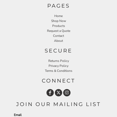
PAGES
Home
Shop Now
Products
Request a Quote
Contact
About
SECURE
Returns Policy
Privacy Policy
Terms & Conditions
CONNECT
JOIN OUR MAILING LIST
Email