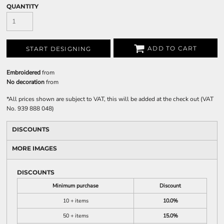
QUANTITY
ADD TO CART
START DESIGNING
Embroidered
from
No decoration
from
*
All prices shown are subject to VAT, this will be added at the check out (VAT
No. 939 888 048)
DISCOUNTS
MORE IMAGES
DISCOUNTS
Minimum purchase
Discount
10 + items
10.0%
50 + items
15.0%