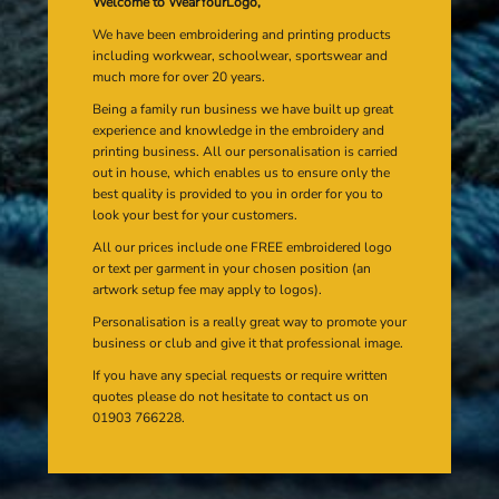
Welcome to WearYourLogo,
We have been embroidering and printing products
including workwear, schoolwear, sportswear and
much more for over 20 years.
Being a family run business we have built up great
experience and knowledge in the embroidery and
printing business. All our personalisation is carried
out in house, which enables us to ensure only the
best quality is provided to you in order for you to
look your best for your customers.
All our prices include one FREE embroidered logo
or text per garment in your chosen position (an
artwork setup fee may apply to logos).
Personalisation is a really great way to promote your
business or club and give it that professional image.
If you have any special requests or require written
quotes please do not hesitate to contact us on
01903 766228.