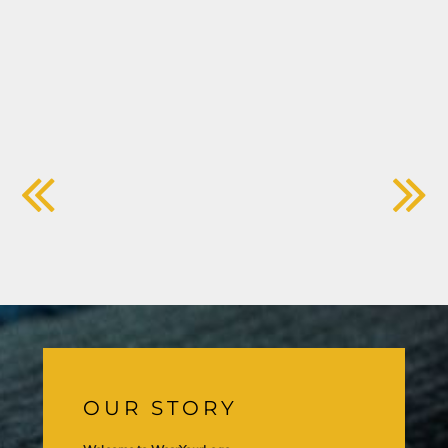
OUR STORY