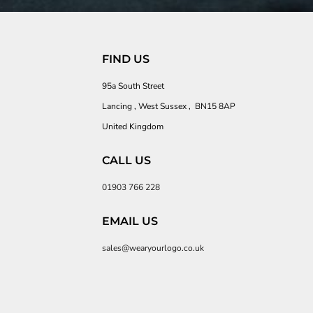
FIND US
95a South Street
Lancing , West Sussex , BN15 8AP
United Kingdom
CALL US
01903 766 228
EMAIL US
sales@wearyourlogo.co.uk