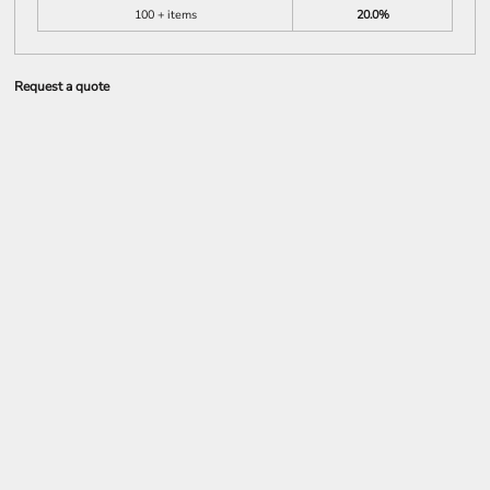
100 + items
20.0%
Request a quote