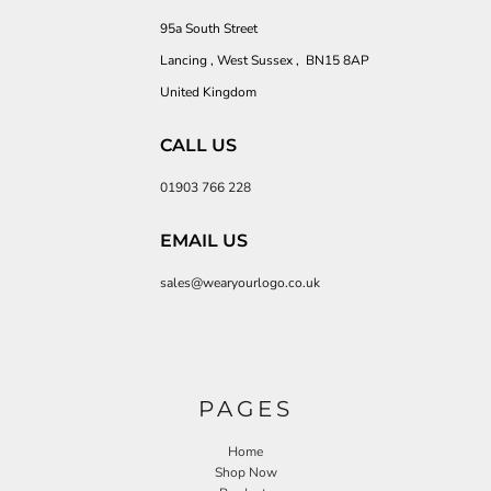
95a South Street
Lancing , West Sussex , BN15 8AP
United Kingdom
CALL US
01903 766 228
EMAIL US
sales@wearyourlogo.co.uk
PAGES
Home
Shop Now