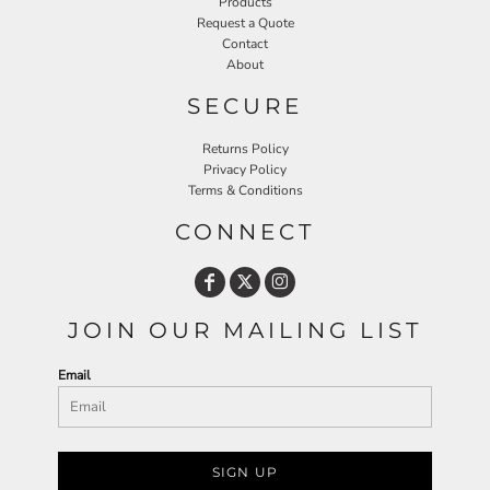
Products
Request a Quote
Contact
About
SECURE
Returns Policy
Privacy Policy
Terms & Conditions
CONNECT
JOIN OUR MAILING LIST
Email
SIGN UP