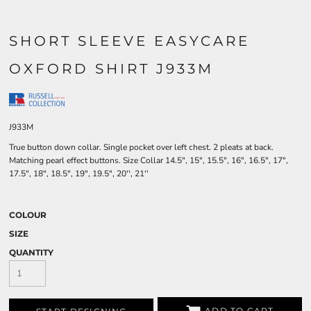
SHORT SLEEVE EASYCARE
OXFORD SHIRT J933M
J933M
True button down collar. Single pocket over left chest. 2 pleats at back.
Matching pearl effect buttons. Size Collar 14.5", 15", 15.5", 16", 16.5", 17",
17.5", 18", 18.5", 19", 19.5", 20'', 21''
COLOUR
SIZE
QUANTITY
ADD TO CART