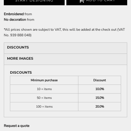
START DESIGNING
Embroidered
from
No decoration
from
*
All prices shown are subject to VAT, this will be added at the check out (VAT
No. 939 888 048)
DISCOUNTS
MORE IMAGES
DISCOUNTS
Minimum purchase
Discount
10 + items
10.0%
50 + items
15.0%
100 + items
20.0%
Request a quote