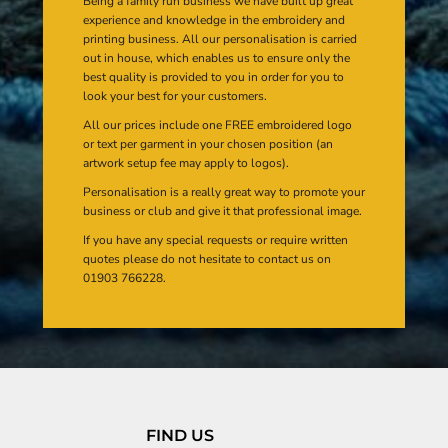
Being a family run business we have built up great
experience and knowledge in the embroidery and
printing business. All our personalisation is carried
out in house, which enables us to ensure only the
best quality is provided to you in order for you to
look your best for your customers.
All our prices include one FREE embroidered logo
or text per garment in your chosen position (an
artwork setup fee may apply to logos).
Personalisation is a really great way to promote your
business or club and give it that professional image.
If you have any special requests or require written
quotes please do not hesitate to contact us on
01903 766228.
FIND US