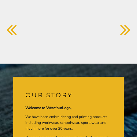
OUR STORY
Welcome to WearYourLogo,
We have been embroidering and printing products
including workwear, schoolwear, sportswear and
much more for over 20 years.